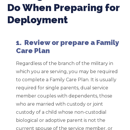
Do When Preparing for
Deployment
1. Review or prepare a Family
Care Plan
Regardless of the branch of the military in
which you are serving, you may be required
to complete a Family Care Plan. It is usually
required for single parents, dual service
member couples with dependents, those
who are married with custody or joint
custody of a child whose non-custodial
biological or adoptive parent is not the
current spouse of the service member, or