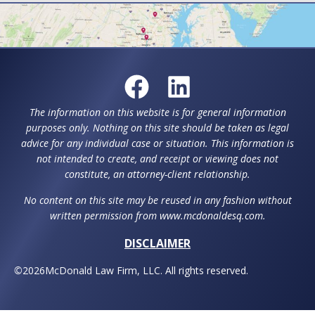
The information on this website is for general information
purposes only. Nothing on this site should be taken as legal
advice for any individual case or situation. This information is
not intended to create, and receipt or viewing does not
constitute, an attorney-client relationship.
No content on this site may be reused in any fashion without
written permission from www.mcdonaldesq.com.
DISCLAIMER
©
2026
McDonald Law Firm, LLC. All rights reserved.