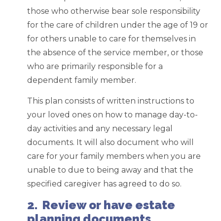
those who otherwise bear sole responsibility
for the care of children under the age of 19 or
for others unable to care for themselves in
the absence of the service member, or those
who are primarily responsible for a
dependent family member.
This plan consists of written instructions to
your loved ones on how to manage day-to-
day activities and any necessary legal
documents. It will also document who will
care for your family members when you are
unable to due to being away and that the
specified caregiver has agreed to do so.
2. Review or have estate
planning documents