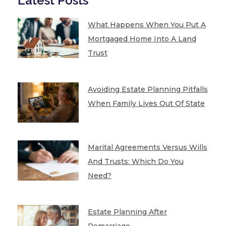
Latest Posts
What Happens When You Put A
Mortgaged Home Into A Land
Trust
Avoiding Estate Planning Pitfalls
When Family Lives Out Of State
Marital Agreements Versus Wills
And Trusts: Which Do You
Need?
Estate Planning After
Remarriage