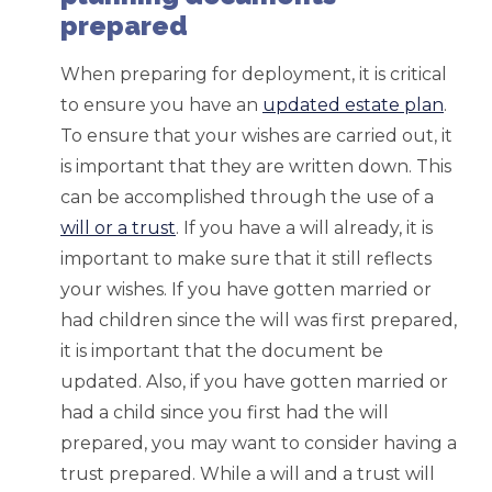
prepared
When preparing for deployment, it is critical
to ensure you have an
updated estate plan
.
To ensure that your wishes are carried out, it
is important that they are written down. This
can be accomplished through the use of a
will or a trust
. If you have a will already, it is
important to make sure that it still reflects
your wishes. If you have gotten married or
had children since the will was first prepared,
it is important that the document be
updated. Also, if you have gotten married or
had a child since you first had the will
prepared, you may want to consider having a
trust prepared. While a will and a trust will