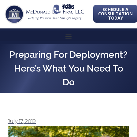
443-741-1088
SCHEDULE A
CONSULTATION
TODAY
Preparing For Deployment?
Here’s What You Need To
Do
July 17, 2019