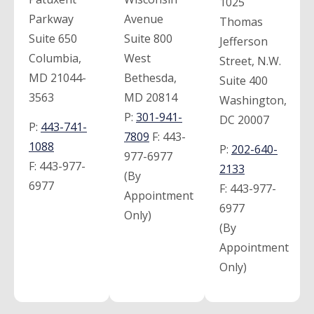
1025
Parkway
Avenue
Thomas
Suite 650
Suite 800
Jefferson
Columbia,
West
Street, N.W.
MD 21044-
Bethesda,
Suite 400
3563
MD 20814
Washington,
P:
301-941-
DC 20007
P:
443-741-
7809
F:
443-
1088
P:
202-640-
977-6977
F:
443-977-
2133
(By
6977
F:
443-977-
Appointment
6977
Only)
(By
Appointment
Only)