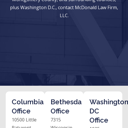
plus Washington D.C., contact McDonald Law Firm,
LLC.
Columbia
Bethesda
Washington
Office
Office
DC
Office
10500 Little
7315
Patuxent
Wisconsin