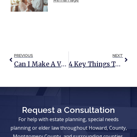
PREVIOUS
NEXT
Can I Make A Video Will?
4 Key Things To Know About Estate Planning For Seniors
Request a Consultation
For help with estate planning, special needs
planning or elder law throughout Howard, County,
Montgomery County, and surrounding counties,