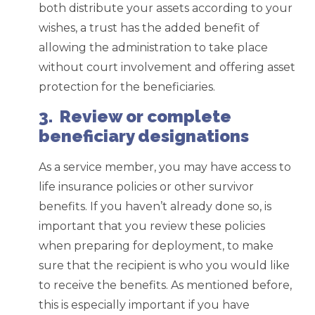
both distribute your assets according to your
wishes, a trust has the added benefit of
allowing the administration to take place
without court involvement and offering asset
protection for the beneficiaries.
3. Review or complete
beneficiary designations
As a service member, you may have access to
life insurance policies or other survivor
benefits. If you haven’t already done so, is
important that you review these policies
when preparing for deployment, to make
sure that the recipient is who you would like
to receive the benefits. As mentioned before,
this is especially important if you have