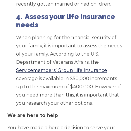
recently gotten married or had children.
4. Assess your life insurance
needs
When planning for the financial security of
your family, it is important to assess the needs
of your family. According to the U.S.
Department of Veterans Affairs, the
Servicemembers’ Group Life Insurance
coverage is available in $50,000 increments
up to the maximum of $400,000. However, if
you need more than this, it is important that
you research your other options.
We are here to help
You have made a heroic decision to serve your