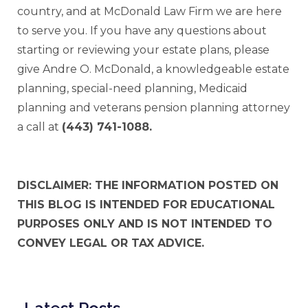
country, and at McDonald Law Firm we are here
to serve you. If you have any questions about
starting or reviewing your estate plans, please
give Andre O. McDonald, a knowledgeable estate
planning, special-need planning, Medicaid
planning and veterans pension planning attorney
a call at
(443) 741-1088.
DISCLAIMER: THE INFORMATION POSTED ON
THIS BLOG IS INTENDED FOR EDUCATIONAL
PURPOSES ONLY AND IS NOT INTENDED TO
CONVEY LEGAL OR TAX ADVICE.