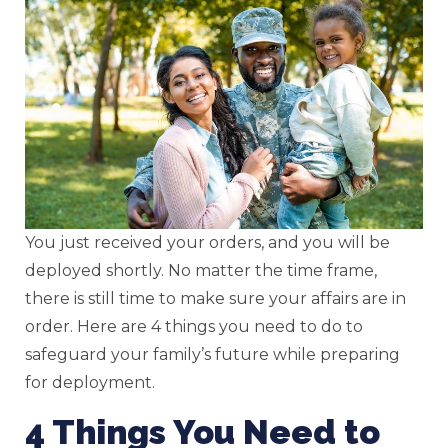
You just received your orders, and you will be
deployed shortly. No matter the time frame,
there is still time to make sure your affairs are in
order. Here are 4 things you need to do to
safeguard your family’s future while preparing
for deployment.
4 Things You Need to