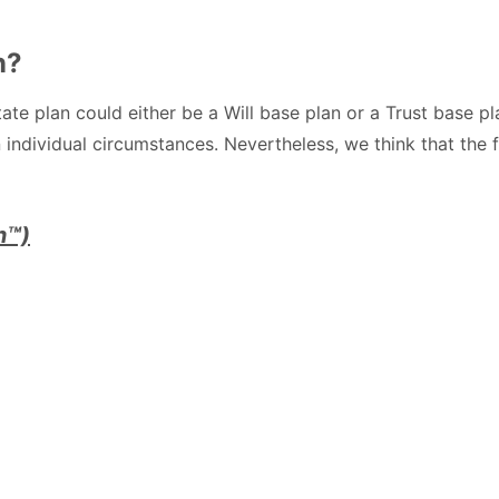
n?
te plan could either be a Will base plan or a Trust base p
 individual circumstances. Nevertheless, we think that the 
n™)