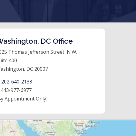
ashington, DC Office
025 Thomas Jefferson Street, N.W.
uite 400
ashington, DC 20007
:
202-640-2133
:
443-977-6977
By Appointment Only)