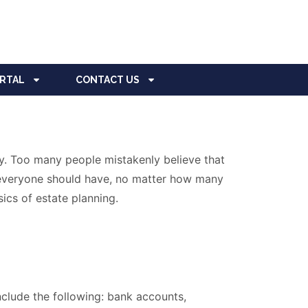
ORTAL
CONTACT US
y. Too many people mistakenly believe that
at everyone should have, no matter how many
ics of estate planning.
include the following: bank accounts,