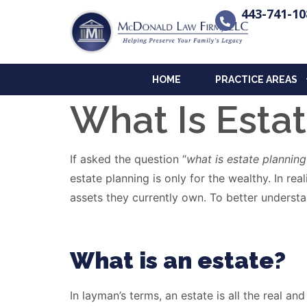
443-741-10
HOME
PRACTICE AREAS
What Is Esta
If asked the question “
what is estate planning
estate planning is only for the wealthy. In r
assets they currently own. To better understan
What is an estate?
In layman’s terms, an estate is all the real a