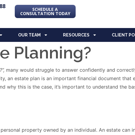
88
SCHEDULE A
CONSULTATION TODAY
OUR TEAM
RESOURCES
CLIENT P
te Planning?
?”,
many would struggle to answer confidently and correctl
eality, an estate plan is an important financial document th
d why this is the case, it’s important to understand the bas
nd personal property owned by an individual. An estate can 