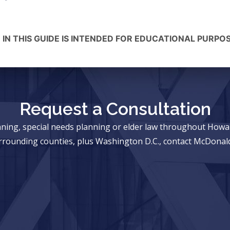
 IN THIS GUIDE IS INTENDED FOR EDUCATIONAL PURPO
Request a Consultation
anning, special needs planning or elder law throughout Ho
rrounding counties, plus Washington D.C., contact McDonald