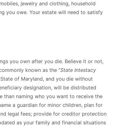
mobiles, jewelry and clothing, household
ng you owe. Your estate will need to satisfy
gs you own after you die. Believe it or not,
is commonly known as the “
State Intestacy
e State of Maryland, and you die without
neficiary designation, will be distributed
re than naming who you want to receive the
name a guardian for minor children, plan for
d legal fees; provide for creditor protection
dated as your family and financial situations