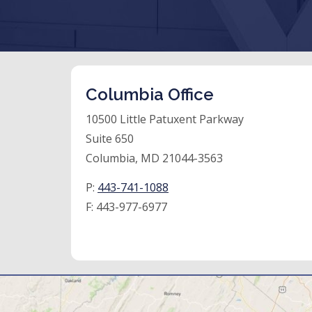
Columbia Office
10500 Little Patuxent Parkway
Suite 650
Columbia, MD 21044-3563
P:
443-741-1088
F:
443-977-6977