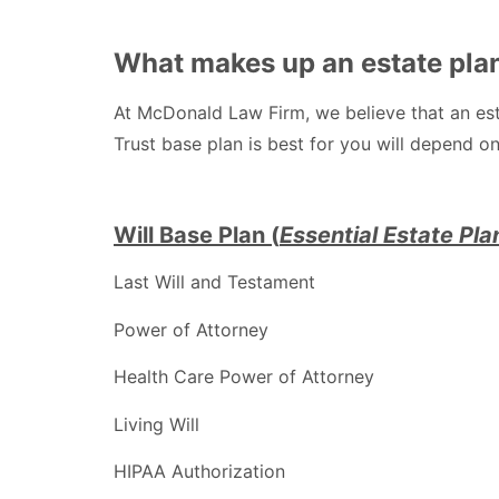
What makes up an estate pla
At McDonald Law Firm, we believe that an esta
Trust base plan is best for you will depend on
Will Base Plan (
E
ssential Estate Pla
Last Will and Testament
Power of Attorney
Health Care Power of Attorney
Living Will
HIPAA Authorization