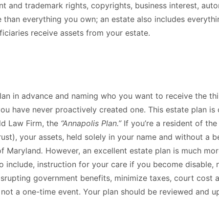
t and trademark rights, copyrights, business interest, auto
re than everything you own; an estate also includes everythi
iciaries receive assets from your estate.
plan in advance and naming who you want to receive the thin
 you have never proactively created one. This estate plan 
ald Law Firm, the
“Annapolis Plan.”
If you’re a resident of th
rust), your assets, held solely in your name and without a be
of Maryland
.
However, an excellent estate plan is much mo
o include, instruction for your care if you become disable, 
rupting government benefits, minimize taxes, court cost an
 not a one-time event. Your plan should be reviewed and up