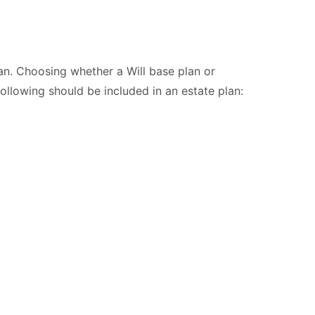
lan. Choosing whether a Will base plan or
following should be included in an estate plan: