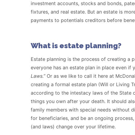
investment accounts, stocks and bonds, paten
fixtures, and real estate. But an estate is mo
payments to potentials creditors before benef
What is estate planning?
Estate planning is the process of creating a 
everyone has an estate plan in place even if
Laws.”
Or as we like to call it here at McDon
creating a formal estate plan (Will or Living T
according to the intestacy laws of the State 
things you own after your death. It should als
family members with special needs without dis
for beneficiaries, and be an ongoing process,
(and laws) change over your lifetime.