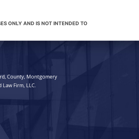
SES ONLY AND IS NOT INTENDED TO
ward, County, Montgomery
 Law Firm, LLC.