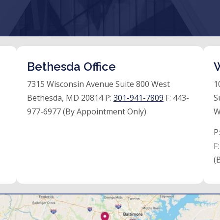
Bethesda Office
W
7315 Wisconsin Avenue Suite 800 West
1
Bethesda, MD 20814 P:
301-941-7809
F:
443-
S
977-6977 (By Appointment Only)
W
P
F
(