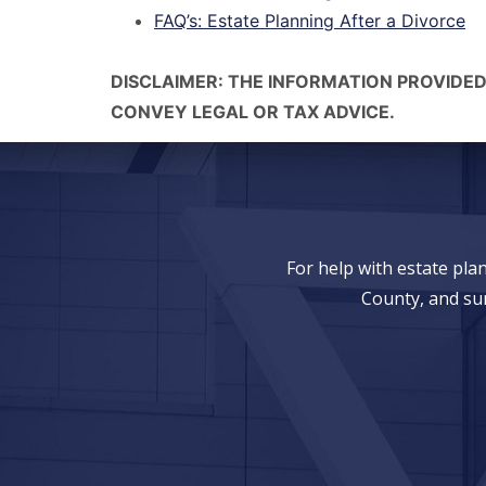
FAQ’s: Estate Planning After a Divorce
DISCLAIMER: THE INFORMATION PROVIDED
CONVEY LEGAL OR TAX ADVICE.
For help with estate pl
County, and su