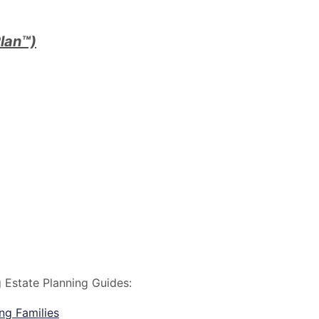
lan™)
g Estate Planning Guides:
ng Families