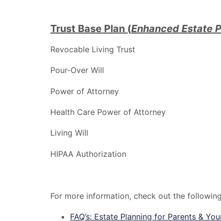
Trust Base Plan (
Enhanced Estate P
Revocable Living Trust
Pour-Over Will
Power of Attorney
Health Care Power of Attorney
Living Will
HIPAA Authorization
For more information, check out the followin
FAQ’s: Estate Planning for Parents & You