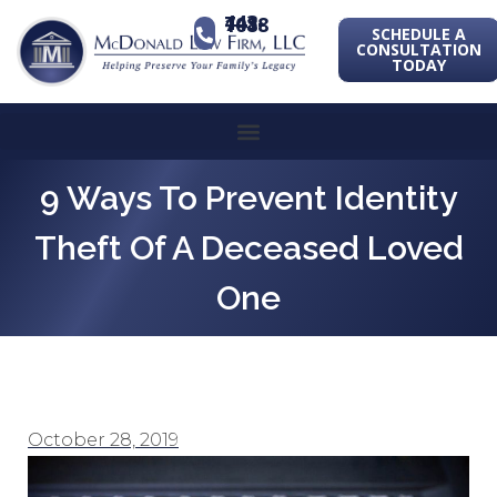
443-741-1088
SCHEDULE A
CONSULTATION
TODAY
9 Ways To Prevent Identity
Theft Of A Deceased Loved
One
October 28, 2019