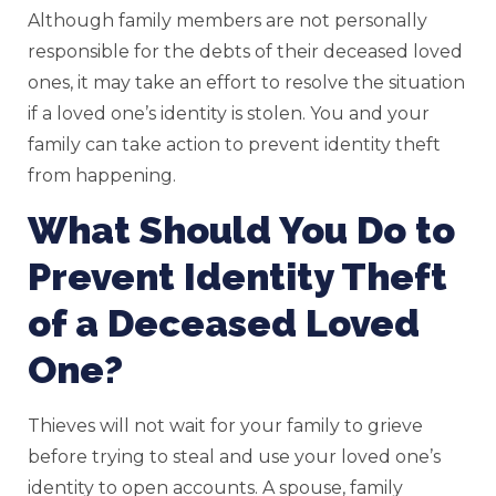
Although family members are not personally
responsible for the debts of their deceased loved
ones, it may take an effort to resolve the situation
if a loved one’s identity is stolen. You and your
family can take action to prevent identity theft
from happening.
What Should You Do to
Prevent Identity Theft
of a Deceased Loved
One?
Thieves will not wait for your family to grieve
before trying to steal and use your loved one’s
identity to open accounts. A spouse, family