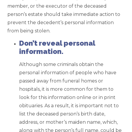
member, or the executor of the deceased
person’s estate should take immediate action to
prevent the decedent’s personal information
from being stolen.
Don’t reveal personal
information.
Although some criminals obtain the
personal information of people who have
passed away from funeral homes or
hospitals, it is more common for them to
look for this information online or in print
obituaries. As a result, it is important not to
list the deceased person’s birth date,
address, or mother’s maiden name, which,
along with the person’s full name, could be