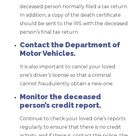
deceased person normally filed a tax return.
In addition, a copy of the death certificate
should be sent to the IRS with the deceased
person’s final tax return.
Contact the Department of
Motor Vehicles.
It is also important to cancel your loved
one’s driver’s license so that a criminal
cannot fraudulently obtain a new one.
Monitor the deceased
person’s credit report.
Continue to check your loved one’s reports
regularly to ensure that there is no credit
activity, and if there is, contact the police, the