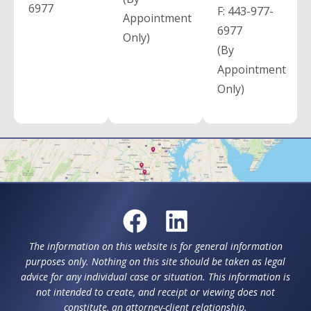
6977
F:
443-977-
Appointment
6977
Only)
(By
Appointment
Only)
The information on this website is for general information
purposes only. Nothing on this site should be taken as legal
advice for any individual case or situation. This information is
not intended to create, and receipt or viewing does not
constitute, an attorney-client relationship.