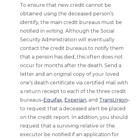
To ensure that new credit cannot be
obtained using the deceased person’s
identify, the main credit bureaus must be
notified in writing. Although the Social
Security Administration will eventually
contact the credit bureaus to notify them
that a person has died, this often does not
occur for months after the death. Send a
letter and an original copy of your loved
one’s death certificate via certified mail with
a return receipt to each of the three credit
bureaus–
Equifax
,
Experian
, and
TransUnion
–
to request that a deceased alert be placed
on the credit report. In addition, you should
request that a surviving relative or the
executor be notified if an application for