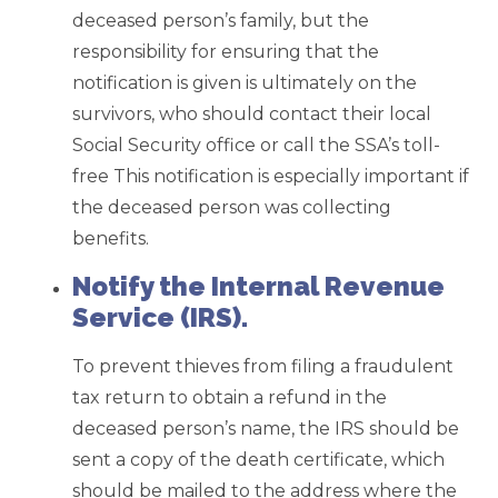
deceased person’s family, but the
responsibility for ensuring that the
notification is given is ultimately on the
survivors, who should contact their local
Social Security office or call the SSA’s toll-
free This notification is especially important if
the deceased person was collecting
benefits.
Notify the Internal Revenue
Service (IRS).
To prevent thieves from filing a fraudulent
tax return to obtain a refund in the
deceased person’s name, the IRS should be
sent a copy of the death certificate, which
should be mailed to the address where the