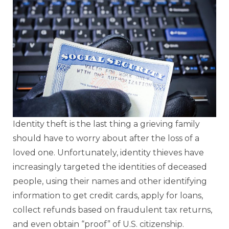
Identity theft is the last thing a grieving family
should have to worry about after the loss of a
loved one. Unfortunately, identity thieves have
increasingly targeted the identities of deceased
people, using their names and other identifying
information to get credit cards, apply for loans,
collect refunds based on fraudulent tax returns,
and even obtain “proof” of U.S. citizenship.