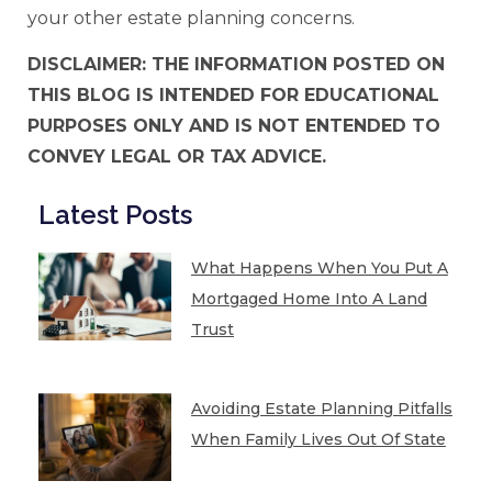
your other estate planning concerns.
DISCLAIMER: THE INFORMATION POSTED ON
THIS BLOG IS INTENDED FOR EDUCATIONAL
PURPOSES ONLY AND IS NOT ENTENDED TO
CONVEY LEGAL OR TAX ADVICE.
Latest Posts
What Happens When You Put A
Mortgaged Home Into A Land
Trust
Avoiding Estate Planning Pitfalls
When Family Lives Out Of State