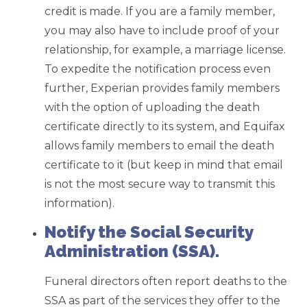
credit is made. If you are a family member,
you may also have to include proof of your
relationship, for example, a marriage license.
To expedite the notification process even
further, Experian provides family members
with the option of uploading the death
certificate directly to its system, and Equifax
allows family members to email the death
certificate to it (but keep in mind that email
is not the most secure way to transmit this
information).
Notify the Social Security
Administration (SSA).
Funeral directors often report deaths to the
SSA as part of the services they offer to the