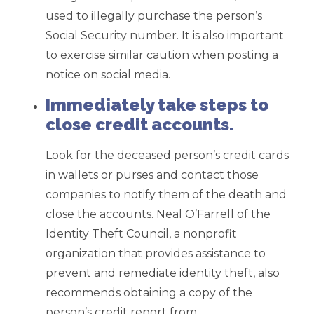
used to illegally purchase the person’s
Social Security number. It is also important
to exercise similar caution when posting a
notice on social media.
Immediately take steps to
close credit accounts.
Look for the deceased person’s credit cards
in wallets or purses and contact those
companies to notify them of the death and
close the accounts. Neal O’Farrell of the
Identity Theft Council, a nonprofit
organization that provides assistance to
prevent and remediate identity theft, also
recommends obtaining a copy of the
person’s credit report from