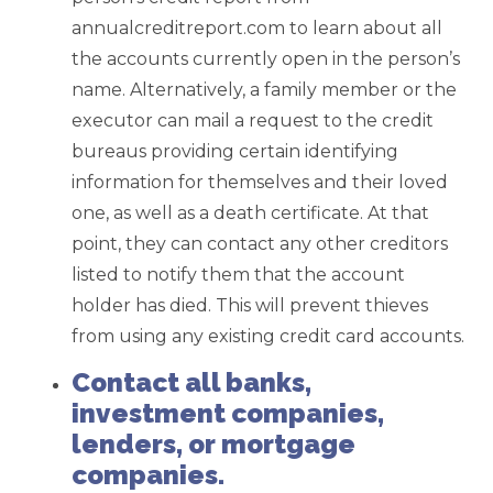
annualcreditreport.com to learn about all
the accounts currently open in the person’s
name. Alternatively, a family member or the
executor can mail a request to the credit
bureaus providing certain identifying
information for themselves and their loved
one, as well as a death certificate. At that
point, they can contact any other creditors
listed to notify them that the account
holder has died. This will prevent thieves
from using any existing credit card accounts.
Contact all banks,
investment companies,
lenders, or mortgage
companies.