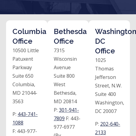
Columbia
Bethesda
Washington
Office
Office
DC
Office
10500 Little
7315
Patuxent
Wisconsin
1025
Parkway
Avenue
Thomas
Suite 650
Suite 800
Jefferson
Columbia,
West
Street, N.W.
MD 21044-
Bethesda,
Suite 400
3563
MD 20814
Washington,
P:
301-941-
DC 20007
P:
443-741-
7809
F:
443-
1088
P:
202-640-
977-6977
F:
443-977-
2133
(By