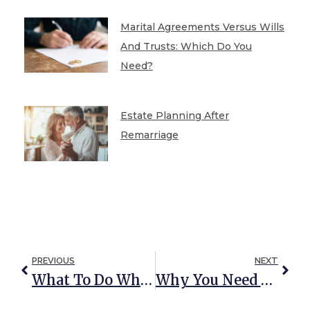
Marital Agreements Versus Wills
And Trusts: Which Do You
Need?
Estate Planning After
Remarriage
PREVIOUS
NEXT
What To Do When A Loved One Dies
Why You Need An Estate Plan