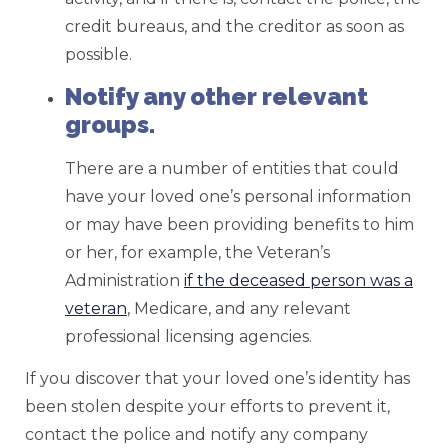
credit bureaus, and the creditor as soon as
possible.
Notify any other relevant
groups.
There are a number of entities that could
have your loved one’s personal information
or may have been providing benefits to him
or her, for example, the Veteran’s
Administration
if the deceased person was a
veteran
, Medicare, and any relevant
professional licensing agencies.
If you discover that your loved one’s identity has
been stolen despite your efforts to prevent it,
contact the police and notify any company