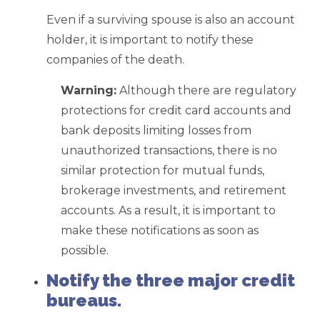
Even if a surviving spouse is also an account
holder, it is important to notify these
companies of the death.
Warning:
Although there are regulatory
protections for credit card accounts and
bank deposits limiting losses from
unauthorized transactions, there is no
similar protection for mutual funds,
brokerage investments, and retirement
accounts. As a result, it is important to
make these notifications as soon as
possible.
Notify the three major credit
bureaus.