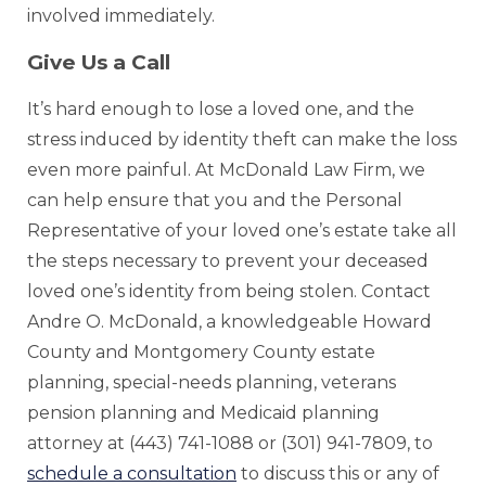
involved immediately.
Give Us a Call
It’s hard enough to lose a loved one, and the
stress induced by identity theft can make the loss
even more painful. At McDonald Law Firm, we
can help ensure that you and the Personal
Representative of your loved one’s estate take all
the steps necessary to prevent your deceased
loved one’s identity from being stolen. Contact
Andre O. McDonald, a knowledgeable Howard
County and Montgomery County estate
planning, special-needs planning, veterans
pension planning and Medicaid planning
attorney at (443) 741-1088 or (301) 941-7809, to
schedule a consultation
to discuss this or any of