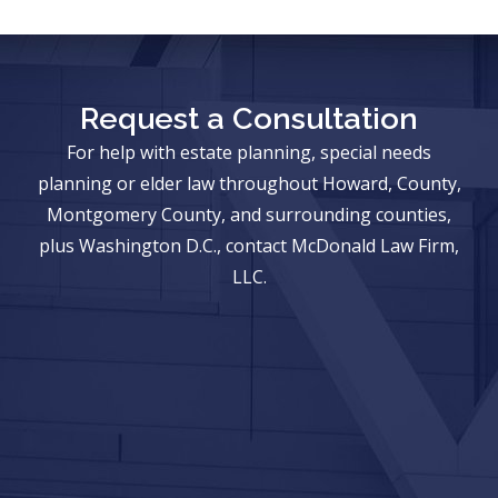
Request a Consultation
For help with estate planning, special needs
planning or elder law throughout Howard, County,
Montgomery County, and surrounding counties,
plus Washington D.C., contact McDonald Law Firm,
LLC.