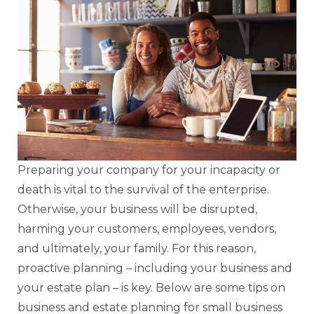
Preparing your company for your incapacity or
death is vital to the survival of the enterprise.
Otherwise, your business will be disrupted,
harming your customers, employees, vendors,
and ultimately, your family. For this reason,
proactive planning – including your business and
your estate plan – is key. Below are some tips on
business and estate planning for small business