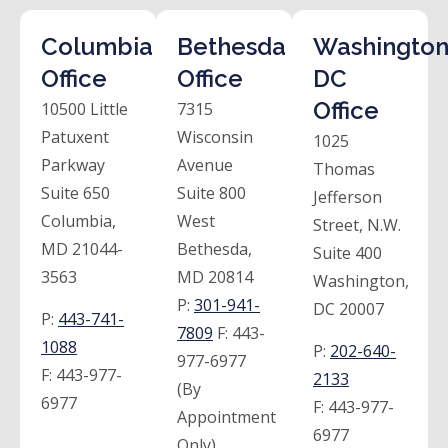
Columbia
Bethesda
Washington
Office
Office
DC
Office
10500 Little
7315
Patuxent
Wisconsin
1025
Parkway
Avenue
Thomas
Suite 650
Suite 800
Jefferson
Columbia,
West
Street, N.W.
MD 21044-
Bethesda,
Suite 400
3563
MD 20814
Washington,
P:
301-941-
DC 20007
P:
443-741-
7809
F:
443-
1088
P:
202-640-
977-6977
F:
443-977-
2133
(By
6977
F:
443-977-
Appointment
6977
Only)