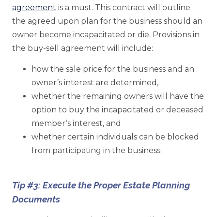
agreement
is a must. This contract will outline
the agreed upon plan for the business should an
owner become incapacitated or die. Provisions in
the buy-sell agreement will include:
how the sale price for the business and an
owner’s interest are determined,
whether the remaining owners will have the
option to buy the incapacitated or deceased
member’s interest, and
whether certain individuals can be blocked
from participating in the business.
Tip #3: Execute the Proper Estate Planning
Documents