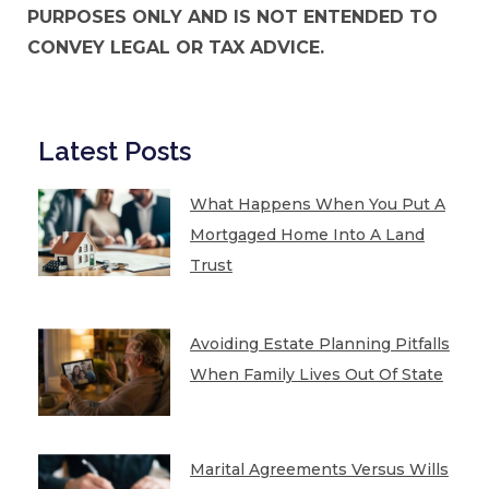
PURPOSES ONLY AND IS NOT ENTENDED TO
CONVEY LEGAL OR TAX ADVICE.
Latest Posts
What Happens When You Put A
Mortgaged Home Into A Land
Trust
Avoiding Estate Planning Pitfalls
When Family Lives Out Of State
Marital Agreements Versus Wills