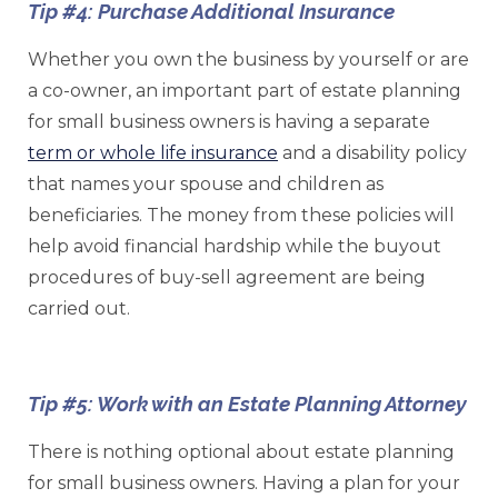
Tip #4: Purchase Additional Insurance
Whether you own the business by yourself or are
a co-owner, an important part of estate planning
for small business owners is having a separate
term or whole life insurance
and a disability policy
that names your spouse and children as
beneficiaries. The money from these policies will
help avoid financial hardship while the buyout
procedures of buy-sell agreement are being
carried out.
Tip #5: Work with an Estate Planning Attorney
There is nothing optional about estate planning
for small business owners. Having a plan for your