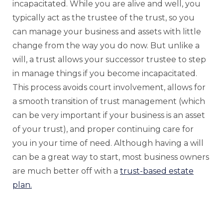
incapacitated. While you are alive and well, you
typically act as the trustee of the trust, so you
can manage your business and assets with little
change from the way you do now. But unlike a
will, a trust allows your successor trustee to step
in manage things if you become incapacitated.
This process avoids court involvement, allows for
a smooth transition of trust management (which
can be very important if your business is an asset
of your trust), and proper continuing care for
you in your time of need. Although having a will
can be a great way to start, most business owners
are much better off with a
trust-based estate
plan.