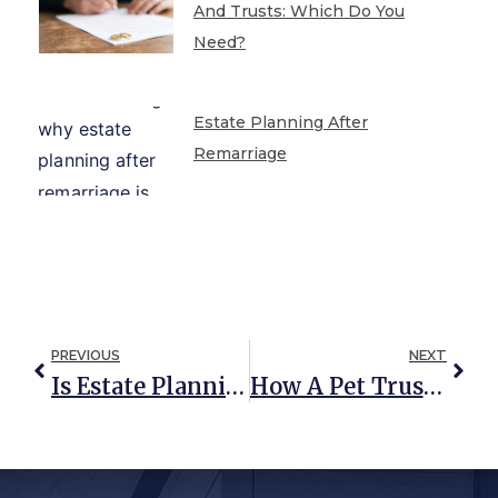
And Trusts: Which Do You
Need?
Estate Planning After
Remarriage
PREVIOUS
NEXT
Is Estate Planning Still Necessary With The Trump Tax Cuts?
How A Pet Trust Protects Your Pet If You Die (UPDATED: October 2019)