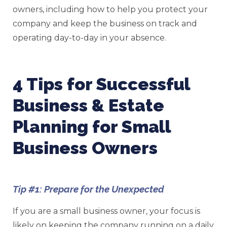
owners, including how to help you protect your
company and keep the business on track and
operating day-to-day in your absence.
4 Tips for Successful
Business & Estate
Planning for Small
Business Owners
Tip #1: Prepare for the Unexpected
If you are a small business owner, your focus is
likely on keeping the company running on a daily