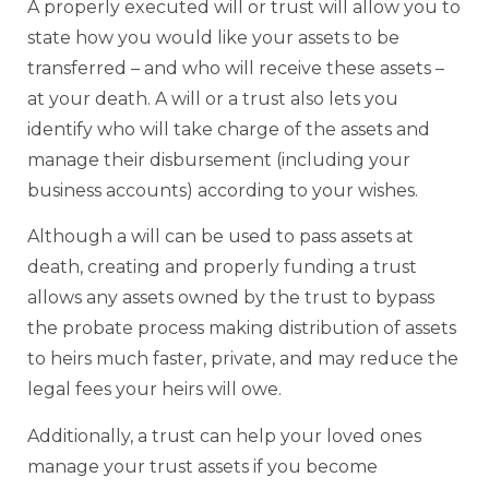
A properly executed will or trust will allow you to
state how you would like your assets to be
transferred – and who will receive these assets –
at your death. A will or a trust also lets you
identify who will take charge of the assets and
manage their disbursement (including your
business accounts) according to your wishes.
Although a will can be used to pass assets at
death, creating and properly funding a trust
allows any assets owned by the trust to bypass
the probate process making distribution of assets
to heirs much faster, private, and may reduce the
legal fees your heirs will owe.
Additionally, a trust can help your loved ones
manage your trust assets if you become