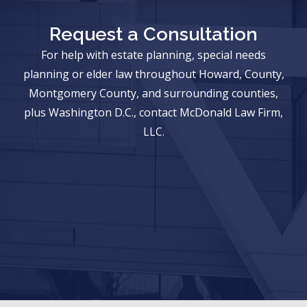
Request a Consultation
For help with estate planning, special needs
planning or elder law throughout Howard, County,
Montgomery County, and surrounding counties,
plus Washington D.C., contact McDonald Law Firm,
LLC.