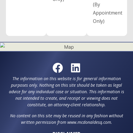
(By
Appointment
Only)
The information on this website is for general information
purposes only. Nothing on this site should be taken as legal
advice for any individual case or situation. This information is
not intended to create, and receipt or viewing does not
constitute, an attorney-client relationship.
No content on this site may be reused in any fashion without
written permission from www.mcdonaldesq.com.