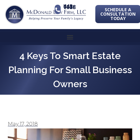
443-741-1088
SCHEDULE A
CONSULTATION
TODAY
4 Keys To Smart Estate
Planning For Small Business
Owners
May 17, 2018