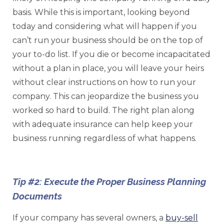
basis. While this is important, looking beyond
today and considering what will happen if you
can’t run your business should be on the top of
your to-do list. If you die or become incapacitated
without a plan in place, you will leave your heirs
without clear instructions on how to run your
company. This can jeopardize the business you
worked so hard to build. The right plan along
with adequate insurance can help keep your
business running regardless of what happens.
Tip #2: Execute the Proper Business Planning
Documents
If your company has several owners, a
buy-sell