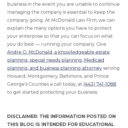
business in the event you are unable to continue
managing the company is essential to keep the
company going. At McDonald Law Firm, we can
explain the many options you have to protect
your enterprise so that you can focus on what
you do best — running your company. Give
Andre O. McDonald, a knowledgeable estate
planning, special needs planning, Medicaid
planning, and business planning attorney
serving
Howard, Montgomery, Baltimore, and Prince
George’s Counties a call today, at
(443) 741-1088
to get started protecting your business.
DISCLAIMER: THE INFORMATION POSTED ON
THIS BLOG IS INTENDED FOR EDUCATIONAL