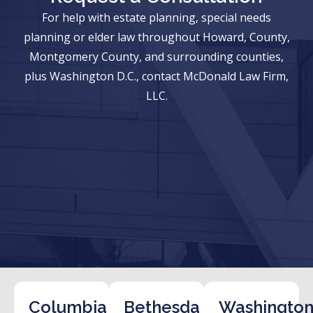
For help with estate planning, special needs
planning or elder law throughout Howard, County,
Montgomery County, and surrounding counties,
plus Washington D.C., contact McDonald Law Firm,
LLC.
Columbia
Bethesda
Washington