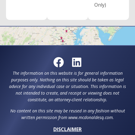
Only)
The information on this website is for general information
purposes only. Nothing on this site should be taken as legal
advice for any individual case or situation. This information is
not intended to create, and receipt or viewing does not
constitute, an attorney-client relationship.
No content on this site may be reused in any fashion without
written permission from www.mcdonaldesq.com.
DISCLAIMER