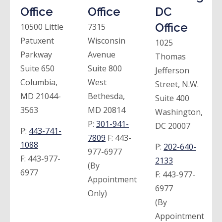
Office
Office
DC
Office
10500 Little
7315
Patuxent
Wisconsin
1025
Parkway
Avenue
Thomas
Suite 650
Suite 800
Jefferson
Columbia,
West
Street, N.W.
MD 21044-
Bethesda,
Suite 400
3563
MD 20814
Washington,
P:
301-941-
DC 20007
P:
443-741-
7809
F:
443-
1088
P:
202-640-
977-6977
F:
443-977-
2133
(By
6977
F:
443-977-
Appointment
6977
Only)
(By
Appointment