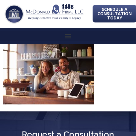
443-741-1088
SCHEDULE A
CONSULTATION
TODAY
Request a Consultation