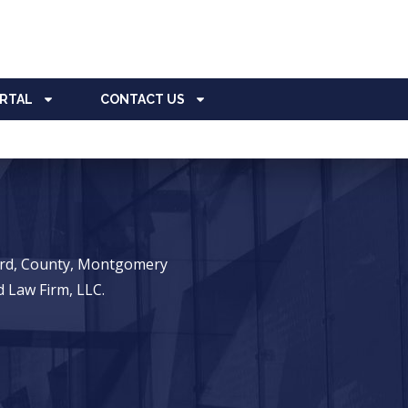
ORTAL
CONTACT US
ward, County, Montgomery
 Law Firm, LLC.