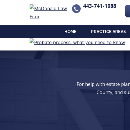
443-741-1088
HOME
PRACTICE AREAS
For help with estate pl
County, and su