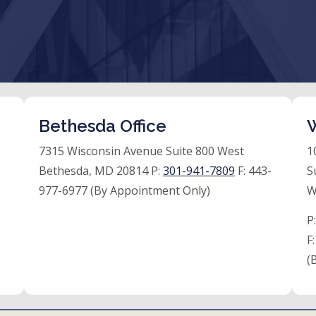
Bethesda Office
W
7315 Wisconsin Avenue Suite 800 West
1
Bethesda, MD 20814 P:
301-941-7809
F:
443-
S
977-6977 (By Appointment Only)
W
P
F
(