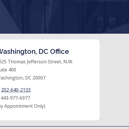
ashington, DC Office
025 Thomas Jefferson Street, N.W.
uite 400
ashington, DC 20007
:
202-640-2133
:
443-977-6977
By Appointment Only)