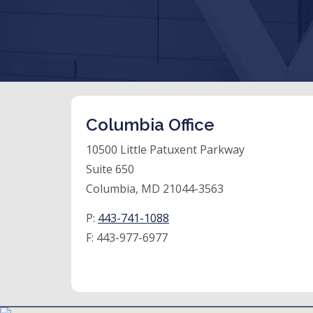
Columbia Office
10500 Little Patuxent Parkway
Suite 650
Columbia, MD 21044-3563
P:
443-741-1088
F:
443-977-6977