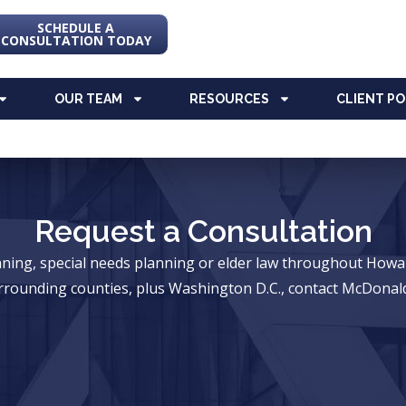
SCHEDULE A
CONSULTATION TODAY
OUR TEAM
RESOURCES
CLIENT P
Request a Consultation
anning, special needs planning or elder law throughout Ho
rrounding counties, plus Washington D.C., contact McDonald