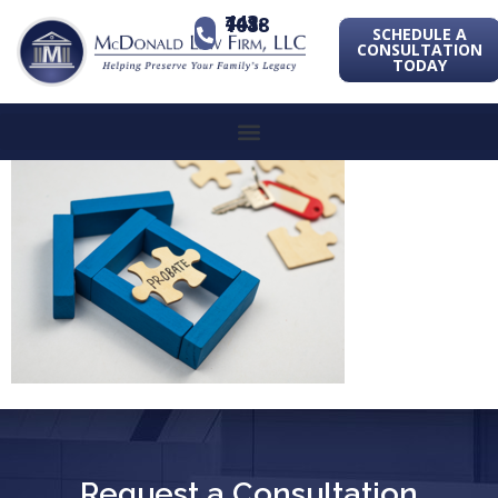
443-741-1088
SCHEDULE A
CONSULTATION
TODAY
Request a Consultation