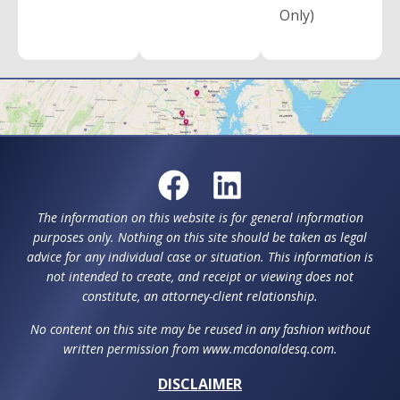
Only)
The information on this website is for general information
purposes only. Nothing on this site should be taken as legal
advice for any individual case or situation. This information is
not intended to create, and receipt or viewing does not
constitute, an attorney-client relationship.
No content on this site may be reused in any fashion without
written permission from www.mcdonaldesq.com.
DISCLAIMER