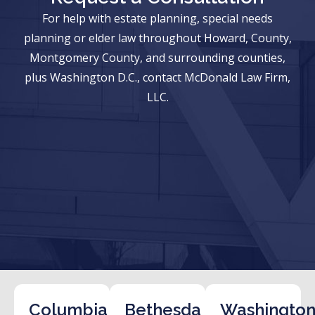
For help with estate planning, special needs
planning or elder law throughout Howard, County,
Montgomery County, and surrounding counties,
plus Washington D.C., contact McDonald Law Firm,
LLC.
Columbia
Bethesda
Washington