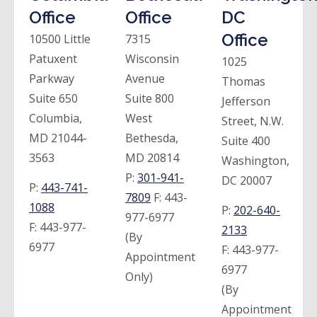
Office
Office
DC
Office
10500 Little
7315
Patuxent
Wisconsin
1025
Parkway
Avenue
Thomas
Suite 650
Suite 800
Jefferson
Columbia,
West
Street, N.W.
MD 21044-
Bethesda,
Suite 400
3563
MD 20814
Washington,
P:
301-941-
DC 20007
P:
443-741-
7809
F:
443-
1088
P:
202-640-
977-6977
F:
443-977-
2133
(By
6977
F:
443-977-
Appointment
6977
Only)
(By
Appointment