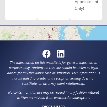
Appointment
Only)
The information on this website is for general information
purposes only. Nothing on this site should be taken as legal
advice for any individual case or situation. This information is
not intended to create, and receipt or viewing does not
constitute, an attorney-client relationship.
No content on this site may be reused in any fashion without
written permission from www.mcdonaldesq.com.