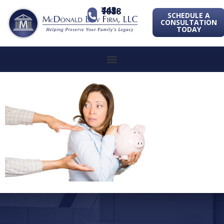
443-741-1088
SCHEDULE A
CONSULTATION
TODAY