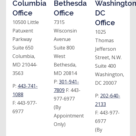
Columbia
Bethesda
Washington
Office
Office
DC
Office
10500 Little
7315
Patuxent
Wisconsin
1025
Parkway
Avenue
Thomas
Suite 650
Suite 800
Jefferson
Columbia,
West
Street, N.W.
MD 21044-
Bethesda,
Suite 400
3563
MD 20814
Washington,
P:
301-941-
DC 20007
P:
443-741-
7809
F:
443-
1088
P:
202-640-
977-6977
F:
443-977-
2133
(By
6977
F:
443-977-
Appointment
6977
Only)
(By