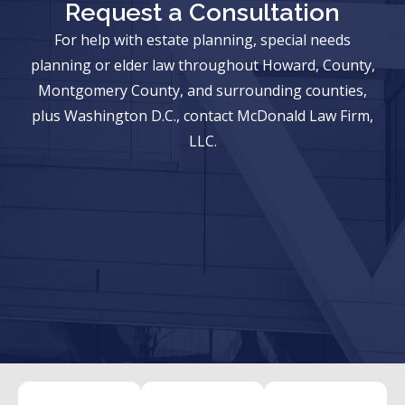
Request a Consultation
For help with estate planning, special needs
planning or elder law throughout Howard, County,
Montgomery County, and surrounding counties,
plus Washington D.C., contact McDonald Law Firm,
LLC.