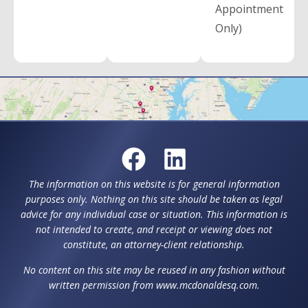
Appointment
Only)
The information on this website is for general information
purposes only. Nothing on this site should be taken as legal
advice for any individual case or situation. This information is
not intended to create, and receipt or viewing does not
constitute, an attorney-client relationship.
No content on this site may be reused in any fashion without
written permission from www.mcdonaldesq.com.