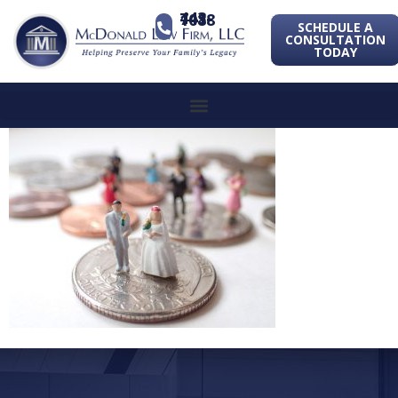
443-741-1088
SCHEDULE A
CONSULTATION
TODAY