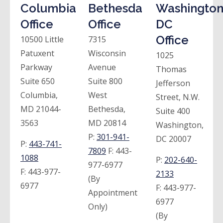
Columbia
Bethesda
Washington
Office
Office
DC
Office
10500 Little
7315
Patuxent
Wisconsin
1025
Parkway
Avenue
Thomas
Suite 650
Suite 800
Jefferson
Columbia,
West
Street, N.W.
MD 21044-
Bethesda,
Suite 400
3563
MD 20814
Washington,
P:
301-941-
DC 20007
P:
443-741-
7809
F:
443-
1088
P:
202-640-
977-6977
F:
443-977-
2133
(By
6977
F:
443-977-
Appointment
6977
Only)
(By