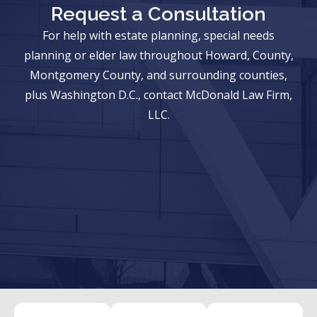
Request a Consultation
For help with estate planning, special needs
planning or elder law throughout Howard, County,
Montgomery County, and surrounding counties,
plus Washington D.C., contact McDonald Law Firm,
LLC.