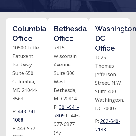
Columbia
Bethesda
Washington
Office
Office
DC
Office
10500 Little
7315
Patuxent
Wisconsin
1025
Parkway
Avenue
Thomas
Suite 650
Suite 800
Jefferson
Columbia,
West
Street, N.W.
MD 21044-
Bethesda,
Suite 400
3563
MD 20814
Washington,
P:
301-941-
DC 20007
P:
443-741-
7809
F:
443-
1088
P:
202-640-
977-6977
F:
443-977-
2133
(By