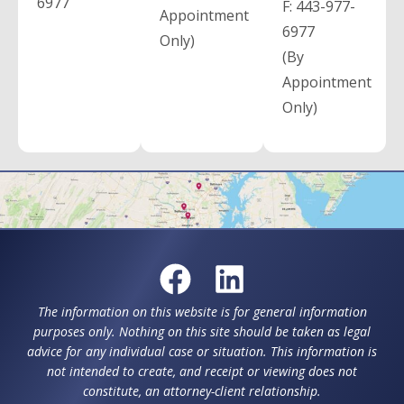
6977
F:
443-977-
Appointment
6977
Only)
(By
Appointment
Only)
The information on this website is for general information
purposes only. Nothing on this site should be taken as legal
advice for any individual case or situation. This information is
not intended to create, and receipt or viewing does not
constitute, an attorney-client relationship.