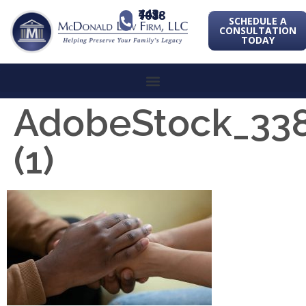
443-741-1088
SCHEDULE A
CONSULTATION
TODAY
AdobeStock_33
(1)