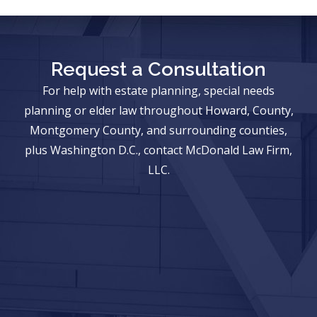
Request a Consultation
For help with estate planning, special needs
planning or elder law throughout Howard, County,
Montgomery County, and surrounding counties,
plus Washington D.C., contact McDonald Law Firm,
LLC.