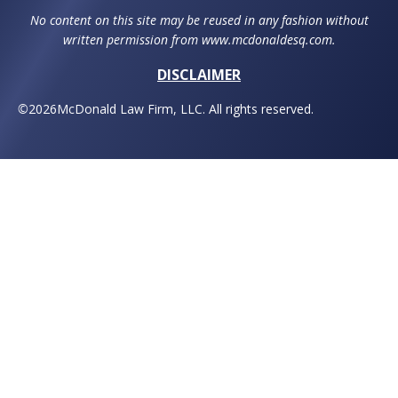
No content on this site may be reused in any fashion without
written permission from www.mcdonaldesq.com.
DISCLAIMER
©
2026
McDonald Law Firm, LLC. All rights reserved.