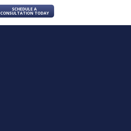
SCHEDULE A
CONSULTATION TODAY