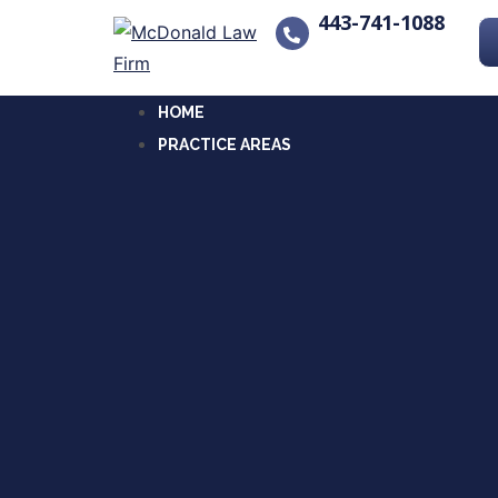
443-741-1088
HOME
PRACTICE AREAS