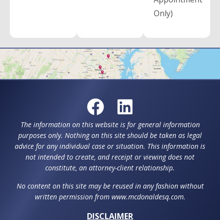
Only)
The information on this website is for general information
purposes only. Nothing on this site should be taken as legal
advice for any individual case or situation. This information is
not intended to create, and receipt or viewing does not
constitute, an attorney-client relationship.
No content on this site may be reused in any fashion without
written permission from www.mcdonaldesq.com.
DISCLAIMER