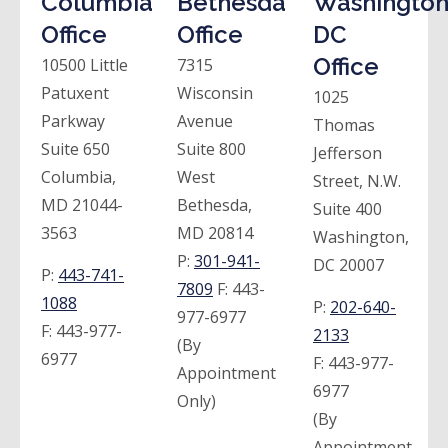
Columbia
Bethesda
Washington
Office
Office
DC
Office
10500 Little
7315
Patuxent
Wisconsin
1025
Parkway
Avenue
Thomas
Suite 650
Suite 800
Jefferson
Columbia,
West
Street, N.W.
MD 21044-
Bethesda,
Suite 400
3563
MD 20814
Washington,
P:
301-941-
DC 20007
P:
443-741-
7809
F:
443-
1088
P:
202-640-
977-6977
F:
443-977-
2133
(By
6977
F:
443-977-
Appointment
6977
Only)
(By
Appointment