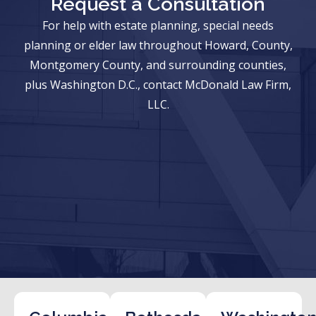
Request a Consultation
For help with estate planning, special needs
planning or elder law throughout Howard, County,
Montgomery County, and surrounding counties,
plus Washington D.C., contact McDonald Law Firm,
LLC.