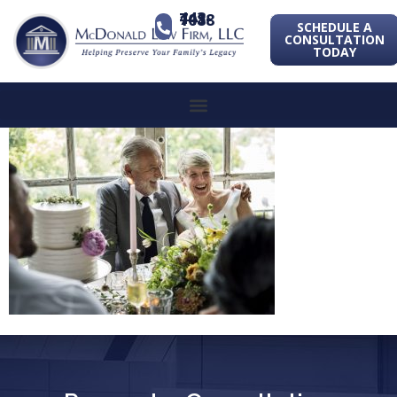
443-741-1088
SCHEDULE A
CONSULTATION
TODAY