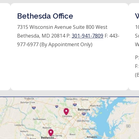
Bethesda Office
W
7315 Wisconsin Avenue Suite 800 West
1
Bethesda, MD 20814 P:
301-941-7809
F:
443-
S
977-6977 (By Appointment Only)
W
P
F
(