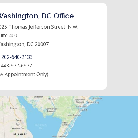
ashington, DC Office
025 Thomas Jefferson Street, N.W.
uite 400
ashington, DC 20007
:
202-640-2133
:
443-977-6977
By Appointment Only)