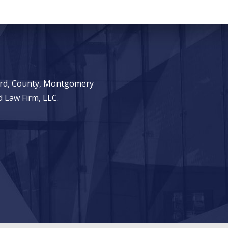
ward, County, Montgomery
 Law Firm, LLC.