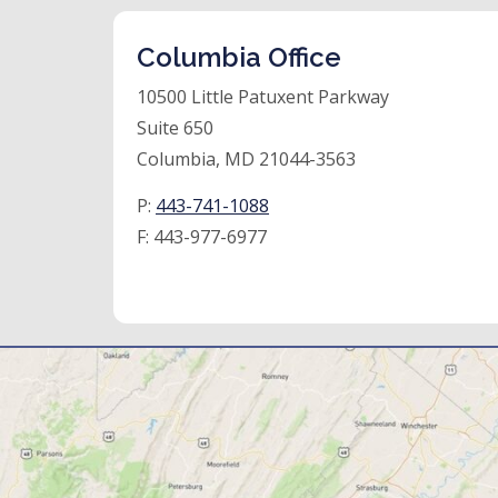
Columbia Office
10500 Little Patuxent Parkway
Suite 650
Columbia, MD 21044-3563
P:
443-741-1088
F:
443-977-6977