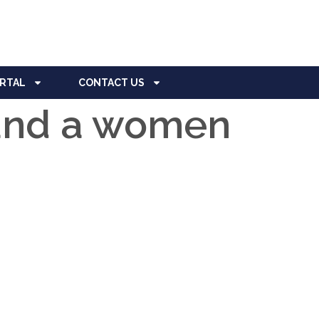
ORTAL
CONTACT US
 and a women