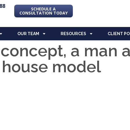
88
SCHEDULE A
CONSULTATION TODAY
OUR TEAM
RESOURCES
CLIENT P
 concept, a man
a house model