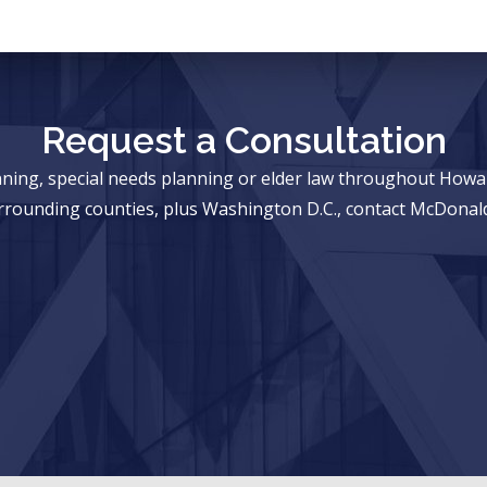
Request a Consultation
anning, special needs planning or elder law throughout Ho
rrounding counties, plus Washington D.C., contact McDonald