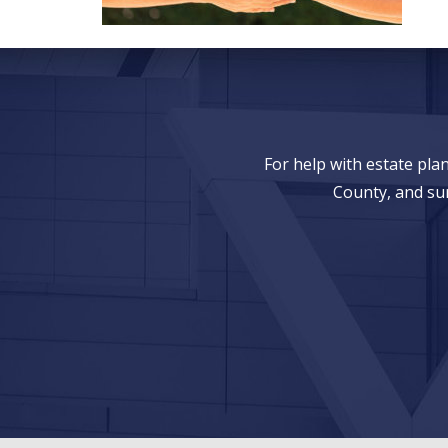
For help with estate pl
County, and su