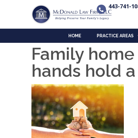
443-741-10
HOME
PRACTICE AREAS
Family home
hands hold 