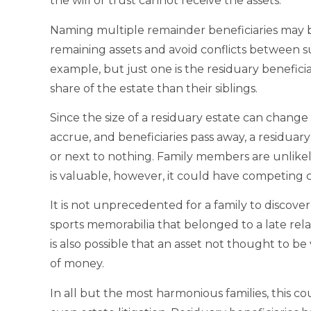
the will or trust cannot receive the assets.
Naming multiple remainder beneficiaries may be
remaining assets and avoid conflicts between sur
example, but just one is the residuary benefici
share of the estate than their siblings.
Since the size of a residuary estate can change 
accrue, and beneficiaries pass away, a residuary
or next to nothing. Family members are unlikely 
is valuable, however, it could have competing c
It is not unprecedented for a family to discove
sports memorabilia that belonged to a late relat
is also possible that an asset not thought to b
of money.
In all but the most harmonious families, this c