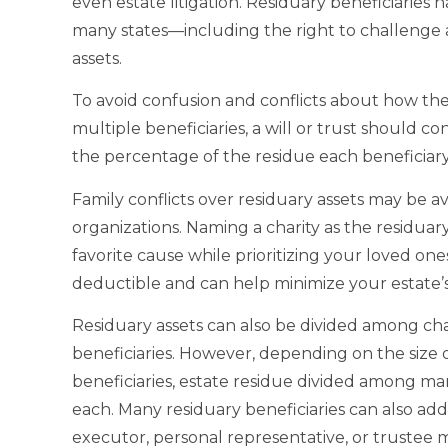
even estate litigation. Residuary beneficiaries h
many states—including the right to challenge a
assets.
To avoid confusion and conflicts about how th
multiple beneficiaries, a will or trust should co
the percentage of the residue each beneficiary 
Family conflicts over residuary assets may be av
organizations. Naming a charity as the residuar
favorite cause while prioritizing your loved ones
deductible and can help minimize your estate’s p
Residuary assets can also be divided among cha
beneficiaries. However, depending on the size 
beneficiaries, estate residue divided among many
each. Many residuary beneficiaries can also add 
executor, personal representative, or trustee 