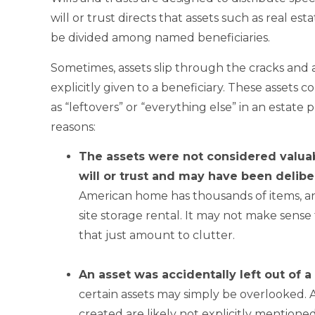
will or trust directs that assets such as real es
be divided among named beneficiaries.
Sometimes, assets slip through the cracks and a
explicitly given to a beneficiary. These assets
as “leftovers” or “everything else” in an estate 
reasons:
The assets were not
considered valuab
will or trust and may have been delibe
American home has thousands of items, an
site storage rental. It may not make sense 
that just amount to clutter.
.
An asset was accidentally left out of a w
certain assets may simply be overlooked. As
created are likely not explicitly mention