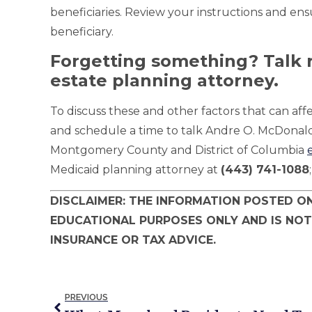
beneficiaries. Review your instructions and ens
beneficiary.
Forgetting something? Talk r
estate planning attorney.
To discuss these and other factors that can affe
and schedule a time to talk Andre O. McDona
Montgomery County and District of Columbia
Medicaid planning attorney at
(443) 741-1088
DISCLAIMER: THE INFORMATION POSTED ON
EDUCATIONAL PURPOSES ONLY AND IS NOT
INSURANCE OR TAX ADVICE.
PREVIOUS