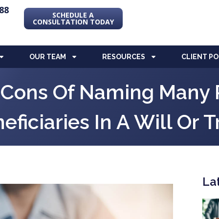
88
SCHEDULE A
CONSULTATION TODAY
OUR TEAM
RESOURCES
CLIENT P
 Cons Of Naming Many 
eficiaries In A Will Or T
La