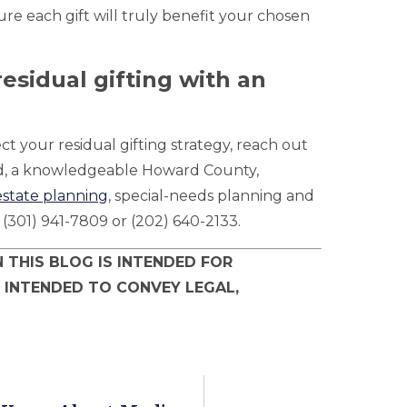
ure each gift will truly benefit your chosen
esidual gifting with an
ct your residual gifting strategy, reach out
ld, a knowledgeable Howard County,
estate planning
, special-needs planning and
; (301) 941-7809 or (202) 640-2133.
 THIS BLOG IS INTENDED FOR
 INTENDED TO CONVEY LEGAL,