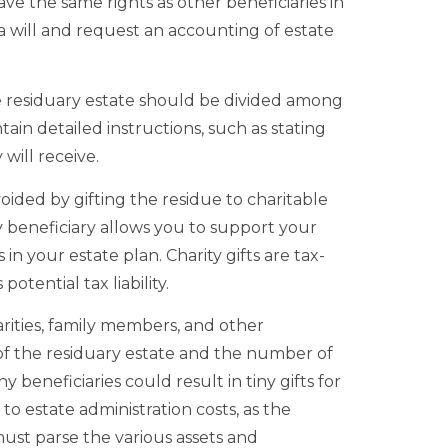
ave the same rights as other beneficiaries in
 will and request an accounting of estate
e residuary estate should be divided among
ntain detailed instructions, such as stating
will receive.
oided by gifting the residue to charitable
y beneficiary allows you to support your
 in your estate plan. Charity gifts are tax-
otential tax liability.
rities, family members, and other
of the residuary estate and the number of
 beneficiaries could result in tiny gifts for
to estate administration costs, as the
must parse the various assets and