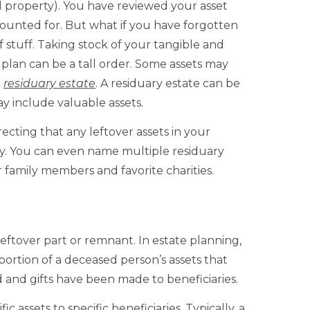
d property). You have reviewed your asset
counted for. But what if you have forgotten
 stuff. Taking stock of your tangible and
 plan can be a tall order. Some assets may
e
residuary estate
. A residuary estate can be
y include valuable assets.
recting that any leftover assets in your
iary. You can even name multiple residuary
r family members and favorite charities.
 leftover part or remnant. In estate planning,
 portion of a deceased person’s assets that
 and gifts have been made to beneficiaries.
ic assets to specific beneficiaries. Typically, a