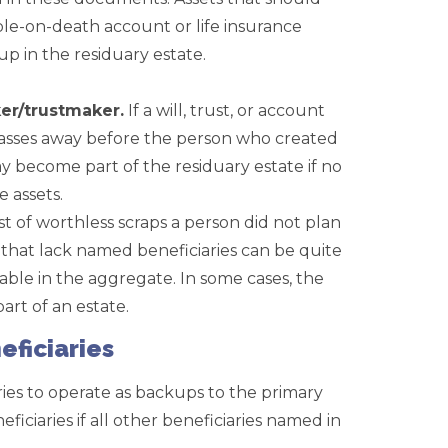
le-on-death account or life insurance
up in the residuary estate.
er/trustmaker.
If a will, trust, or account
passes away before the person who created
ay become part of the residuary estate if no
e assets.
st of worthless scraps a person did not plan
s that lack named beneficiaries can be quite
able in the aggregate. In some cases, the
art of an estate.
eficiaries
ries to operate as backups to the primary
ficiaries if all other beneficiaries named in