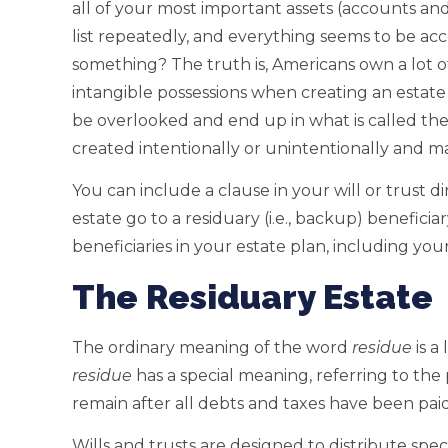
all of your most important assets (accounts an
list repeatedly, and everything seems to be ac
something? The truth is, Americans own a lot of
intangible possessions when creating an estate
be overlooked and end up in what is called th
created intentionally or unintentionally and ma
You can include a clause in your will or trust di
estate go to a residuary (i.e., backup) benefic
beneficiaries in your estate plan, including you
The Residuary Estate
The ordinary meaning of the word
residue
is a
residue
has a special meaning, referring to the
remain after all debts and taxes have been paid
Wills and trusts are designed to distribute specif