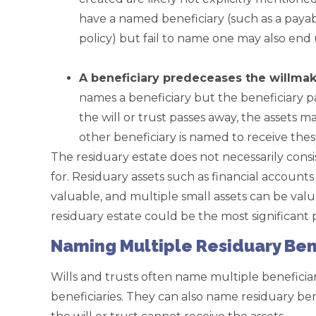
have a named beneficiary (such as a payab
policy) but fail to name one may also end 
.
A beneficiary predeceases the willmak
names a beneficiary but the beneficiary 
the will or trust passes away, the assets m
other beneficiary is named to receive thes
The residuary estate does not necessarily consi
for. Residuary assets such as financial account
valuable, and multiple small assets can be valu
residuary estate could be the most significant p
Naming Multiple Residuary Ben
Wills and trusts often name multiple beneficia
beneficiaries. They can also name residuary bene