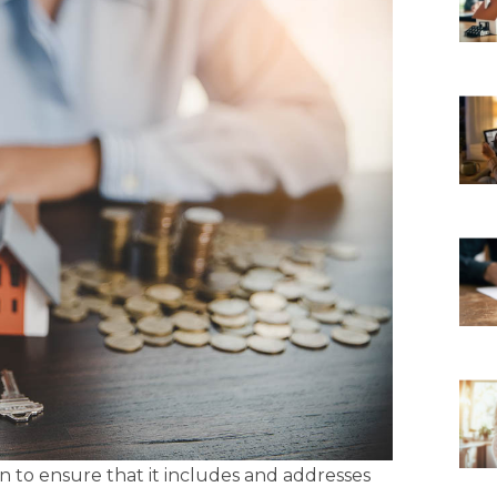
 to ensure that it includes and addresses