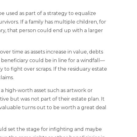
 used as part of a strategy to equalize
vivors. If a family has multiple children, for
ary, that person could end up with a larger
over time as assets increase in value, debts
 beneficiary could be in line for a windfall—
to fight over scraps. If the residuary estate
laims.
r a high-worth asset such as artwork or
ive but was not part of their estate plan. It
e valuable turns out to be worth a great deal
ould set the stage for infighting and maybe