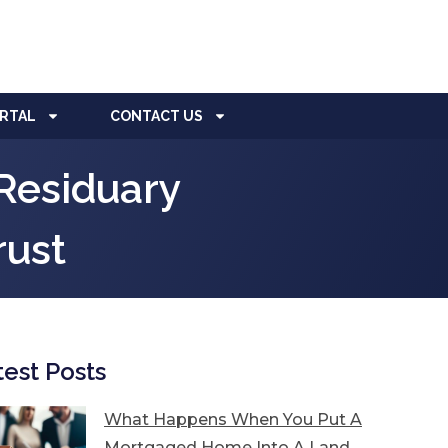
ORTAL
CONTACT US
Residuary
rust
test Posts
What Happens When You Put A
Mortgaged Home Into A Land