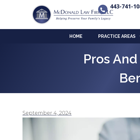
443-741-10
HOME
PRACTICE AREAS
Pros And
Ben
September 4, 2024