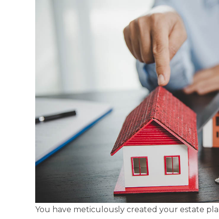
You have meticulously created your estate plan