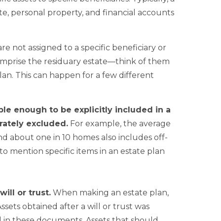
tate, personal property, and financial accounts
re not assigned to a specific beneficiary or
 comprise the residuary estate—think of them
plan. This can happen for a few different
le enough to be explicitly included in a
rately excluded.
For example, the average
d about one in 10 homes also includes off-
to mention specific items in an estate plan
ill or trust.
When making an estate plan,
sets obtained after a will or trust was
ed in these documents. Assets that should