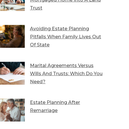
Trust
Avoiding Estate Planning
Pitfalls When Family Lives Out
Of State
Marital Agreements Versus
Wills And Trusts: Which Do You
Need?
Estate Planning After
Remarriage