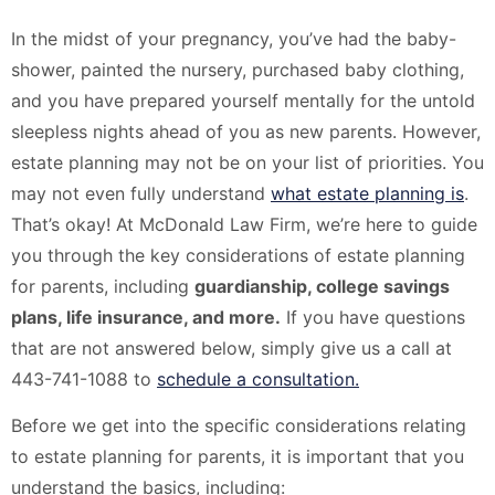
In the midst of your pregnancy, you’ve had the baby-
shower, painted the nursery, purchased baby clothing,
and you have prepared yourself mentally for the untold
sleepless nights ahead of you as new parents. However,
estate planning may not be on your list of priorities. You
may not even fully understand
what estate planning is
.
That’s okay! At McDonald Law Firm, we’re here to guide
you through the key considerations of estate planning
for parents, including
guardianship, college savings
plans, life insurance, and more.
If you have questions
that are not answered below, simply give us a call at
443-741-1088 to
schedule a consultation.
Before we get into the specific considerations relating
to estate planning for parents, it is important that you
understand the basics, including: