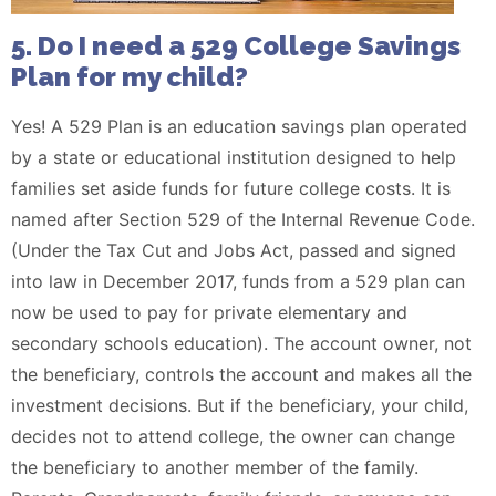
5. Do I need a 529 Coll
ege Savings
Plan for my child?
Yes! A 529 Plan is an education savings plan operated
by a state or educational institution designed to help
families set aside funds for future college costs. It is
named after Section 529 of the Internal Revenue Code.
(Under the Tax Cut and Jobs Act, passed and signed
into law in December 2017, funds from a 529 plan can
now be used to pay for private elementary and
secondary schools education). The account owner, not
the beneficiary, controls the account and makes all the
investment decisions. But if the beneficiary, your child,
decides not to attend college, the owner can change
the beneficiary to another member of the family.