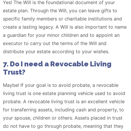
Yes! The Will is the foundational document of your
estate plan. Through the Will, you can leave gifts to
specific family members or charitable institutions and
create a lasting legacy. A Will is also important to name
a guardian for your minor children and to appoint an
executor to carry out the terms of the Will and
distribute your estate according to your wishes.
7. Do I need a Revocable Living
Trust?
Maybe! If your goal is to avoid probate, a revocable
living trust is one estate planning vehicle used to avoid
probate. A revocable living trust is an excellent vehicle
for transferring assets, including cash and property, to
your spouse, children or others. Assets placed in trust
do not have to go through probate, meaning that they