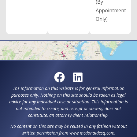
(By
Appointment
Only)
The information on this website is for general information
purposes only. Nothing on this site should be taken as legal
advice for any individual case or situation. This information is
not intended to create, and receipt or viewing does not
constitute, an attorney-client relationship.
No content on this site may be reused in any fashion without
written permission from www.mcdonaldesq.com.