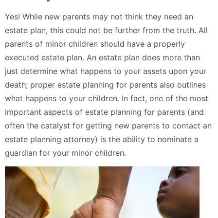
Yes! While new parents may not think they need an
estate plan, this could not be further from the truth. All
parents of minor children should have a properly
executed estate plan. An estate plan does more than
just determine what happens to your assets upon your
death; proper estate planning for parents also outlines
what happens to your children. In fact, one of the most
important aspects of estate planning for parents (and
often the catalyst for getting new parents to contact an
estate planning attorney) is the ability to nominate a
guardian for your minor children.