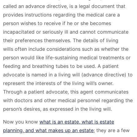
called an advance directive, is a legal document that
provides instructions regarding the medical care a
person wishes to receive if he or she becomes
incapacitated or seriously ill and cannot communicate
their preferences themselves. The details of living
wills often include considerations such as whether the
person would like life-sustaining medical treatments or
feeding and breathing tubes to be used. A patient
advocate is named in a living will (advance directive) to
represent the interests of the living will’s owner.
Through a patient advocate, this agent communicates
with doctors and other medical personnel regarding the
person’s desires, as expressed in the living will.
Now you know
what is an estate, what is estate
planning, and what makes up an estate
; they are a few