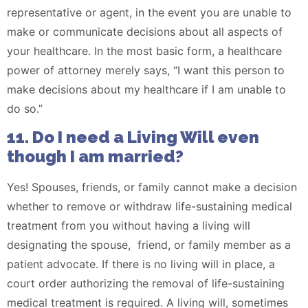
representative or agent, in the event you are unable to
make or communicate decisions about all aspects of
your healthcare. In the most basic form, a healthcare
power of attorney merely says, “I want this person to
make decisions about my healthcare if I am unable to
do so.”
11. Do I need a Living Will even
though I am married?
Yes! Spouses, friends, or family cannot make a decision
whether to remove or withdraw life-sustaining medical
treatment from you without having a living will
designating the spouse, friend, or family member as a
patient advocate. If there is no living will in place, a
court order authorizing the removal of life-sustaining
medical treatment is required. A living will, sometimes