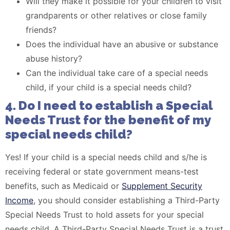
Will they make it possible for your children to visit
grandparents or other relatives or close family
friends?
Does the individual have an abusive or substance
abuse history?
Can the individual take care of a special needs
child, if your child is a special needs child?
4. Do I need to establish a Special
Needs Trust for the benefit of my
special needs child?
Yes! If your child is a special needs child and s/he is
receiving federal or state government means-test
benefits, such as Medicaid or
Supplement Security
Income
, you should consider establishing a Third-Party
Special Needs Trust to hold assets for your special
needs child. A Third-Party Special Needs Trust is a trust