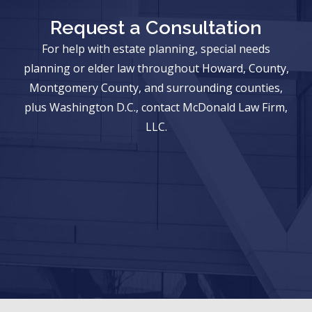
Request a Consultation
For help with estate planning, special needs
planning or elder law throughout Howard, County,
Montgomery County, and surrounding counties,
plus Washington D.C., contact McDonald Law Firm,
LLC.