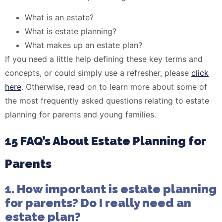
What is an estate?
What is estate planning?
What makes up an estate plan?
If you need a little help defining these key terms and
concepts, or could simply use a refresher, please
click
here
. Otherwise, read on to learn more about some of
the most frequently asked questions relating to estate
planning for parents and young families.
15 FAQ’s About Estate Planning for
Parents
1. How important is estate planning
for parents? Do I really need an
estate plan?