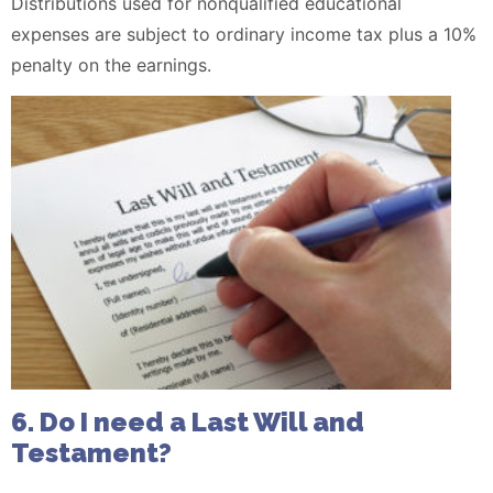
Distributions used for nonqualified educational
expenses are subject to ordinary income tax plus a 10%
penalty on the earnings.
6. Do I need a Last Will and
Testament?