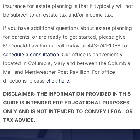
insurance for estate planning is that it typically will not
be subject to an estate tax and/or income tax.
If you have additional questions about estate planning
for parents, or are ready to get started, please give
McDonald Law Firm a call today at 443-741-1088 to
schedule a consultation
. Our office is conveniently
located in Columbia, Maryland between the Columbia
Mall and Merriweather Post Pavillion. For office
directions, please
click here
.
DISCLAIMER: THE INFORMATION PROVIDED IN THIS
GUIDE IS INTENDED FOR EDUCATIONAL PURPOSES
ONLY AND IS NOT INTENDED TO CONVEY LEGAL OR
TAX ADVICE.