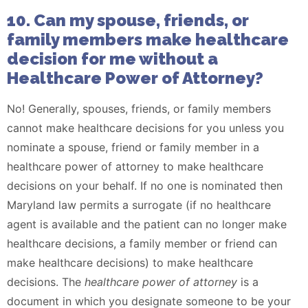
10. Can my spouse, friends, or
family members make healthcare
decision for me without a
Healthcare Power of Attorney?
No! Generally, spouses, friends, or family members
cannot make healthcare decisions for you unless you
nominate a spouse, friend or family member in a
healthcare power of attorney to make healthcare
decisions on your behalf. If no one is nominated then
Maryland law permits a surrogate (if no healthcare
agent is available and the patient can no longer make
healthcare decisions, a family member or friend can
make healthcare decisions) to make healthcare
decisions. The
healthcare power of attorney
is a
document in which you designate someone to be your