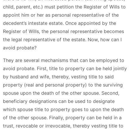
child, parent, etc.) must petition the Register of Wills to
appoint him or her as personal representative of the
decedent’s intestate estate. Once appointed by the
Register of Wills, the personal representative becomes
the legal representative of the estate. Now, how can I
avoid probate?
They are several mechanisms that can be employed to
avoid probate. First, title to property can be held jointly
by husband and wife, thereby, vesting title to said
property (real and personal property) to the surviving
spouse upon the death of the other spouse. Second,
beneficiary designations can be used to designate
which spouse title to property goes to upon the death
of the other spouse. Finally, property can be held in a
trust, revocable or irrevocable, thereby vesting title to