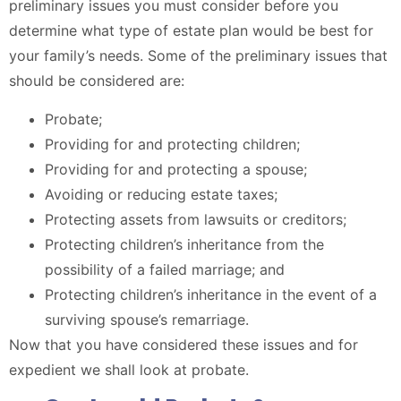
preliminary issues you must consider before you
determine what type of estate plan would be best for
your family’s needs. Some of the preliminary issues that
should be considered are:
Probate;
Providing for and protecting children;
Providing for and protecting a spouse;
Avoiding or reducing estate taxes;
Protecting assets from lawsuits or creditors;
Protecting children’s inheritance from the
possibility of a failed marriage; and
Protecting children’s inheritance in the event of a
surviving spouse’s remarriage.
Now that you have considered these issues and for
expedient we shall look at probate.