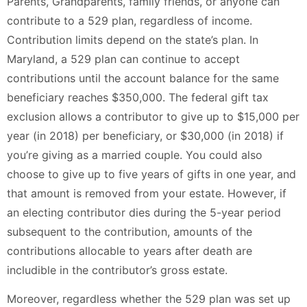
Parents, Grandparents, family friends, or anyone can
contribute to a 529 plan, regardless of income.
Contribution limits depend on the state’s plan. In
Maryland, a 529 plan can continue to accept
contributions until the account balance for the same
beneficiary reaches $350,000. The federal gift tax
exclusion allows a contributor to give up to $15,000 per
year (in 2018) per beneficiary, or $30,000 (in 2018) if
you’re giving as a married couple. You could also
choose to give up to five years of gifts in one year, and
that amount is removed from your estate. However, if
an electing contributor dies during the 5-year period
subsequent to the contribution, amounts of the
contributions allocable to years after death are
includible in the contributor’s gross estate.
Moreover, regardless whether the 529 plan was set up