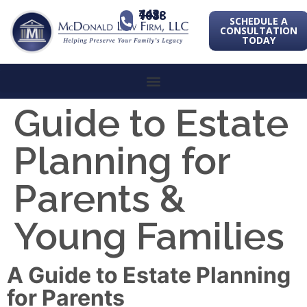
443-741-1088
SCHEDULE A
CONSULTATION
TODAY
Guide to Estate
Planning for
Parents &
Young Families
A Guide to Estate Planning
for Parents