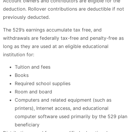
Account owners and contributors are eligible for the
deduction. Rollover contributions are deductible if not
previously deducted.
The 529’s earnings accumulate tax free, and
withdrawals are federally tax-free and penalty-free as
long as they are used at an eligible educational
institution for:
Tuition and fees
Books
Required school supplies
Room and board
Computers and related equipment (such as
printers), Internet access, and educational
computer software used primarily by the 529 plan
beneficiary