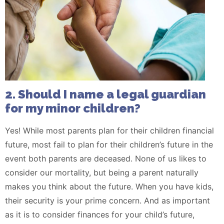
2. Should I name a legal guardian
for my minor children?
Yes! While most parents plan for their children financial
future, most fail to plan for their children’s future in the
event both parents are deceased. None of us likes to
consider our mortality, but being a parent naturally
makes you think about the future. When you have kids,
their security is your prime concern. And as important
as it is to consider finances for your child’s future,