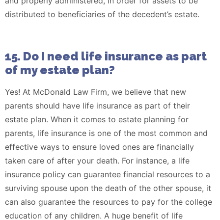
and properly administered, in order for assets to be
distributed to beneficiaries of the decedent’s estate.
15. Do I need life insurance as part
of my estate plan?
Yes! At McDonald Law Firm, we believe that new
parents should have life insurance as part of their
estate plan. When it comes to estate planning for
parents, life insurance is one of the most common and
effective ways to ensure loved ones are financially
taken care of after your death. For instance, a life
insurance policy can guarantee financial resources to a
surviving spouse upon the death of the other spouse, it
can also guarantee the resources to pay for the college
education of any children. A huge benefit of life