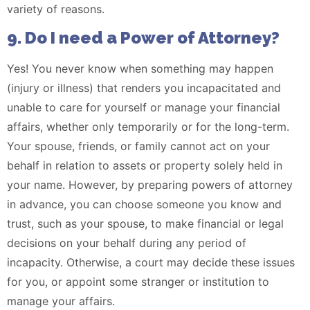
variety of reasons.
9. Do I need a Power of Attorney?
Yes! You never know when something may happen
(injury or illness) that renders you incapacitated and
unable to care for yourself or manage your financial
affairs, whether only temporarily or for the long-term.
Your spouse, friends, or family cannot act on your
behalf in relation to assets or property solely held in
your name. However, by preparing powers of attorney
in advance, you can choose someone you know and
trust, such as your spouse, to make financial or legal
decisions on your behalf during any period of
incapacity. Otherwise, a court may decide these issues
for you, or appoint some stranger or institution to
manage your affairs.