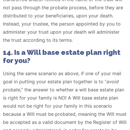
not pass through the probate process, before they are
distributed to your beneficiaries, upon your death.
Instead, your trustee, the person appointed by you to
administer your trust upon your death will administer
the trust according to its terms.
14. Is a Will base estate plan right
for you?
Using the same scenario as above, if one of your mail
goal in putting your estate plan together is to “
avoid
probate
,” the answer to whether a will base estate plan
is right for your family is NO! A Will base estate plan
would not be right for your family in this scenario
because a Will must be probated, meaning the Will must
be accepted as a valid document by the Register of Will