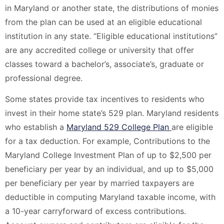
in Maryland or another state, the distributions of monies
from the plan can be used at an eligible educational
institution in any state. “Eligible educational institutions”
are any accredited college or university that offer
classes toward a bachelor’s, associate’s, graduate or
professional degree.
Some states provide tax incentives to residents who
invest in their home state’s 529 plan. Maryland residents
who establish a
Maryland 529 College Plan
are eligible
for a tax deduction. For example, Contributions to the
Maryland College Investment Plan of up to $2,500 per
beneficiary per year by an individual, and up to $5,000
per beneficiary per year by married taxpayers are
deductible in computing Maryland taxable income, with
a 10-year carryforward of excess contributions.