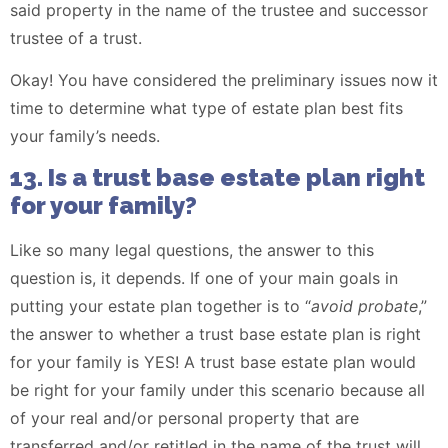
said property in the name of the trustee and successor
trustee of a trust.
Okay! You have considered the preliminary issues now it
time to determine what type of estate plan best fits
your family’s needs.
13. Is a trust base estate plan right
for your family?
Like so many legal questions, the answer to this
question is, it depends. If one of your main goals in
putting your estate plan together is to “
avoid probate
,”
the answer to whether a trust base estate plan is right
for your family is YES! A trust base estate plan would
be right for your family under this scenario because all
of your real and/or personal property that are
transferred and/or retitled in the name of the trust will