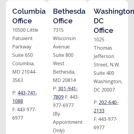
Columbia
Bethesda
Washington
Office
Office
DC
Office
10500 Little
7315
Patuxent
Wisconsin
1025
Parkway
Avenue
Thomas
Suite 650
Suite 800
Jefferson
Columbia,
West
Street, N.W.
MD 21044-
Bethesda,
Suite 400
3563
MD 20814
Washington,
P:
301-941-
DC 20007
P:
443-741-
7809
F:
443-
1088
P:
202-640-
977-6977
F:
443-977-
2133
(By
6977
F:
443-977-
Appointment
6977
Only)