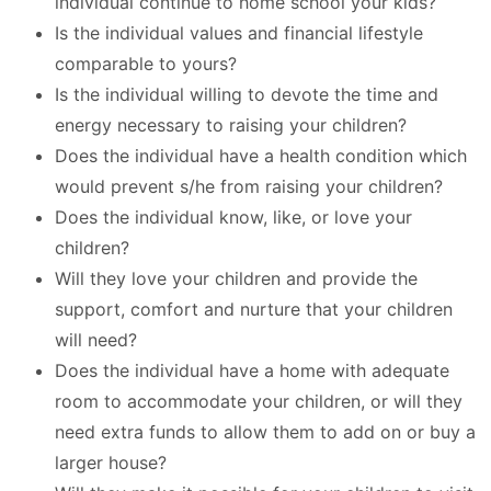
individual continue to home school your kids?
Is the individual values and financial lifestyle
comparable to yours?
Is the individual willing to devote the time and
energy necessary to raising your children?
Does the individual have a health condition which
would prevent s/he from raising your children?
Does the individual know, like, or love your
children?
Will they love your children and provide the
support, comfort and nurture that your children
will need?
Does the individual have a home with adequate
room to accommodate your children, or will they
need extra funds to allow them to add on or buy a
larger house?