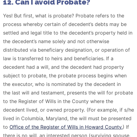
12. Can I avoid Probate?
Yes! But first, what is probate? Probate refers to the
process whereby certain of decedent’s debts may be
settled and legal title to the decedent’s property held in
the decedent’s name solely and not otherwise
distributed via beneficiary designation, or operation of
law is transferred to heirs and beneficiaries. If a
decedent had a will, and the decedent had property
subject to probate, the probate process begins when
the executor, who is nominated by the decedent in
the last will and testament, presents the will for probate
to the Register of Wills in the County where the
decedent lived, or owned property. (For example, if s/he
lived in Columbia, Maryland, the will must be presented
to
Office of the Register of Wills in Howard County.
) If
there is no will, an interested person (surviving spouse,