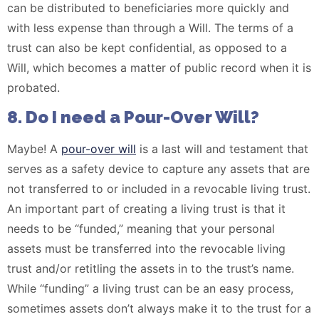
can be distributed to beneficiaries more quickly and
with less expense than through a Will. The terms of a
trust can also be kept confidential, as opposed to a
Will, which becomes a matter of public record when it is
probated.
8. Do I need a Pour-Over Will?
Maybe! A
pour-over will
is a last will and testament that
serves as a safety device to capture any assets that are
not transferred to or included in a revocable living trust.
An important part of creating a living trust is that it
needs to be “funded,” meaning that your personal
assets must be transferred into the revocable living
trust and/or retitling the assets in to the trust’s name.
While “funding” a living trust can be an easy process,
sometimes assets don’t always make it to the trust for a