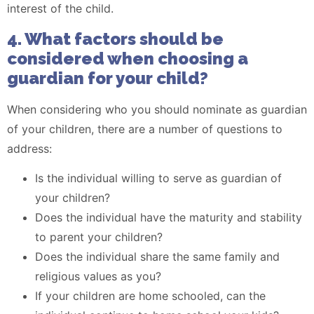
interest of the child.
4. What factors should be
considered when choosing a
guardian for your child?
When considering who you should nominate as guardian
of your children, there are a number of questions to
address:
Is the individual willing to serve as guardian of
your children?
Does the individual have the maturity and stability
to parent your children?
Does the individual share the same family and
religious values as you?
If your children are home schooled, can the