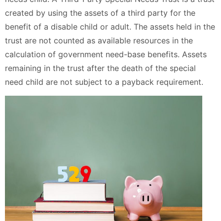
created by using the assets of a third party for the
benefit of a disable child or adult. The assets held in the
trust are not counted as available resources in the
calculation of government need-base benefits. Assets
remaining in the trust after the death of the special
need child are not subject to a payback requirement.