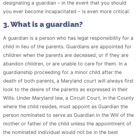
designating a guardian – in the event that you should
you ever become incapacitated – is even more critical.
3. What is a guardian?
A guardian is a person who has legal responsibility for a
child in lieu of the parents. Guardians are appointed for
children when the parents are deceased, or if they are
abandon children, or are unable to care for them. In a
guardianship proceeding for a minor child after the
death of both parents, a Maryland court will always first
look to the desire of the parents as expressed in their
Wills. Under Maryland law, a Circuit Court, in the County
where the child resides, must appoint as Guardian the
person nominated to serve as Guardian in the Will of the
mother or father of the child unless the appointment of
the nominated individual would not be in the best