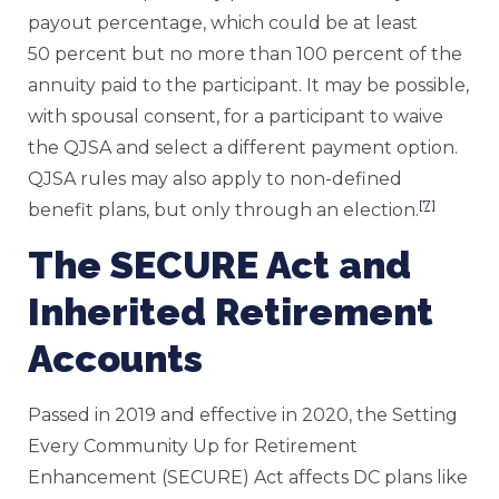
payout percentage, which could be at least
50 percent but no more than 100 percent of the
annuity paid to the participant. It may be possible,
with spousal consent, for a participant to waive
the QJSA and select a different payment option.
QJSA rules may also apply to non-defined
[7]
benefit plans, but only through an election.
The SECURE Act and
Inherited Retirement
Accounts
Passed in 2019 and effective in 2020, the Setting
Every Community Up for Retirement
Enhancement (SECURE) Act affects DC plans like