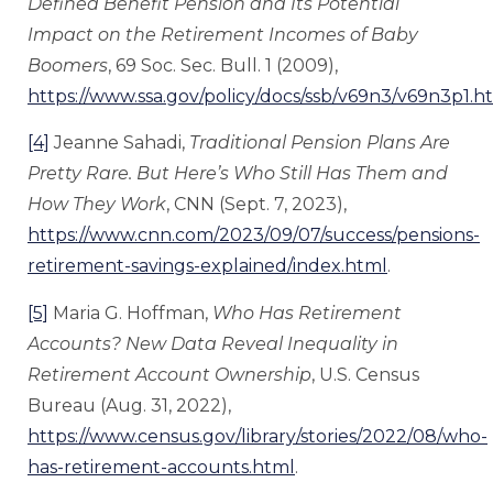
Defined Benefit Pension and Its Potential
Impact on the Retirement Incomes of Baby
Boomers
, 69 Soc. Sec. Bull. 1 (2009),
https://www.ssa.gov/policy/docs/ssb/v69n3/v69n3p1.h
[4]
Jeanne Sahadi,
Traditional
Pension Plans Are
Pretty Rare. But Here’s Who Still Has Them and
How They Work
, CNN (Sept. 7, 2023),
https://www.cnn.com/2023/09/07/success/pensions-
retirement-savings-explained/index.html
.
[5]
Maria G. Hoffman,
Who Has Retirement
Accounts? New Data Reveal Inequality in
Retirement Account Ownership
, U.S. Census
Bureau (Aug. 31, 2022),
https://www.census.gov/library/stories/2022/08/who-
has-retirement-accounts.html
.