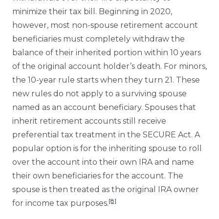
minimize their tax bill. Beginning in 2020,
however, most non-spouse retirement account
beneficiaries must completely withdraw the
balance of their inherited portion within 10 years
of the original account holder’s death. For minors,
the 10-year rule starts when they turn 21. These
new rules do not apply to a surviving spouse
named as an account beneficiary. Spouses that
inherit retirement accounts still receive
preferential tax treatment in the SECURE Act. A
popular option is for the inheriting spouse to roll
over the account into their own IRA and name
their own beneficiaries for the account. The
spouse is then treated as the original IRA owner
[8]
for income tax purposes.