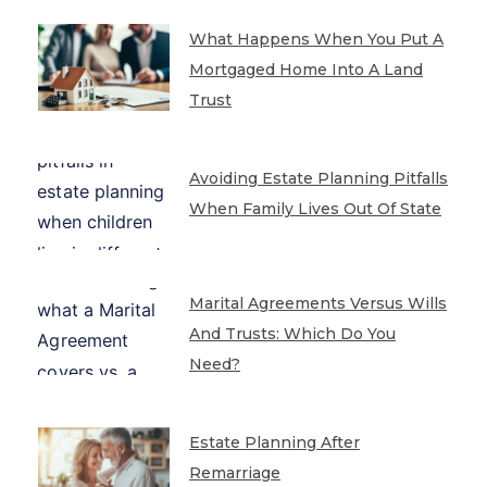
What Happens When You Put A
Mortgaged Home Into A Land
Trust
Avoiding Estate Planning Pitfalls
When Family Lives Out Of State
Marital Agreements Versus Wills
And Trusts: Which Do You
Need?
Estate Planning After
Remarriage