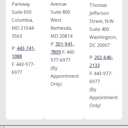
Parkway
Avenue
Thomas
Suite 650
Suite 800
Jefferson
Columbia,
West
Street, N.W.
MD 21044-
Bethesda,
Suite 400
3563
MD 20814
Washington,
P:
301-941-
DC 20007
P:
443-741-
7809
F:
443-
1088
P:
202-640-
977-6977
F:
443-977-
2133
(By
6977
F:
443-977-
Appointment
6977
Only)
(By
Appointment
Only)