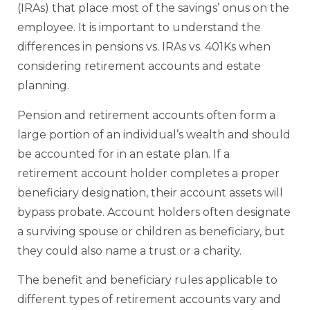
(IRAs) that place most of the savings’ onus on the
employee. It is important to understand the
differences in pensions vs. IRAs vs. 401Ks when
considering retirement accounts and estate
planning.
Pension and retirement accounts often form a
large portion of an individual’s wealth and should
be accounted for in an estate plan. If a
retirement account holder completes a proper
beneficiary designation, their account assets will
bypass probate. Account holders often designate
a surviving spouse or children as beneficiary, but
they could also name a trust or a charity.
The benefit and beneficiary rules applicable to
different types of retirement accounts vary and