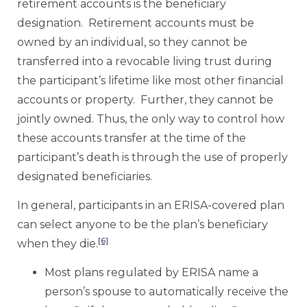
retirement accounts is the beneficiary
designation. Retirement accounts must be
owned by an individual, so they cannot be
transferred into a revocable living trust during
the participant’s lifetime like most other financial
accounts or property. Further, they cannot be
jointly owned. Thus, the only way to control how
these accounts transfer at the time of the
participant’s death is through the use of properly
designated beneficiaries.
In general, participants in an ERISA-covered plan
can select anyone to be the plan’s beneficiary
[6]
when they die.
Most plans regulated by ERISA name a
person’s spouse to automatically receive the