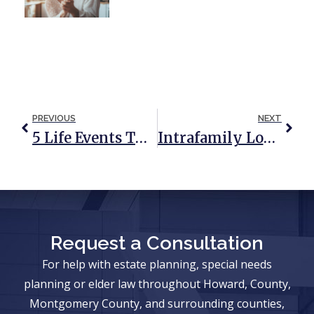
PREVIOUS
NEXT
5 Life Events That Require You To Update Your Estate Plan
Intrafamily Loans And How They Work
Request a Consultation
For help with estate planning, special needs
planning or elder law throughout Howard, County,
Montgomery County, and surrounding counties,