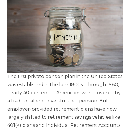
The first private pension plan in the United States
was established in the late 1800s. Through 1980,
nearly 40 percent of Americans were covered by
a traditional employer-funded pension. But
employer-provided retirement plans have now
largely shifted to retirement savings vehicles like
401(k) plans and Individual Retirement Accounts