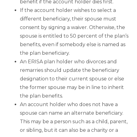
benefit if the account holder dies first.
If the account holder wishes to select a
different beneficiary, their spouse must
consent by signing a waiver. Otherwise, the
spouse is entitled to 50 percent of the plan’s
benefits, even if somebody else is named as
the plan beneficiary.
An ERISA plan holder who divorces and
remarries should update the beneficiary
designation to their current spouse or else
the former spouse may be in line to inherit
the plan benefits.
An account holder who does not have a
spouse can name an alternate beneficiary.
This may be a person such as a child, parent,
or sibling, but it can also be a charity or a