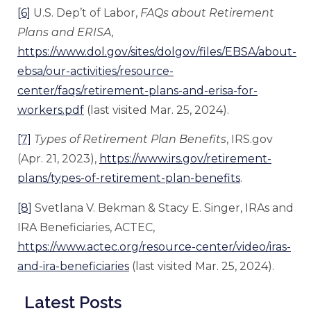
[6]
U.S. Dep’t of Labor,
FAQs about Retirement
Plans and ERISA
,
https://www.dol.gov/sites/dolgov/files/EBSA/about-
ebsa/our-activities/resource-
center/faqs/retirement-plans-and-erisa-for-
workers.pdf
(last visited Mar. 25, 2024).
[7]
Types of Retirement Plan Benefits
, IRS.gov
(Apr. 21, 2023),
https://www.irs.gov/retirement-
plans/types-of-retirement-plan-benefits
.
[8]
Svetlana V. Bekman & Stacy E. Singer, IRAs and
IRA Beneficiaries, ACTEC,
https://www.actec.org/resource-center/video/iras-
and-ira-beneficiaries
(last visited Mar. 25, 2024).
Latest Posts