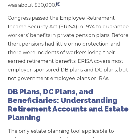
[5]
was about $30,000.
Congress passed the Employee Retirement
Income Security Act (ERISA) in 1974 to guarantee
workers’ benefits in private pension plans. Before
then, pensions had little or no protection, and
there were incidents of workers losing their
earned retirement benefits. ERISA covers most
employer-sponsored DB plans and DC plans, but
not government employee plans or IRAs.
DB Plans, DC Plans, and
Beneficiaries: Understanding
Retirement Accounts and Estate
Planning
The only estate planning tool applicable to