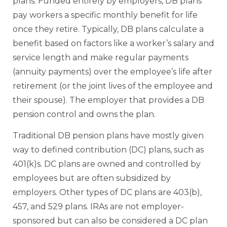
plans. Funded entirely by employers, DB plans
pay workers a specific monthly benefit for life
once they retire. Typically, DB plans calculate a
benefit based on factors like a worker’s salary and
service length and make regular payments
(annuity payments) over the employee’s life after
retirement (or the joint lives of the employee and
their spouse). The employer that provides a DB
pension control and owns the plan.
Traditional DB pension plans have mostly given
way to defined contribution (DC) plans, such as
401(k)s. DC plans are owned and controlled by
employees but are often subsidized by
employers. Other types of DC plans are 403(b),
457, and 529 plans. IRAs are not employer-
sponsored but can also be considered a DC plan