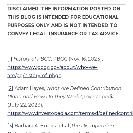
DISCLAIMER: THE INFORMATION POSTED ON
THIS BLOG IS INTENDED FOR EDUCATIONAL
PURPOSES ONLY AND IS NOT INTENDED TO
CONVEY LEGAL, INSURANCE OR TAX ADVICE.
[1]
History of PBGC
, PBGC (Nov. 16, 2023),
https://www.pbgc.gov/about/who-we-
are/pg/history-of-pbgc
.
[2]
Adam Hayes,
What Are Defined Contribution
Plans, and How Do They Work?
, Investopedia
(July 22, 2023),
https://www.investopedia.com/terms/d/definedcontri
[3]
Barbara A. Butrica et al.,
The Disappearing