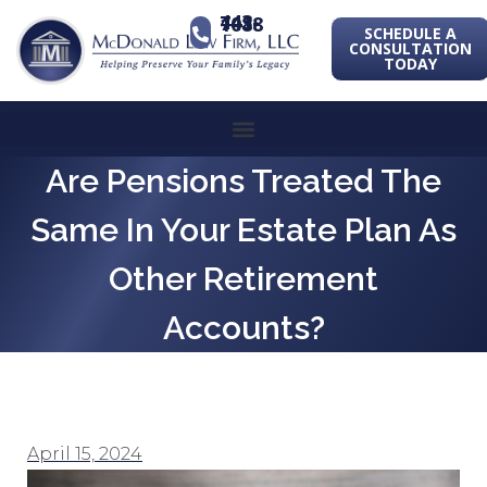
443-741-1088
SCHEDULE A
CONSULTATION
TODAY
Are Pensions Treated The
Same In Your Estate Plan As
Other Retirement
Accounts?
April 15, 2024