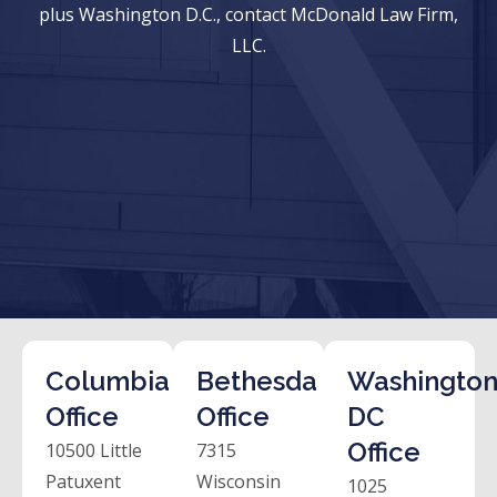
plus Washington D.C., contact McDonald Law Firm,
LLC.
Columbia
Bethesda
Washington
Office
Office
DC
Office
10500 Little
7315
Patuxent
Wisconsin
1025