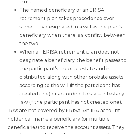
trust.
The named beneficiary of an ERISA
retirement plan takes precedence over
somebody designated in a will as the plan’s
beneficiary when there is a conflict between
the two.
When an ERISA retirement plan does not
designate a beneficiary, the benefit passes to
the participant’s probate estate and is
distributed along with other probate assets
according to the will (if the participant has
created one) or according to state intestacy
law (if the participant has not created one).
IRAs are not covered by ERISA. An IRA account
holder can name a beneficiary (or multiple
beneficiaries) to receive the account assets. They