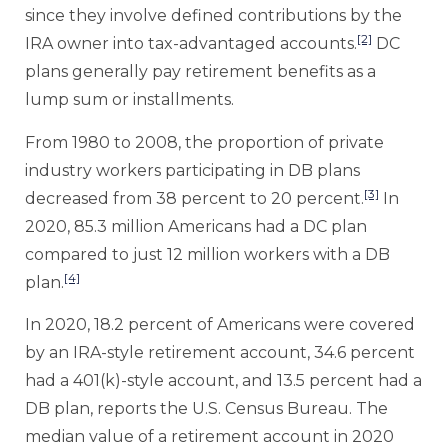
since they involve defined contributions by the
[2]
IRA owner into tax-advantaged accounts.
DC
plans generally pay retirement benefits as a
lump sum or installments.
From 1980 to 2008, the proportion of private
industry workers participating in DB plans
[3]
decreased from 38 percent to 20 percent.
In
2020, 85.3 million Americans had a DC plan
compared to just 12 million workers with a DB
[4]
plan.
In 2020, 18.2 percent of Americans were covered
by an IRA-style retirement account, 34.6 percent
had a 401(k)-style account, and 13.5 percent had a
DB plan, reports the U.S. Census Bureau. The
median value of a retirement account in 2020