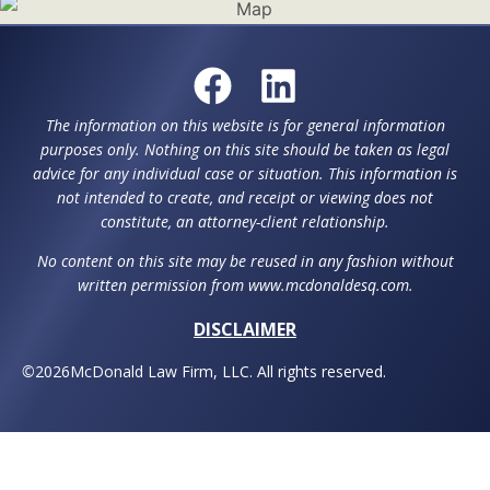
The information on this website is for general information
purposes only. Nothing on this site should be taken as legal
advice for any individual case or situation. This information is
not intended to create, and receipt or viewing does not
constitute, an attorney-client relationship.
No content on this site may be reused in any fashion without
written permission from www.mcdonaldesq.com.
DISCLAIMER
©
2026
McDonald Law Firm, LLC. All rights reserved.