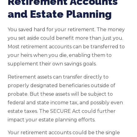
Retirement Accounts
and Estate Planning
You saved hard for your retirement. The money
you set aside could benefit more than just you.
Most retirement accounts can be transferred to
your heirs when you die, enabling them to
supplement their own savings goals.
Retirement assets can transfer directly to
properly designated beneficiaries outside of
probate. But these assets will be subject to
federal and state income tax, and possibly even
estate taxes. The SECURE Act could further
impact your estate planning efforts.
Your retirement accounts could be the single