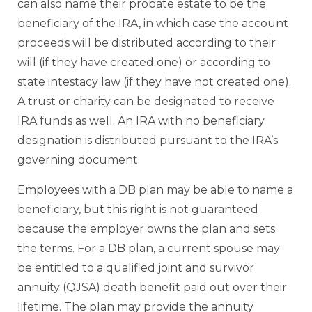
can also name their probate estate to be the
beneficiary of the IRA, in which case the account
proceeds will be distributed according to their
will (if they have created one) or according to
state intestacy law (if they have not created one).
A trust or charity can be designated to receive
IRA funds as well. An IRA with no beneficiary
designation is distributed pursuant to the IRA’s
governing document.
Employees with a DB plan may be able to name a
beneficiary, but this right is not guaranteed
because the employer owns the plan and sets
the terms. For a DB plan, a current spouse may
be entitled to a qualified joint and survivor
annuity (QJSA) death benefit paid out over their
lifetime. The plan may provide the annuity