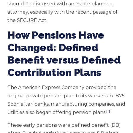
should be discussed with an estate planning
attorney, especially with the recent passage of
the SECURE Act.
How Pensions Have
Changed: Defined
Benefit versus Defined
Contribution Plans
The American Express Company provided the
original private pension plan to its workers in 1875.
Soon after, banks, manufacturing companies, and
[1]
utilities also began offering pension plans.
These early pensions were defined benefit (DB)