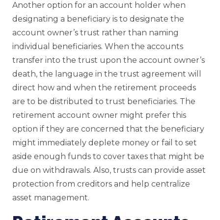
Another option for an account holder when
designating a beneficiary is to designate the
account owner’s trust rather than naming
individual beneficiaries. When the accounts
transfer into the trust upon the account owner’s
death, the language in the trust agreement will
direct how and when the retirement proceeds
are to be distributed to trust beneficiaries. The
retirement account owner might prefer this
option if they are concerned that the beneficiary
might immediately deplete money or fail to set
aside enough funds to cover taxes that might be
due on withdrawals. Also, trusts can provide asset
protection from creditors and help centralize
asset management.