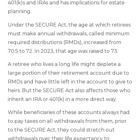
401(k)s and IRAs and has implications for estate
planning.
Under the SECURE Act, the age at which retirees
must make annual withdrawals, called minimum
required distributions (RMDs), increased from
70.5 to 72. In 2023, that age was raised to 73.
A retiree who lives a long life might deplete a
large portion of their retirement account due to
RMDs and have little left in the account to give to
heirs. But the SECURE Act also affects those who
inherit an IRA or 401(k) in a more direct way.
While beneficiaries of these accounts always had
to pay taxes on all withdrawals from them, prior
to the SECURE Act, they could stretch out
withdrawals over their life expectancy to