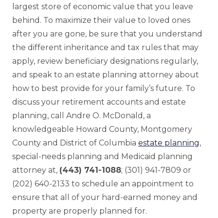
largest store of economic value that you leave
behind. To maximize their value to loved ones
after you are gone, be sure that you understand
the different inheritance and tax rules that may
apply, review beneficiary designations regularly,
and speak to an estate planning attorney about
how to best provide for your family’s future. To
discuss your retirement accounts and estate
planning, call Andre O. McDonald, a
knowledgeable Howard County, Montgomery
County and District of Columbia
estate planning
,
special-needs planning and Medicaid planning
attorney at,
(443) 741-1088
; (301) 941-7809 or
(202) 640-2133 to schedule an appointment to
ensure that all of your hard-earned money and
property are properly planned for.