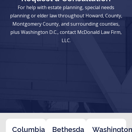
For help with estate planning, special needs
planning or elder law throughout Howard, County,
Montgomery County, and surrounding counties,
plus Washington D.C., contact McDonald Law Firm,
LLC.
Columbia
Bethesda
Washington