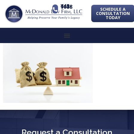
443-741-1088
SCHEDULE A
CONSULTATION
TODAY
Request a Consultation