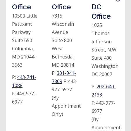
Office
Office
DC
Office
10500 Little
7315
Patuxent
Wisconsin
1025
Parkway
Avenue
Thomas
Suite 650
Suite 800
Jefferson
Columbia,
West
Street, N.W.
MD 21044-
Bethesda,
Suite 400
3563
MD 20814
Washington,
P:
301-941-
DC 20007
P:
443-741-
7809
F:
443-
1088
P:
202-640-
977-6977
F:
443-977-
2133
(By
6977
F:
443-977-
Appointment
6977
Only)
(By
Appointment