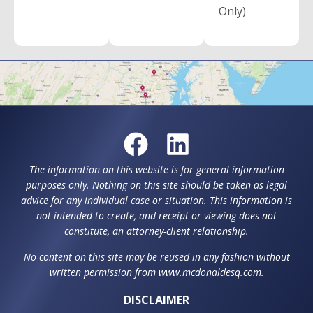
Only)
The information on this website is for general information
purposes only. Nothing on this site should be taken as legal
advice for any individual case or situation. This information is
not intended to create, and receipt or viewing does not
constitute, an attorney-client relationship.
No content on this site may be reused in any fashion without
written permission from www.mcdonaldesq.com.
DISCLAIMER