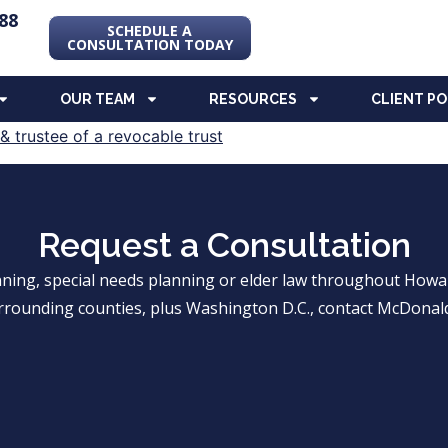
88
SCHEDULE A
CONSULTATION TODAY
OUR TEAM
RESOURCES
CLIENT P
Request a Consultation
anning, special needs planning or elder law throughout Ho
rrounding counties, plus Washington D.C., contact McDonald