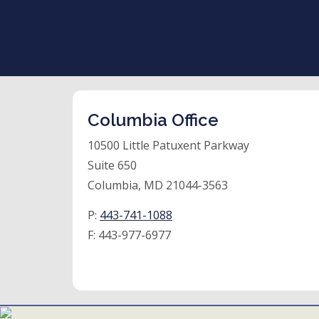
Columbia Office
10500 Little Patuxent Parkway
Suite 650
Columbia, MD 21044-3563
P:
443-741-1088
F:
443-977-6977