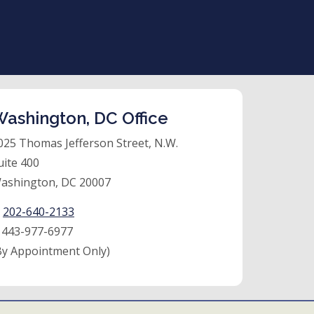
ashington, DC Office
025 Thomas Jefferson Street, N.W.
uite 400
ashington, DC 20007
:
202-640-2133
:
443-977-6977
By Appointment Only)