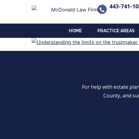
443-741-10
HOME
PRACTICE AREAS
For help with estate pl
County, and su