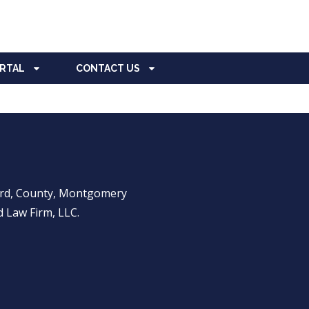
ORTAL
CONTACT US
ward, County, Montgomery
 Law Firm, LLC.