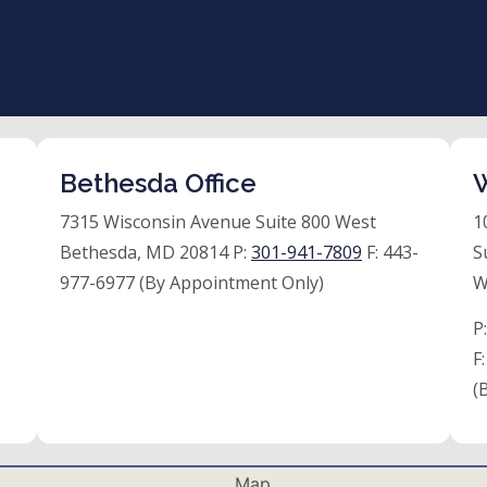
Bethesda Office
W
7315 Wisconsin Avenue Suite 800 West
1
Bethesda, MD 20814 P:
301-941-7809
F:
443-
S
977-6977 (By Appointment Only)
W
P
F
(