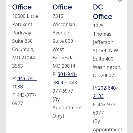
Office
Office
DC
Office
10500 Little
7315
Patuxent
Wisconsin
1025
Parkway
Avenue
Thomas
Suite 650
Suite 800
Jefferson
Columbia,
West
Street, N.W.
MD 21044-
Bethesda,
Suite 400
3563
MD 20814
Washington,
P:
301-941-
DC 20007
P:
443-741-
7809
F:
443-
1088
P:
202-640-
977-6977
F:
443-977-
2133
(By
6977
F:
443-977-
Appointment
6977
Only)
(By
Appointment