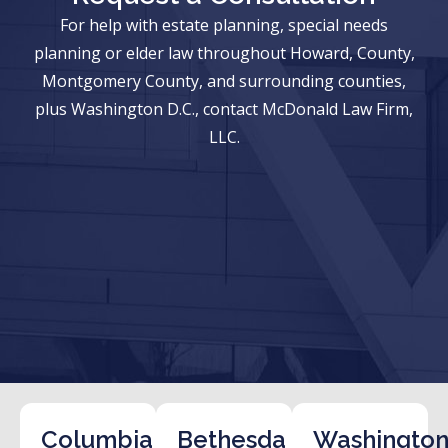
For help with estate planning, special needs
planning or elder law throughout Howard, County,
Montgomery County, and surrounding counties,
plus Washington D.C., contact McDonald Law Firm,
LLC.
Columbia
Bethesda
Washington