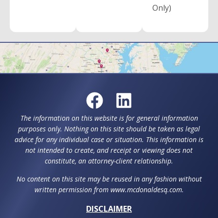
Only)
The information on this website is for general information
purposes only. Nothing on this site should be taken as legal
advice for any individual case or situation. This information is
not intended to create, and receipt or viewing does not
constitute, an attorney-client relationship.
No content on this site may be reused in any fashion without
written permission from www.mcdonaldesq.com.
DISCLAIMER