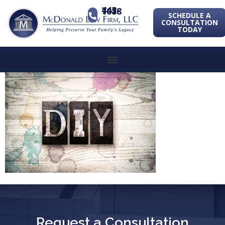
443-741-1088
SCHEDULE A
CONSULTATION
TODAY
Request a Consultation