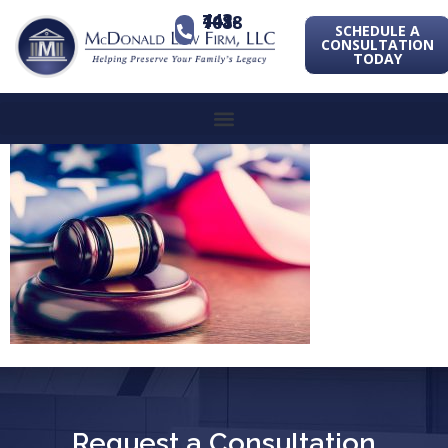
443-741-1088
SCHEDULE A
CONSULTATION
TODAY
Request a Consultation