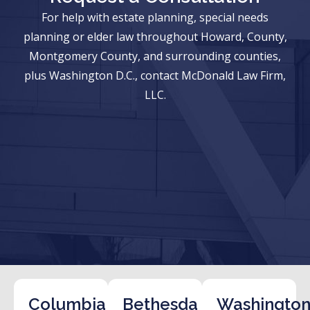
For help with estate planning, special needs
planning or elder law throughout Howard, County,
Montgomery County, and surrounding counties,
plus Washington D.C., contact McDonald Law Firm,
LLC.
Columbia
Bethesda
Washington