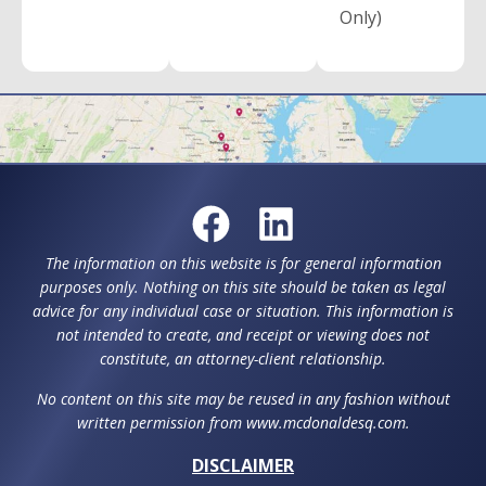
Only)
The information on this website is for general information
purposes only. Nothing on this site should be taken as legal
advice for any individual case or situation. This information is
not intended to create, and receipt or viewing does not
constitute, an attorney-client relationship.
No content on this site may be reused in any fashion without
written permission from www.mcdonaldesq.com.
DISCLAIMER