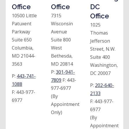
Office
Office
DC
Office
10500 Little
7315
Patuxent
Wisconsin
1025
Parkway
Avenue
Thomas
Suite 650
Suite 800
Jefferson
Columbia,
West
Street, N.W.
MD 21044-
Bethesda,
Suite 400
3563
MD 20814
Washington,
P:
301-941-
DC 20007
P:
443-741-
7809
F:
443-
1088
P:
202-640-
977-6977
F:
443-977-
2133
(By
6977
F:
443-977-
Appointment
6977
Only)
(By
Appointment