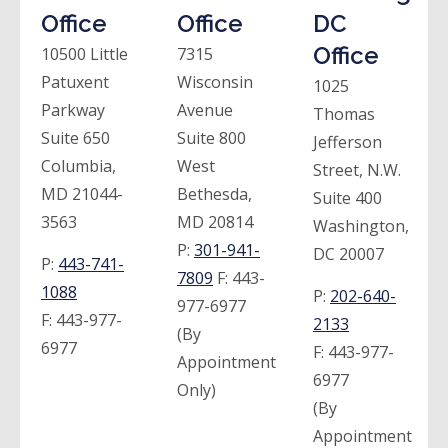
Office
Office
DC
Office
10500 Little
7315
Patuxent
Wisconsin
1025
Parkway
Avenue
Thomas
Suite 650
Suite 800
Jefferson
Columbia,
West
Street, N.W.
MD 21044-
Bethesda,
Suite 400
3563
MD 20814
Washington,
P:
301-941-
DC 20007
P:
443-741-
7809
F:
443-
1088
P:
202-640-
977-6977
F:
443-977-
2133
(By
6977
F:
443-977-
Appointment
6977
Only)
(By
Appointment