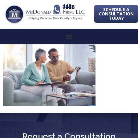
443-741-1088
SCHEDULE A
CONSULTATION
TODAY
Request a Consultation