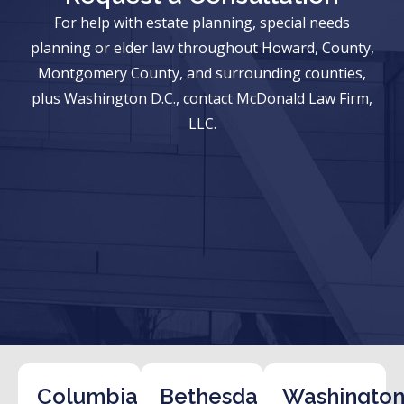
For help with estate planning, special needs
planning or elder law throughout Howard, County,
Montgomery County, and surrounding counties,
plus Washington D.C., contact McDonald Law Firm,
LLC.
Columbia
Bethesda
Washington