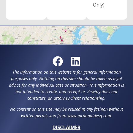
Only)
The information on this website is for general information
purposes only. Nothing on this site should be taken as legal
advice for any individual case or situation. This information is
not intended to create, and receipt or viewing does not
constitute, an attorney-client relationship.
No content on this site may be reused in any fashion without
written permission from www.mcdonaldesq.com.
DISCLAIMER