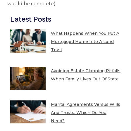
would be complete).
Latest Posts
What Happens When You Put A
Mortgaged Home Into A Land
Trust
Avoiding Estate Planning Pitfalls
When Family Lives Out Of State
Marital Agreements Versus Wills
And Trusts: Which Do You
Need?