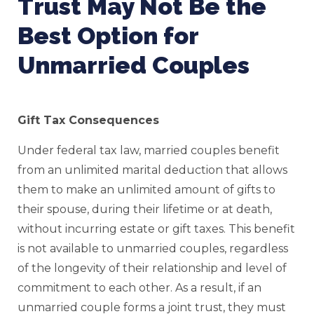
Trust May Not Be the
Best Option for
Unmarried Couples
Gift Tax Consequences
Under federal tax law, married couples benefit
from an unlimited marital deduction that allows
them to make an unlimited amount of gifts to
their spouse, during their lifetime or at death,
without incurring estate or gift taxes. This benefit
is not available to unmarried couples, regardless
of the longevity of their relationship and level of
commitment to each other. As a result, if an
unmarried couple forms a joint trust, they must