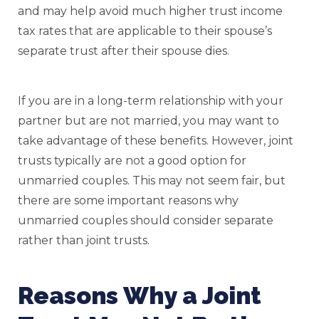
and may help avoid much higher trust income
tax rates that are applicable to their spouse’s
separate trust after their spouse dies.
If you are in a long-term relationship with your
partner but are not married, you may want to
take advantage of these benefits. However, joint
trusts typically are not a good option for
unmarried couples. This may not seem fair, but
there are some important reasons why
unmarried couples should consider separate
rather than joint trusts.
Reasons Why a Joint