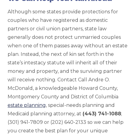
Although some states provide protections for
couples who have registered as domestic
partners or civil union partners, state law
generally does not protect unmarried couples
when one of them passes away without an estate
plan. Instead, the next of kin set forth in the
state’s intestacy statute will inherit all of their
money and property, and the surviving partner
will receive nothing. Contact Call Andre O.
McDonald, a knowledgeable Howard County,
Montgomery County and District of Columbia
estate planning
, special-needs planning and
Medicaid planning attorney, at
(443) 741-1088
;
(301) 941-7809 or (202) 640-2133 so we can help
you create the best plan for your unique