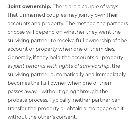
Joint ownership.
There are a couple of ways
that unmarried couples may jointly own their
accounts and property. The method the partners
choose will depend on whether they want the
surviving partner to receive full ownership of the
account or property when one of them dies.
Generally, if they hold the accounts or property
as
joint tenants with rights of survivorship
, the
surviving partner automatically and immediately
becomes the full owner when one of them
passes away—without going through the
probate process. Typically, neither partner can
transfer the property or obtain a mortgage on it
without the other’s consent.