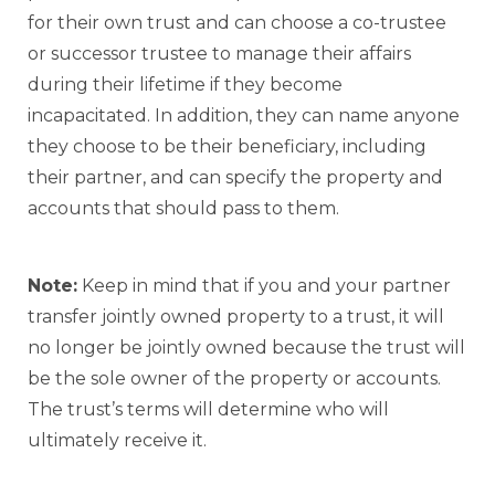
for their own trust and can choose a co-trustee
or successor trustee to manage their affairs
during their lifetime if they become
incapacitated. In addition, they can name anyone
they choose to be their beneficiary, including
their partner, and can specify the property and
accounts that should pass to them.
Note:
Keep in mind that if you and your partner
transfer jointly owned property to a trust, it will
no longer be jointly owned because the trust will
be the sole owner of the property or accounts.
The trust’s terms will determine who will
ultimately receive it.