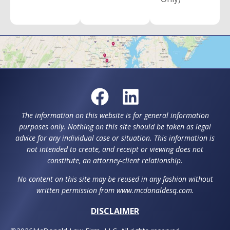
The information on this website is for general information
purposes only. Nothing on this site should be taken as legal
advice for any individual case or situation. This information is
not intended to create, and receipt or viewing does not
constitute, an attorney-client relationship.
No content on this site may be reused in any fashion without
written permission from www.mcdonaldesq.com.
DISCLAIMER