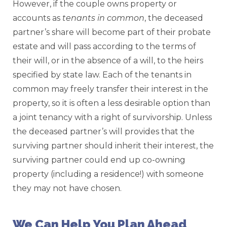
However, if the couple owns property or
accounts as
tenants in common
, the deceased
partner’s share will become part of their probate
estate and will pass according to the terms of
their will, or in the absence of a will, to the heirs
specified by state law. Each of the tenants in
common may freely transfer their interest in the
property, so it is often a less desirable option than
a joint tenancy with a right of survivorship. Unless
the deceased partner’s will provides that the
surviving partner should inherit their interest, the
surviving partner could end up co-owning
property (including a residence!) with someone
they may not have chosen.
We Can Help You Plan Ahead