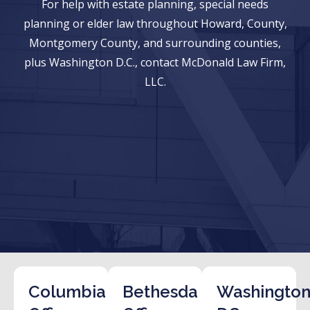
For help with estate planning, special needs
planning or elder law throughout Howard, County,
Montgomery County, and surrounding counties,
plus Washington D.C., contact McDonald Law Firm,
LLC.
Columbia
Bethesda
Washington