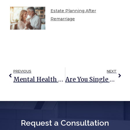
Estate Planning After
Remarriage
PREVIOUS
NEXT
Mental Health Awareness Month: How An Estate Plan Can Help Improve Anxiety
Are You Single With A Minor Child? If So, You Need A Plan
Request a Consultation