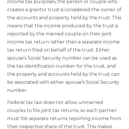
income tax purposes, the person or couple who
creates a grantor trust is considered the owner of
the accounts and property held by the trust. This
means that the income produced by the trust is
reported by the married couple on their joint
income tax return rather than a separate income
tax return filed on behalf of the trust. Either
spouse’s Social Security number can be used as
the tax identification number for the trust, and
the property and accounts held by the trust can
be associated with either spouse’s Social Security
number.
Federal tax law does not allow unmarried
couples to file joint tax returns, so each partner
must file separate returns reporting income from
their respective share of the trust. This makes