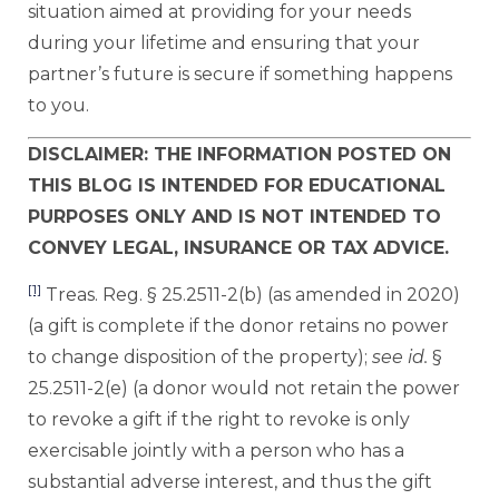
situation aimed at providing for your needs
during your lifetime and ensuring that your
partner’s future is secure if something happens
to you.
DISCLAIMER: THE INFORMATION POSTED ON
THIS BLOG IS INTENDED FOR EDUCATIONAL
PURPOSES ONLY AND IS NOT INTENDED TO
CONVEY LEGAL, INSURANCE OR TAX ADVICE.
[1]
Treas. Reg. § 25.2511-2(b) (as amended in 2020)
(a gift is complete if the donor retains no power
to change disposition of the property);
see
id.
§
25.2511-2(e) (a donor would not retain the power
to revoke a gift if the right to revoke is only
exercisable jointly with a person who has a
substantial adverse interest, and thus the gift