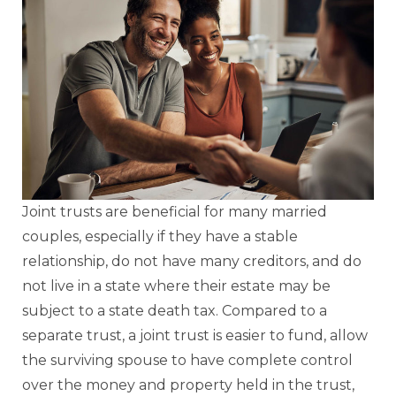
Joint trusts are beneficial for many married
couples, especially if they have a stable
relationship, do not have many creditors, and do
not live in a state where their estate may be
subject to a state death tax. Compared to a
separate trust, a joint trust is easier to fund, allow
the surviving spouse to have complete control
over the money and property held in the trust,