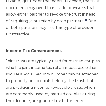
taxable) gift under the federal tax code, the trust
document may need to include provisions that
allow either partner to revoke the trust instead
[1]
of requiring joint action by both partners.
One
or both partners may find this type of provision
unattractive.
Income Tax Consequences
Joint trusts are typically used for married couples
who file joint income tax returns because either
spouse’s Social Security number can be attached
to property or accounts held by the trust that
are producing income. Revocable trusts, which
are commonly used by married couples during
their lifetime, are grantor trusts: for federal