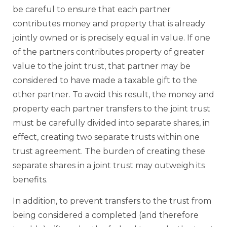
be careful to ensure that each partner
contributes money and property that is already
jointly owned or is precisely equal in value. If one
of the partners contributes property of greater
value to the joint trust, that partner may be
considered to have made a taxable gift to the
other partner. To avoid this result, the money and
property each partner transfers to the joint trust
must be carefully divided into separate shares, in
effect, creating two separate trusts within one
trust agreement. The burden of creating these
separate shares in a joint trust may outweigh its
benefits.
In addition, to prevent transfers to the trust from
being considered a completed (and therefore