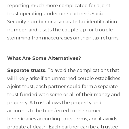
reporting much more complicated for a joint
trust operating under one partner’s Social
Security number or a separate tax identification
number, and it sets the couple up for trouble
stemming from inaccuracies on their tax returns.
What Are Some Alternatives?
Separate trusts.
To avoid the complications that
will likely arise if an unmarried couple establishes
a joint trust, each partner could form a separate
trust funded with some or all of their money and
property. A trust allows the property and
accounts to be transferred to the named
beneficiaries according to its terms, and it avoids
probate at death. Each partner can be a trustee