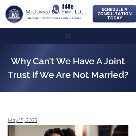
443-741-1088
SCHEDULE A
CONSULTATION
TODAY
Why Can’t We Have A Joint
Trust If We Are Not Married?
May 15, 2023