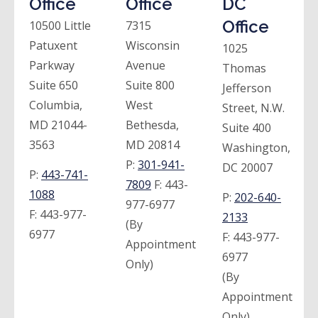
Office
Office
DC
Office
10500 Little
7315
Patuxent
Wisconsin
1025
Parkway
Avenue
Thomas
Suite 650
Suite 800
Jefferson
Columbia,
West
Street, N.W.
MD 21044-
Bethesda,
Suite 400
3563
MD 20814
Washington,
P:
301-941-
DC 20007
P:
443-741-
7809
F:
443-
1088
P:
202-640-
977-6977
F:
443-977-
2133
(By
6977
F:
443-977-
Appointment
6977
Only)
(By
Appointment
Only)