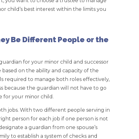
ort, you want to choose a trustee to manage
or child’s best interest within the limits you
ey Be Different People or the
guardian for your minor child and successor
be based on the ability and capacity of the
ls required to manage both roles effectively,
ss because the guardian will not have to go
e for your minor child.
h jobs. With two different people serving in
ight person for each job if one person is not
o designate a guardian from one spouse’s
mily to establish a system of checks and