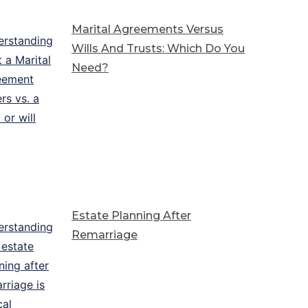
Marital Agreements Versus
Wills And Trusts: Which Do You
Need?
Estate Planning After
Remarriage