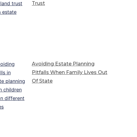
Trust
Avoiding Estate Planning
Pitfalls When Family Lives Out
Of State