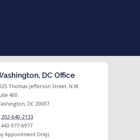
ashington, DC Office
025 Thomas Jefferson Street, N.W.
uite 400
ashington, DC 20007
:
202-640-2133
:
443-977-6977
By Appointment Only)