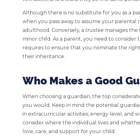
Although there is no substitute for you as a pa
when you pass away to assume your parental ro
adulthood. Conversely, a
trustee
manages the f
minor child. As a parent, you need to consider t
requires to ensure that you nominate the right
their inheritance.
Who Makes a Good Gua
When choosing a guardian, the top consideration
you would. Keep in mind the potential guardian’s
in extracurricular activities, energy level, an
consider where the individual lives and whether
love, care, and support for your child.