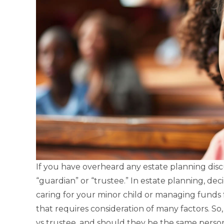
If you have overheard any estate planning disc
“guardian” or “trustee.” In estate planning, de
caring for your minor child or managing funds f
that requires consideration of many factors. So
vs trustee, and should they be the same perso