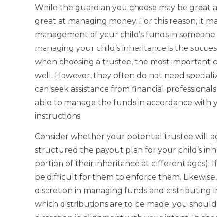
While the guardian you choose may be great at
great at managing money. For this reason, it m
management of your child’s funds in someone e
managing your child’s inheritance is the
succes
when choosing a trustee, the most important ch
well. However, they often do not need specializ
can seek assistance from financial professional
able to manage the funds in accordance with y
instructions.
Consider whether your potential trustee will 
structured the payout plan for your child’s inh
portion of their inheritance at different ages). 
be difficult for them to enforce them. Likewise
discretion in managing funds and distributing i
which distributions are to be made, you should 