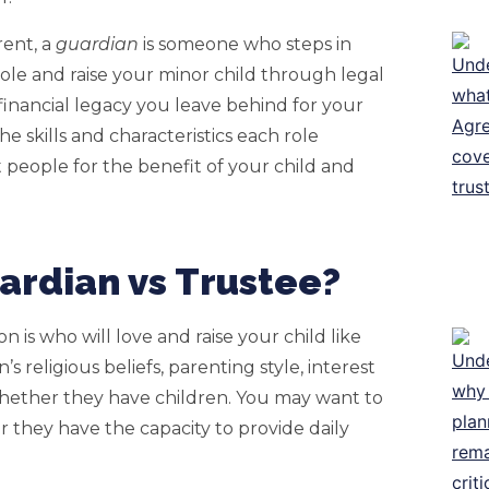
rent, a
guardian
is someone who steps in
le and raise your minor child through legal
inancial legacy you leave behind for your
he skills and characteristics each role
 people for the benefit of your child and
rdian vs Trustee?
 is who will love and raise your child like
 religious beliefs, parenting style, interest
d whether they have children. You may want to
 they have the capacity to provide daily