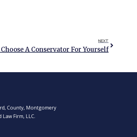
NEXT
Choose A Conservator For Yourself
ward, County, Montgomery
 Law Firm, LLC.