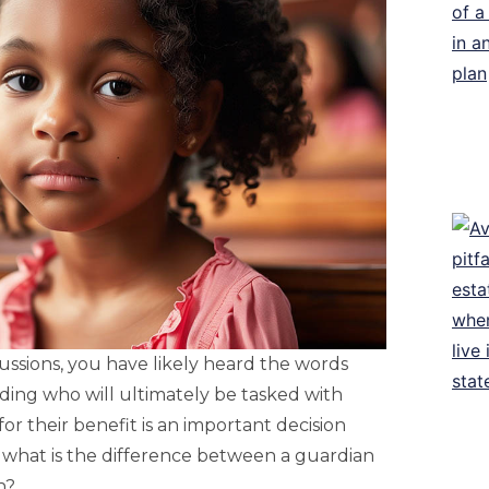
ussions, you have likely heard the words
ciding who will ultimately be tasked with
or their benefit is an important decision
, what is the difference between a guardian
n?