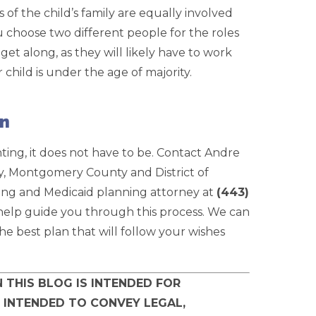
 of the child’s family are equally involved
u choose two different people for the roles
et along, as they will likely have to work
hild is under the age of majority.
on
ing, it does not have to be. Contact Andre
 Montgomery County and District of
ning and Medicaid planning attorney at
(443)
o help guide you through this process. We can
e best plan that will follow your wishes
 THIS BLOG IS INTENDED FOR
 INTENDED TO CONVEY LEGAL,