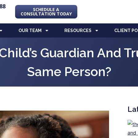
88
SCHEDULE A
CONSULTATION TODAY
OUR TEAM
RESOURCES
CLIENT P
Child’s Guardian And T
Same Person?
La