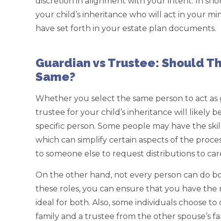
discretion in alignment with your intent. In sh
your child’s inheritance who will act in your min
have set forth in your estate plan documents.
Guardian vs Trustee: Should Th
Same?
Whether you select the same person to act as 
trustee for your child’s inheritance will likely 
specific person. Some people may have the skil
which can simplify certain aspects of the proce
to someone else to request distributions to car
On the other hand, not every person can do bot
these roles, you can ensure that you have the r
ideal for both. Also, some individuals choose t
family and a trustee from the other spouse’s fa