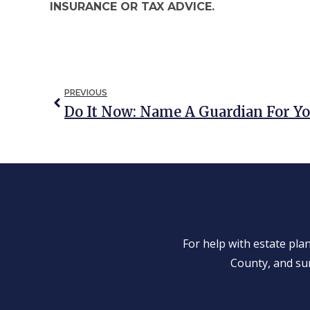
INSURANCE OR TAX ADVICE.
PREVIOUS
Do It Now: Name A Guardian For Y
For help with estate pl
County, and su