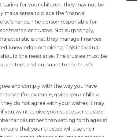
 caring for your children, they may not be
ay make sense to place the financial
lse’s hands. The person responsible for
sor trustee
or
trustee
. Not surprisingly,
aracteristic is that they manage finances
ed knowledge or training. This individual
s should the need arise. The trustee must be
our intent and pursuant to the trust’s
agree and comply with the way you have
eritance (for example, giving your child a
If they do not agree with your wishes, it may
, if you want to give your successor trustee
nheritances rather than setting forth ages at
ensure that your trustee will use their