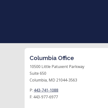
Columbia Office
10500 Little Patuxent Parkway
Suite 650
Columbia, MD 21044-3563
P:
443-741-1088
F:
443-977-6977