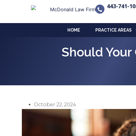
443-741-10
HOME
PRACTICE AREAS
Should Your 
October 22, 2024