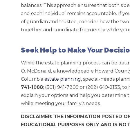
balances. This approach ensures that both sides
and each individual remains accountable. If yo
of guardian and trustee, consider how the two g
together and coordinate frequently while your c
Seek Help to Make Your Decisi
While the estate planning process can be daunt
O. McDonald, a knowledgeable Howard County,
Columbia
estate planning
, special-needs plan
741-1088
; (301) 941-7809 or (202) 640-2133, t
explain your options and help you determine th
while meeting your family’s needs.
DISCLAIMER: THE INFORMATION POSTED ON
EDUCATIONAL PURPOSES ONLY AND IS NOT