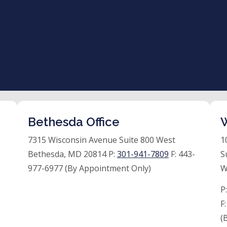
Bethesda Office
W
7315 Wisconsin Avenue Suite 800 West
1
Bethesda, MD 20814 P:
301-941-7809
F:
443-
S
977-6977 (By Appointment Only)
W
P
F
(