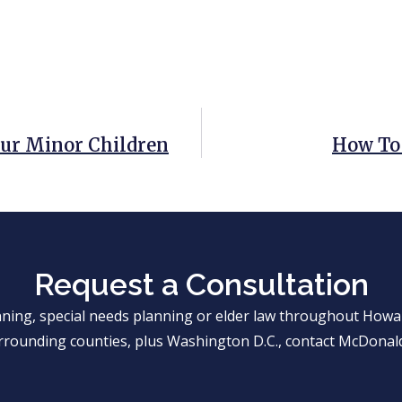
our Minor Children
How To 
Request a Consultation
anning, special needs planning or elder law throughout Ho
rrounding counties, plus Washington D.C., contact McDonald