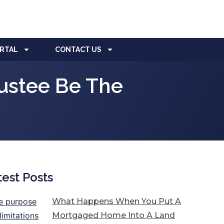
ORTAL
CONTACT US
rustee Be The
test Posts
What Happens When You Put A
Mortgaged Home Into A Land