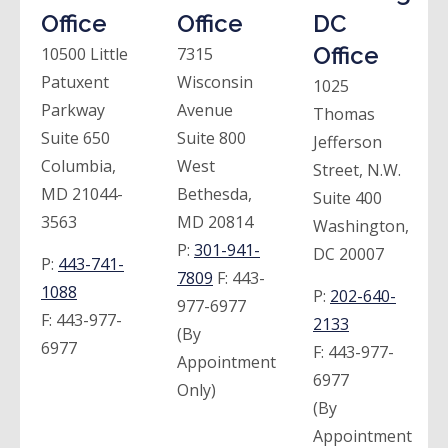
Office
Office
DC
Office
10500 Little
7315
Patuxent
Wisconsin
1025
Parkway
Avenue
Thomas
Suite 650
Suite 800
Jefferson
Columbia,
West
Street, N.W.
MD 21044-
Bethesda,
Suite 400
3563
MD 20814
Washington,
P:
301-941-
DC 20007
P:
443-741-
7809
F:
443-
1088
P:
202-640-
977-6977
F:
443-977-
2133
(By
6977
F:
443-977-
Appointment
6977
Only)
(By
Appointment