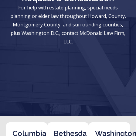
For help with estate planning, special needs
planning or elder law throughout Howard, County,
Montgomery County, and surrounding counties,
plus Washington D.C., contact McDonald Law Firm,
LLC.
Columbia
Bethesda
Washington