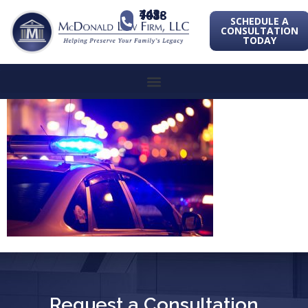
443-741-1088
SCHEDULE A
CONSULTATION
TODAY
Request a Consultation