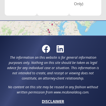
Only)
The information on this website is for general information
purposes only. Nothing on this site should be taken as legal
advice for any individual case or situation. This information is
not intended to create, and receipt or viewing does not
constitute, an attorney-client relationship.
No content on this site may be reused in any fashion without
written permission from www.mcdonaldesq.com.
DISCLAIMER