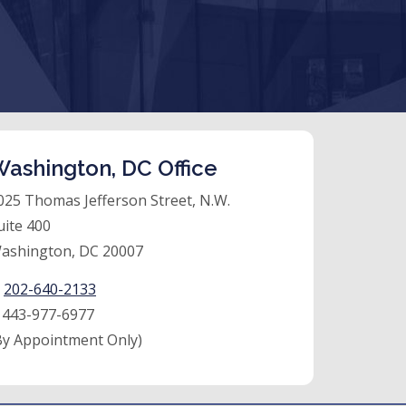
ashington, DC Office
025 Thomas Jefferson Street, N.W.
uite 400
ashington, DC 20007
:
202-640-2133
:
443-977-6977
By Appointment Only)