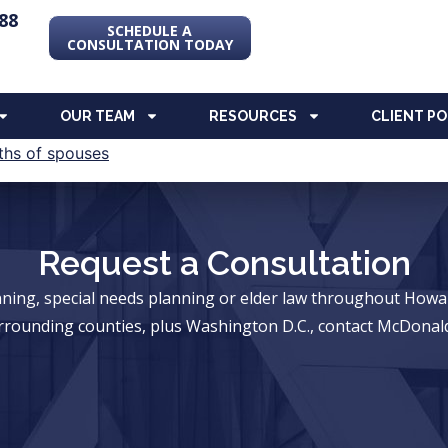
88
SCHEDULE A
CONSULTATION TODAY
OUR TEAM
RESOURCES
CLIENT P
Request a Consultation
anning, special needs planning or elder law throughout Ho
rrounding counties, plus Washington D.C., contact McDonald