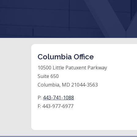
Columbia Office
10500 Little Patuxent Parkway
Suite 650
Columbia, MD 21044-3563
P:
443-741-1088
F:
443-977-6977