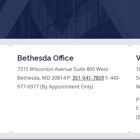
Bethesda Office
W
7315 Wisconsin Avenue Suite 800 West
1
Bethesda, MD 20814 P:
301-941-7809
F:
443-
S
977-6977 (By Appointment Only)
W
P
F
(