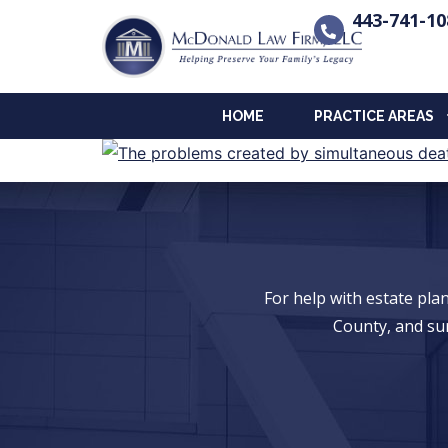
443-741-10
HOME
PRACTICE AREAS
For help with estate pl
County, and su