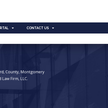
ORTAL
CONTACT US
ward, County, Montgomery
 Law Firm, LLC.