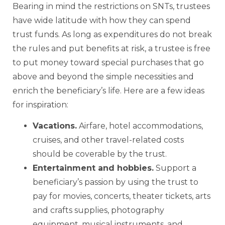
Bearing in mind the restrictions on SNTs, trustees
have wide latitude with how they can spend
trust funds. As long as expenditures do not break
the rules and put benefits at risk, a trustee is free
to put money toward special purchases that go
above and beyond the simple necessities and
enrich the beneficiary’s life. Here are a few ideas
for inspiration:
Vacations
.
Airfare, hotel accommodations,
cruises, and other travel-related costs
should be coverable by the trust.
Entertainment and hobbies
.
Support a
beneficiary’s passion by using the trust to
pay for movies, concerts, theater tickets, arts
and crafts supplies, photography
equipment, musical instruments, and