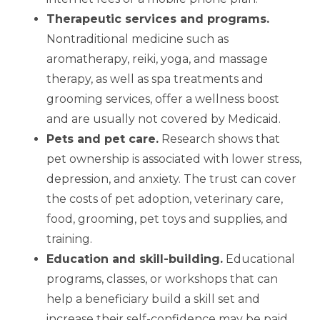
Therapeutic services and programs
.
Nontraditional medicine such as
aromatherapy, reiki, yoga, and massage
therapy, as well as spa treatments and
grooming services, offer a wellness boost
and are usually not covered by Medicaid.
Pets and pet care
.
Research shows that
pet ownership is associated with lower stress,
depression, and anxiety. The trust can cover
the costs of pet adoption, veterinary care,
food, grooming, pet toys and supplies, and
training.
Education and skill-building
.
Educational
programs, classes, or workshops that can
help a beneficiary build a skill set and
increase their self-confidence may be paid