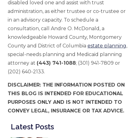
disabled loved one and assist with trust
administration, as either trustee or co-trustee or
in an advisory capacity. To schedule a
consultation, call Andre O. McDonald, a
knowledgeable Howard County, Montgomery
County and District of Columbia
estate planning
,
special-needs planning and Medicaid planning
attorney at
(443) 741-1088
; (301) 941-7809 or
(202) 640-2133.
DISCLAIMER: THE INFORMATION POSTED ON
THIS BLOG IS INTENDED FOR EDUCATIONAL
PURPOSES ONLY AND IS NOT INTENDED TO
CONVEY LEGAL, INSURANCE OR TAX ADVICE.
Latest Posts