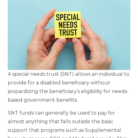
A special needs trust (SNT) allows an individual to
provide for a disabled beneficiary without
jeopardizing the beneficiary’s eligibility for needs-
based government benefits.
SNT funds can generally be used to pay for
almost anything that falls outside the basic
support that programs such as Supplemental