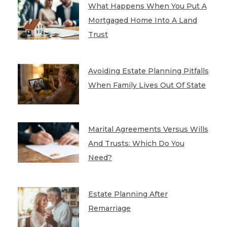
What Happens When You Put A
Mortgaged Home Into A Land
Trust
Avoiding Estate Planning Pitfalls
When Family Lives Out Of State
Marital Agreements Versus Wills
And Trusts: Which Do You
Need?
Estate Planning After
Remarriage