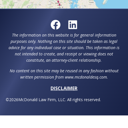
The information on this website is for general information
purposes only. Nothing on this site should be taken as legal
advice for any individual case or situation. This information is
not intended to create, and receipt or viewing does not
constitute, an attorney-client relationship.
No content on this site may be reused in any fashion without
written permission from www.mcdonaldesq.com.
DISCLAIMER
©
2026
McDonald Law Firm, LLC. All rights reserved.