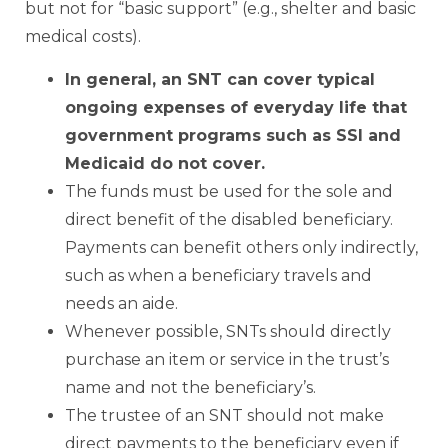
but not for “basic support” (e.g., shelter and basic
medical costs).
In general, an
SNT can cover typical
ongoing expenses of everyday life that
government programs such as SSI and
Medicaid do not cover.
The funds must be used for the sole and
direct benefit of the disabled beneficiary.
Payments can benefit others only indirectly,
such as when a beneficiary travels and
needs an aide.
Whenever possible, SNTs should directly
purchase an item or service in the trust’s
name and not the beneficiary’s.
The trustee of an SNT should not make
direct payments to the beneficiary even if