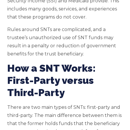
Security Income (SSI) and Medicaid provide. This
includes many goods, services, and experiences
that these programs do not cover.
Rules around SNTs are complicated, and a
trustee’s unauthorized use of SNT funds may
result in a penalty or reduction of government
benefits for the trust beneficiary.
How a SNT Works:
First-Party versus
Third-Party
There are two main types of SNTs: first-party and
third-party. The main difference between them is
that the former holds funds that the beneficiary