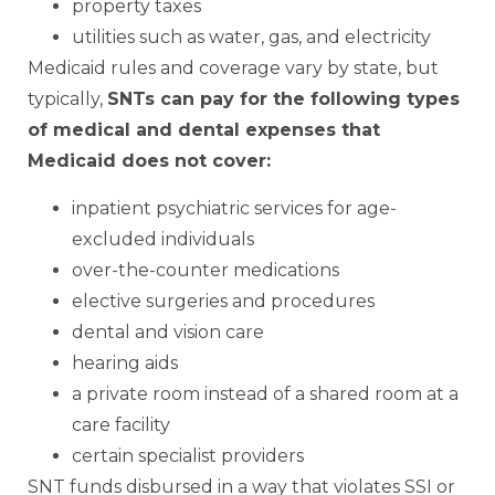
property taxes
utilities such as water, gas, and electricity
Medicaid rules and coverage vary by state, but
typically,
SNTs can pay for the following types
of medical and dental expenses that
Medicaid does not cover:
inpatient psychiatric services for age-
excluded individuals
over-the-counter medications
elective surgeries and procedures
dental and vision care
hearing aids
a private room instead of a shared room at a
care facility
certain specialist providers
SNT funds disbursed in a way that violates SSI or