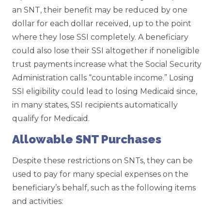
an SNT, their benefit may be reduced by one
dollar for each dollar received, up to the point
where they lose SSI completely. A beneficiary
could also lose their SSI altogether if noneligible
trust payments increase what the Social Security
Administration calls “countable income.” Losing
SSI eligibility could lead to losing Medicaid since,
in many states, SSI recipients automatically
qualify for Medicaid.
Allowable SNT Purchases
Despite these restrictions on SNTs, they can be
used to pay for many special expenses on the
beneficiary’s behalf, such as the following items
and activities: