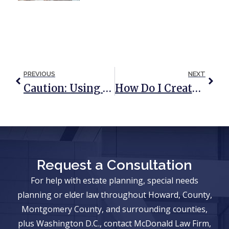
PREVIOUS
NEXT
Caution: Using A DIY Deed To Avoid Probate Can Lead To Unintended Consequences
How Do I Create An Estate Plan With An Only Child?
Request a Consultation
For help with estate planning, special needs
planning or elder law throughout Howard, County,
Montgomery County, and surrounding counties,
plus Washington D.C., contact McDonald Law Firm,