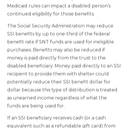
Medicaid rules can impact a disabled person’s
continued eligibility for those benefits.
The Social Security Administration may reduce
SSI benefits by up to one-third of the federal
benefit rate if SNT funds are used for ineligible
purchases. Benefits may also be reduced if
money is paid directly from the trust to the
disabled beneficiary. Money paid directly to an SSI
recipient to provide them with shelter could
potentially reduce their SSI benefit dollar for
dollar because this type of distribution is treated
as unearned income regardless of what the
funds are being used for.
If an SSI beneficiary receives cash (or a cash
equivalent such as a refundable gift card) from