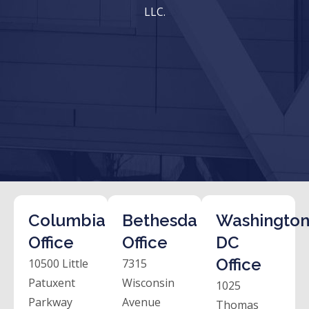
LLC.
Columbia
Bethesda
Washington
Office
Office
DC
Office
10500 Little
7315
Patuxent
Wisconsin
1025
Parkway
Avenue
Thomas