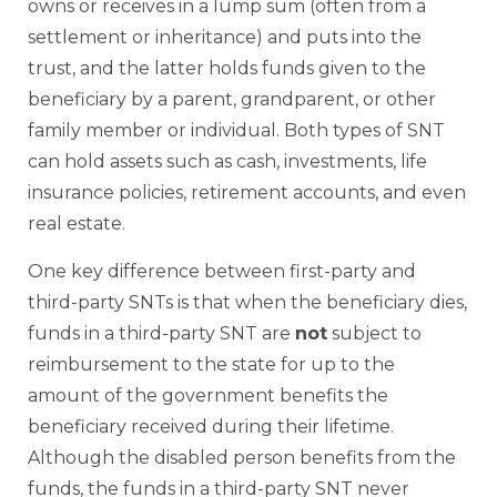
owns or receives in a lump sum (often from a
settlement or inheritance) and puts into the
trust, and the latter holds funds given to the
beneficiary by a parent, grandparent, or other
family member or individual. Both types of SNT
can hold assets such as cash, investments, life
insurance policies, retirement accounts, and even
real estate.
One key difference between first-party and
third-party SNTs is that when the beneficiary dies,
funds in a third-party SNT are
not
subject to
reimbursement to the state for up to the
amount of the government benefits the
beneficiary received during their lifetime.
Although the disabled person benefits from the
funds, the funds in a third-party SNT never