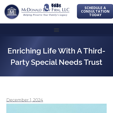
443-741-1088
SCHEDULE A
CONSULTATION
TODAY
Enriching Life With A Third-
Party Special Needs Trust
December 1, 2024