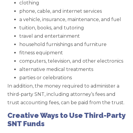
clothing
phone, cable, and internet services
a vehicle, insurance, maintenance, and fuel
tuition, books, and tutoring
travel and entertainment
household furnishings and furniture
fitness equipment
computers, television, and other electronics
alternative medical treatments
parties or celebrations
In addition, the money required to administer a
third-party SNT, including attorney’s fees and
trust accounting fees, can be paid from the trust.
Creative Ways to Use Third-Party
SNT Funds