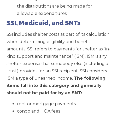
the distributions are being made for
allowable expenditures.
SSI, Medicaid, and SNTs
SSI includes shelter costs as part of its calculation
when determining eligibility and benefit
amounts. SSI refers to payments for shelter as “in-
kind support and maintenance” (ISM). ISM is any
shelter expense that somebody else (including a
trust) provides for an SSI recipient. SSI considers
ISM a type of unearned income.
The following
items fall into this category and generally
should not be paid for by an SNT:
rent or mortgage payments
condo and HOA fees