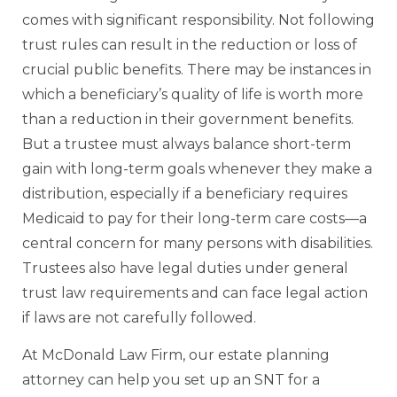
comes with significant responsibility. Not following
trust rules can result in the reduction or loss of
crucial public benefits. There may be instances in
which a beneficiary’s quality of life is worth more
than a reduction in their government benefits.
But a trustee must always balance short-term
gain with long-term goals whenever they make a
distribution, especially if a beneficiary requires
Medicaid to pay for their long-term care costs—a
central concern for many persons with disabilities.
Trustees also have legal duties under general
trust law requirements and can face legal action
if laws are not carefully followed.
At McDonald Law Firm, our estate planning
attorney can help you set up an SNT for a