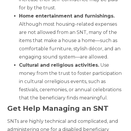
for by the trust.
Home entertainment and furnishings
.
Although most housing-related expenses
are not allowed from an SNT, many of the
items that make a house a home—such as
comfortable furniture, stylish décor, and an
engaging sound system—are allowed.
Cultural and religious activities
.
Use
money from the trust to foster participation
in cultural orreligious events, such as
festivals, ceremonies, or annual celebrations
that the beneficiary finds meaningful.
Get Help Managing an SNT
SNTs are highly technical and complicated, and
administering one for a disabled beneficiary