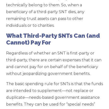
technically belong to them. So, when a
beneficiary of a third-party SNT dies, any
remaining trust assets can pass to other
individuals or to charities.
What Third-Party SNTs Can (and
Cannot) Pay For
Regardless of whether an SNT is first-party or
third-party, there are certain expenses that it can
and cannot pay for on behalf of the beneficiary
without jeopardizing government benefits.
The basic spending rule for SNTs is that the funds
are intended to supplement—not replace or
duplicate—needs-based government assistance
benefits. They can be used for “special needs”