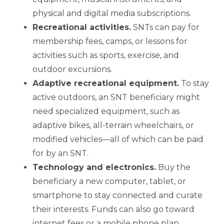
physical and digital media subscriptions.
Recreational activities
.
SNTs can pay for
membership fees, camps, or lessons for
activities such as sports, exercise, and
outdoor excursions.
Adaptive recreational equipment
.
To stay
active outdoors, an SNT beneficiary might
need specialized equipment, such as
adaptive bikes, all-terrain wheelchairs, or
modified vehicles—all of which can be paid
for by an SNT.
Technology and electronics
.
Buy the
beneficiary a new computer, tablet, or
smartphone to stay connected and curate
their interests. Funds can also go toward
internet fees or a mobile phone plan.