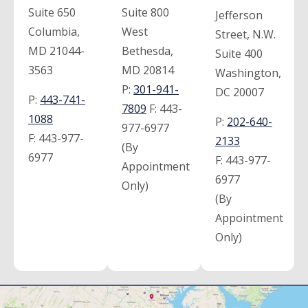
Suite 650
Suite 800
Jefferson
Columbia,
West
Street, N.W.
MD 21044-
Bethesda,
Suite 400
3563
MD 20814
Washington,
P:
301-941-
DC 20007
P:
443-741-
7809
F:
443-
1088
P:
202-640-
977-6977
F:
443-977-
2133
(By
6977
F:
443-977-
Appointment
6977
Only)
(By
Appointment
Only)