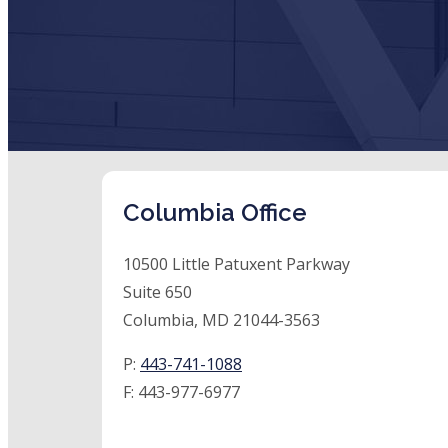
Columbia Office
10500 Little Patuxent Parkway
Suite 650
Columbia, MD 21044-3563
P:
443-741-1088
F:
443-977-6977