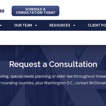
SCHEDULE A
88
CONSULTATION TODAY
OUR TEAM
RESOURCES
CLIENT P
Request a Consultation
anning, special needs planning or elder law throughout Ho
rrounding counties, plus Washington D.C., contact McDonald