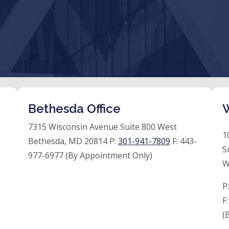
Bethesda Office
W
7315 Wisconsin Avenue Suite 800 West
1
Bethesda, MD 20814 P:
301-941-7809
F:
443-
S
977-6977 (By Appointment Only)
W
P
F
(