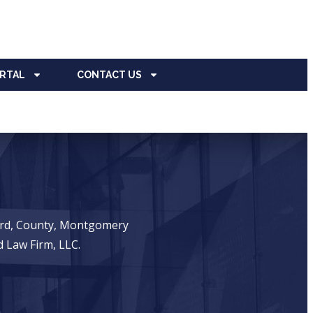
ORTAL
CONTACT US
ward, County, Montgomery
 Law Firm, LLC.