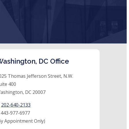
ashington, DC Office
025 Thomas Jefferson Street, N.W.
uite 400
ashington, DC 20007
:
202-640-2133
:
443-977-6977
By Appointment Only)