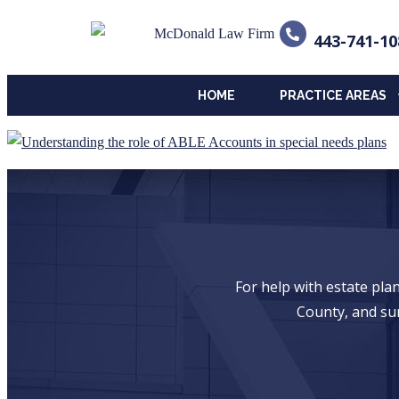
443-741-10
HOME
PRACTICE AREAS
For help with estate pl
County, and su