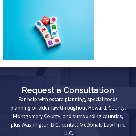
Request a Consultation
For help with estate planning, special needs
planning or elder law throughout Howard, County,
Montgomery County, and surrounding counties,
plus Washington D.C., contact McDonald Law Firm,
LLC.