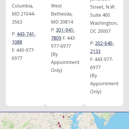
Columbia,
West
Street, N.W.
MD 21044-
Bethesda,
Suite 400
3563
MD 20814
Washington,
P:
301-941-
DC 20007
P:
443-741-
7809
F:
443-
1088
P:
202-640-
977-6977
F:
443-977-
2133
(By
6977
F:
443-977-
Appointment
6977
Only)
(By
Appointment
Only)