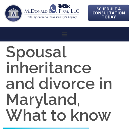
443-741-1088
SCHEDULE A
CONSULTATION
TODAY
Spousal
inheritance
and divorce in
Maryland,
What to know