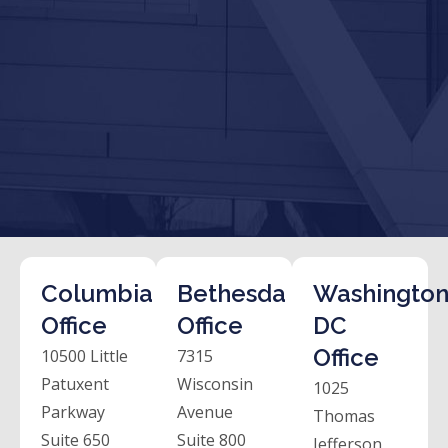
Columbia
Bethesda
Washington
Office
Office
DC
Office
10500 Little
7315
Patuxent
Wisconsin
1025
Parkway
Avenue
Thomas
Suite 650
Suite 800
Jefferson