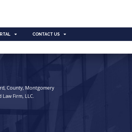
ORTAL
CONTACT US
ward, County, Montgomery
 Law Firm, LLC.