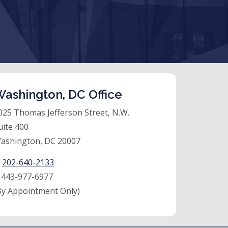
ashington, DC Office
025 Thomas Jefferson Street, N.W.
uite 400
ashington, DC 20007
:
202-640-2133
:
443-977-6977
By Appointment Only)