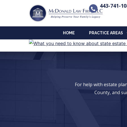
443-741-10
HOME
PRACTICE AREAS
For help with estate pl
County, and su