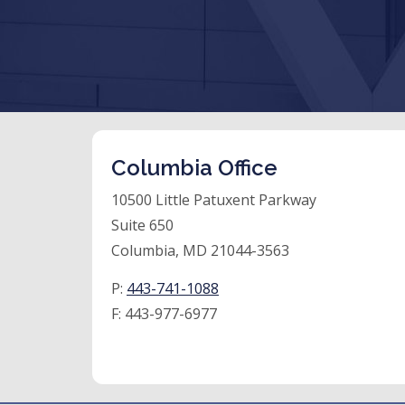
Columbia Office
10500 Little Patuxent Parkway
Suite 650
Columbia, MD 21044-3563
P:
443-741-1088
F:
443-977-6977