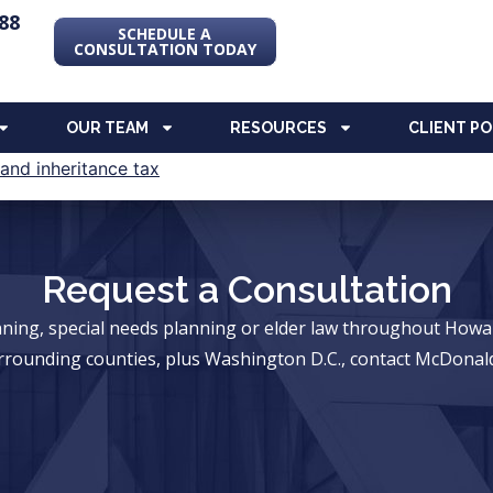
88
SCHEDULE A
CONSULTATION TODAY
OUR TEAM
RESOURCES
CLIENT P
Request a Consultation
anning, special needs planning or elder law throughout Ho
rrounding counties, plus Washington D.C., contact McDonald