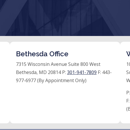
Bethesda Office
W
7315 Wisconsin Avenue Suite 800 West
1
Bethesda, MD 20814 P:
301-941-7809
F:
443-
S
977-6977 (By Appointment Only)
W
P
F
(