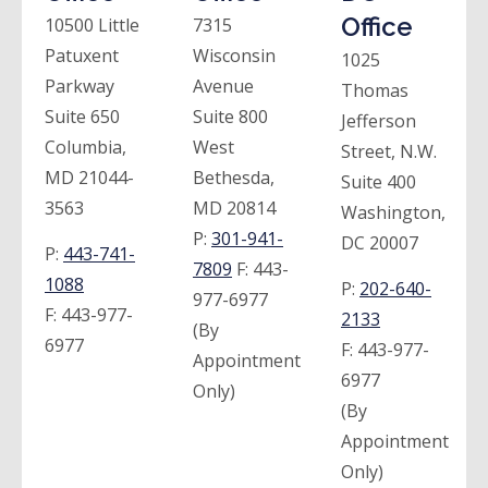
Office
10500 Little
7315
Patuxent
Wisconsin
1025
Parkway
Avenue
Thomas
Suite 650
Suite 800
Jefferson
Columbia,
West
Street, N.W.
MD 21044-
Bethesda,
Suite 400
3563
MD 20814
Washington,
P:
301-941-
DC 20007
P:
443-741-
7809
F:
443-
1088
P:
202-640-
977-6977
F:
443-977-
2133
(By
6977
F:
443-977-
Appointment
6977
Only)
(By
Appointment
Only)