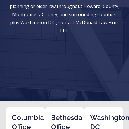
planning or elder law throughout Howard, County,
Montgomery County, and surrounding counties,
plus Washington D.C., contact McDonald Law Firm,
LLC.
Columbia
Bethesda
Washington
Office
Office
DC