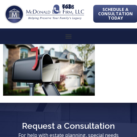
443-741-1088
SCHEDULE A
CONSULTATION
TODAY
Request a Consultation
For help with estate planning, special needs