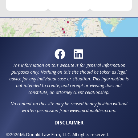
The information on this website is for general information
purposes only. Nothing on this site should be taken as legal
advice for any individual case or situation. This information is
not intended to create, and receipt or viewing does not
constitute, an attorney-client relationship.
No content on this site may be reused in any fashion without
written permission from www.mcdonaldesq.com.
DISCLAIMER
©
2026
McDonald Law Firm, LLC. All rights reserved.