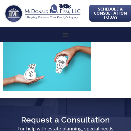
443-741-1088
SCHEDULE A
CONSULTATION
TODAY
Request a Consultation
For help with estate planning, special needs