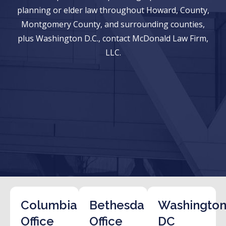
planning or elder law throughout Howard, County,
Montgomery County, and surrounding counties,
plus Washington D.C., contact McDonald Law Firm,
LLC.
Columbia
Bethesda
Washington
Office
Office
DC