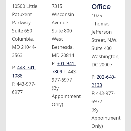
Office
10500 Little
7315
Patuxent
Wisconsin
1025
Parkway
Avenue
Thomas
Suite 650
Suite 800
Jefferson
Columbia,
West
Street, N.W.
MD 21044-
Bethesda,
Suite 400
3563
MD 20814
Washington,
P:
301-941-
DC 20007
P:
443-741-
7809
F:
443-
1088
P:
202-640-
977-6977
F:
443-977-
2133
(By
6977
F:
443-977-
Appointment
6977
Only)
(By
Appointment
Only)