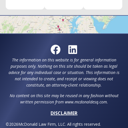
The information on this website is for general information
purposes only. Nothing on this site should be taken as legal
advice for any individual case or situation. This information is
not intended to create, and receipt or viewing does not
constitute, an attorney-client relationship.
No content on this site may be reused in any fashion without
written permission from www.mcdonaldesq.com.
DISCLAIMER
©
2026
McDonald Law Firm, LLC. All rights reserved.