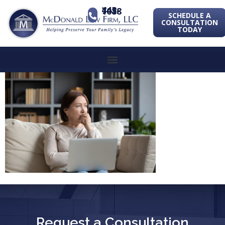
443-741-1088
SCHEDULE A
CONSULTATION
TODAY
Request a Consultation