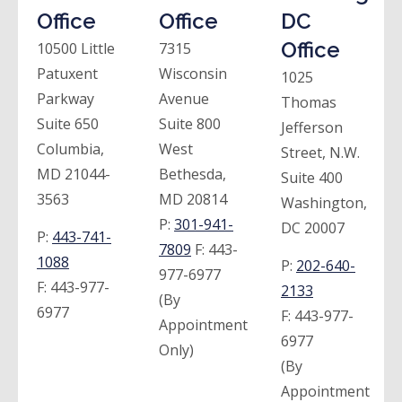
Office
Office
DC
Office
10500 Little
7315
Patuxent
Wisconsin
1025
Parkway
Avenue
Thomas
Suite 650
Suite 800
Jefferson
Columbia,
West
Street, N.W.
MD 21044-
Bethesda,
Suite 400
3563
MD 20814
Washington,
P:
301-941-
DC 20007
P:
443-741-
7809
F:
443-
1088
P:
202-640-
977-6977
F:
443-977-
2133
(By
6977
F:
443-977-
Appointment
6977
Only)
(By
Appointment