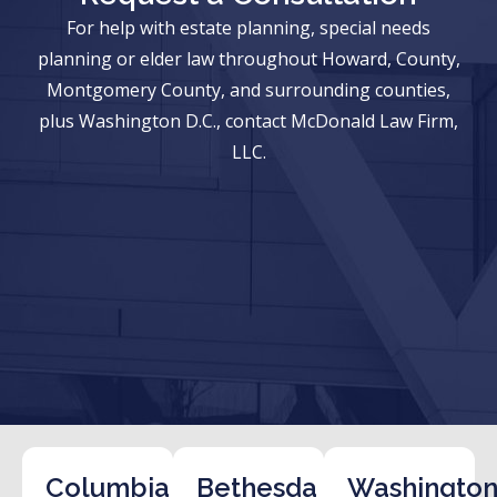
For help with estate planning, special needs
planning or elder law throughout Howard, County,
Montgomery County, and surrounding counties,
plus Washington D.C., contact McDonald Law Firm,
LLC.
Columbia
Bethesda
Washington