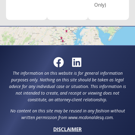
Only)
The information on this website is for general information
purposes only. Nothing on this site should be taken as legal
advice for any individual case or situation. This information is
not intended to create, and receipt or viewing does not
constitute, an attorney-client relationship.
No content on this site may be reused in any fashion without
written permission from www.mcdonaldesq.com.
DISCLAIMER