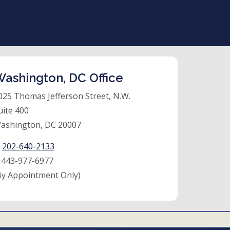
ashington, DC Office
025 Thomas Jefferson Street, N.W.
uite 400
ashington, DC 20007
:
202-640-2133
:
443-977-6977
By Appointment Only)