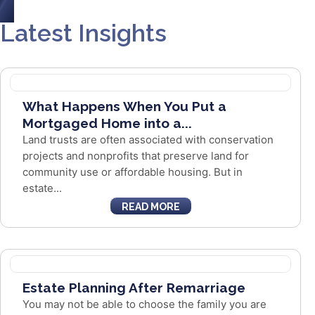
Latest Insights
What Happens When You Put a
Mortgaged Home into a...
Land trusts are often associated with conservation
projects and nonprofits that preserve land for
community use or affordable housing. But in
estate...
READ MORE
Estate Planning After Remarriage
You may not be able to choose the family you are