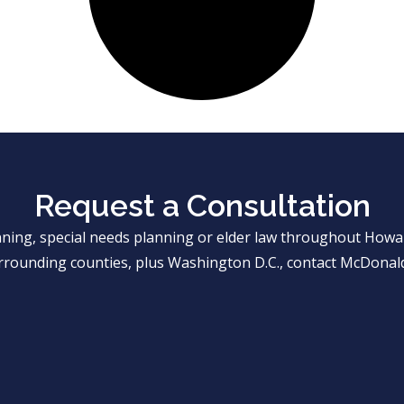
Request a Consultation
anning, special needs planning or elder law throughout Ho
rrounding counties, plus Washington D.C., contact McDonald