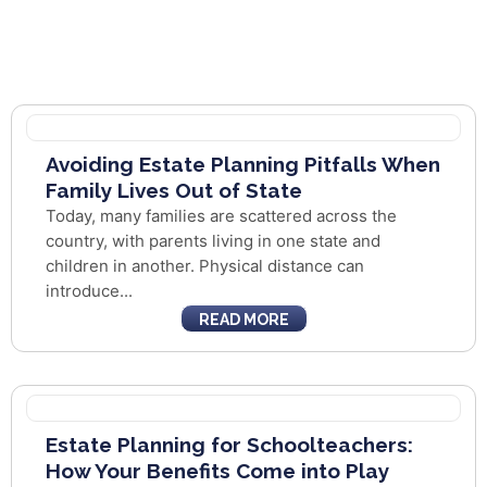
Avoiding Estate Planning Pitfalls When
Family Lives Out of State
Today, many families are scattered across the
country, with parents living in one state and
children in another. Physical distance can
introduce...
READ MORE
Estate Planning for Schoolteachers:
How Your Benefits Come into Play