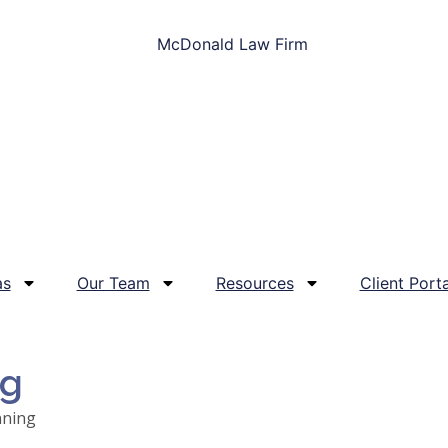
as
Our Team
Resources
Client Porta
og
nning