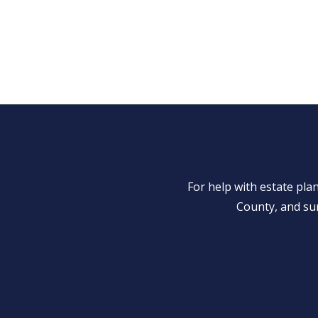
For help with estate pl
County, and su