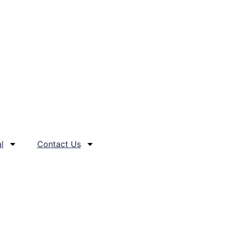
l
Contact Us