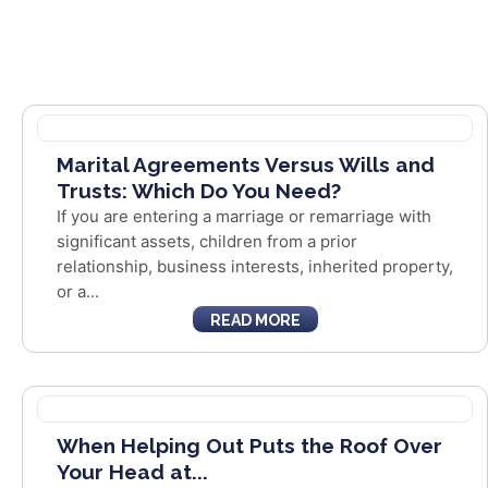
Marital Agreements Versus Wills and
Trusts: Which Do You Need?
If you are entering a marriage or remarriage with
significant assets, children from a prior
relationship, business interests, inherited property,
or a...
READ MORE
When Helping Out Puts the Roof Over
Your Head at...