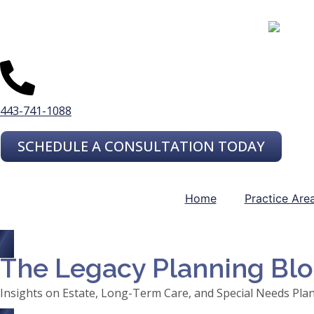
443-741-1088
SCHEDULE A CONSULTATION TODAY
Home
Practice Are
The Legacy Planning Bl
Insights on Estate, Long-Term Care, and Special Needs Pla