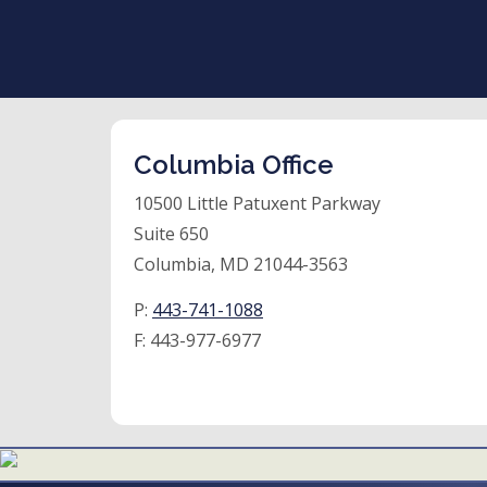
Columbia Office
10500 Little Patuxent Parkway
Suite 650
Columbia, MD 21044-3563
P:
443-741-1088
F:
443-977-6977