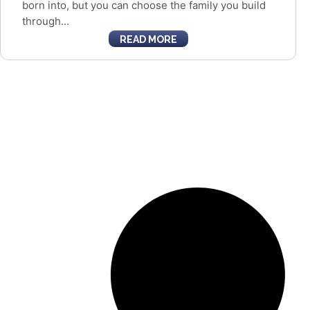
born into, but you can choose the family you build
through...
READ MORE