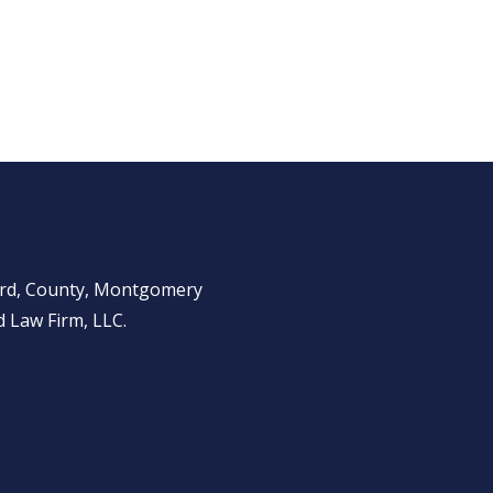
ward, County, Montgomery
 Law Firm, LLC.