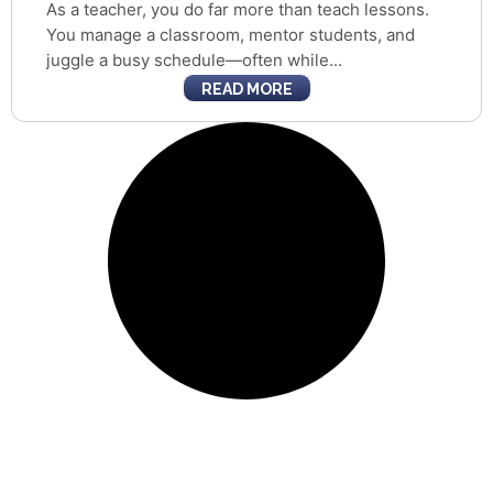
As a teacher, you do far more than teach lessons.
You manage a classroom, mentor students, and
juggle a busy schedule—often while...
READ MORE