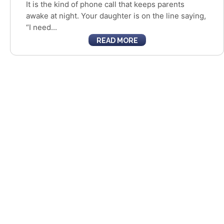
It is the kind of phone call that keeps parents
awake at night. Your daughter is on the line saying,
“I need...
READ MORE