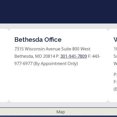
Bethesda Office
W
7315 Wisconsin Avenue Suite 800 West
1
Bethesda, MD 20814 P:
301-941-7809
F:
443-
S
977-6977 (By Appointment Only)
W
P
F
(