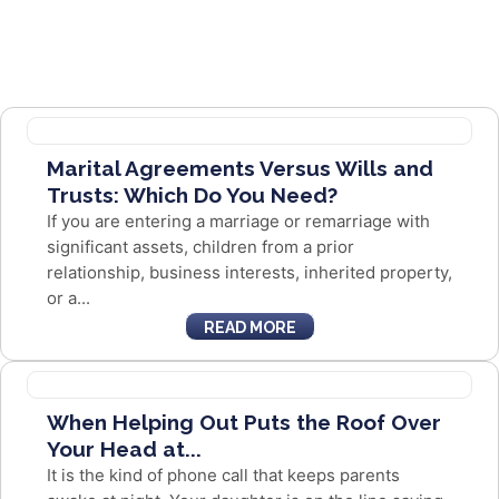
Marital Agreements Versus Wills and
Trusts: Which Do You Need?
If you are entering a marriage or remarriage with
significant assets, children from a prior
relationship, business interests, inherited property,
or a...
READ MORE
When Helping Out Puts the Roof Over
Your Head at...
It is the kind of phone call that keeps parents