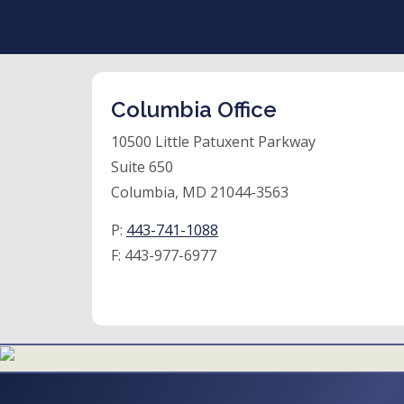
Columbia Office
10500 Little Patuxent Parkway
Suite 650
Columbia, MD 21044-3563
P:
443-741-1088
F:
443-977-6977