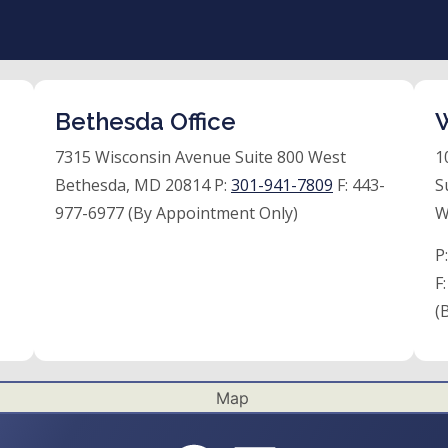
Bethesda Office
W
7315 Wisconsin Avenue Suite 800 West
1
Bethesda, MD 20814 P:
301-941-7809
F:
443-
S
977-6977 (By Appointment Only)
W
P
F
(