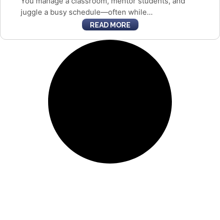
You manage a classroom, mentor students, and
juggle a busy schedule—often while...
READ MORE