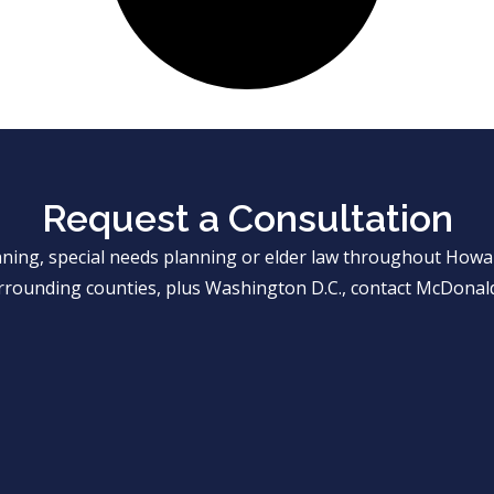
Request a Consultation
anning, special needs planning or elder law throughout Ho
rrounding counties, plus Washington D.C., contact McDonald