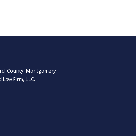
ward, County, Montgomery
 Law Firm, LLC.