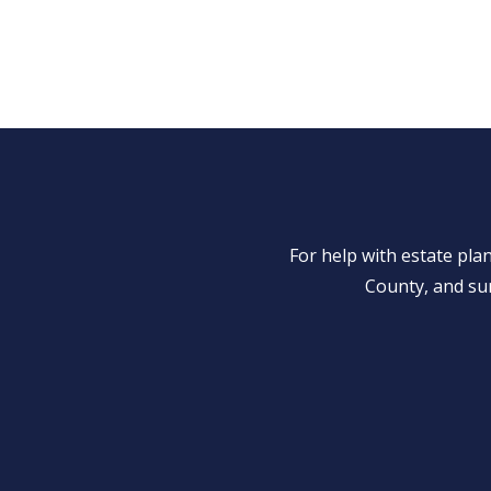
For help with estate pl
County, and su