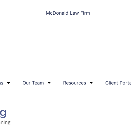
as
Our Team
Resources
Client Porta
og
nning