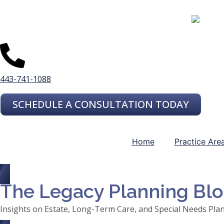
443-741-1088
SCHEDULE A CONSULTATION TODAY
Home
Practice Are
The Legacy Planning Bl
Insights on Estate, Long-Term Care, and Special Needs Pla