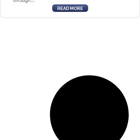
through...
READ MORE