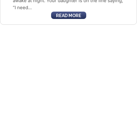
awake at night. Your daughter is on the line saying,
“I need...
READ MORE