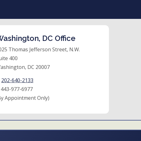
ashington, DC Office
025 Thomas Jefferson Street, N.W.
uite 400
ashington, DC 20007
:
202-640-2133
:
443-977-6977
By Appointment Only)