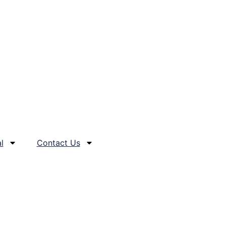
l
Contact Us