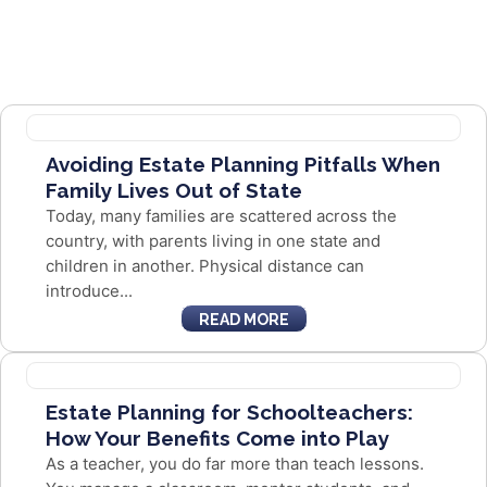
Avoiding Estate Planning Pitfalls When
Family Lives Out of State
Today, many families are scattered across the
country, with parents living in one state and
children in another. Physical distance can
introduce...
READ MORE
Estate Planning for Schoolteachers:
How Your Benefits Come into Play
As a teacher, you do far more than teach lessons.