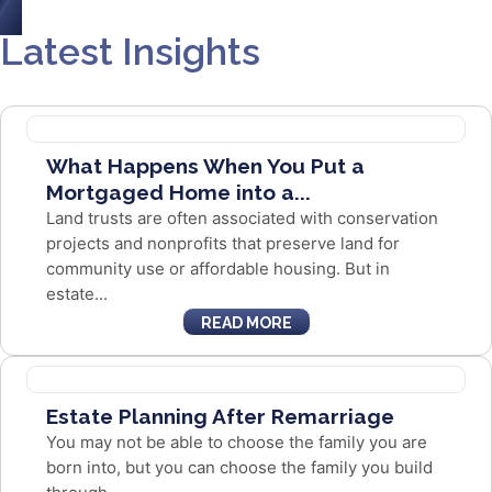
Latest Insights
What Happens When You Put a
Mortgaged Home into a...
Land trusts are often associated with conservation
projects and nonprofits that preserve land for
community use or affordable housing. But in
estate...
READ MORE
Estate Planning After Remarriage
You may not be able to choose the family you are
born into, but you can choose the family you build