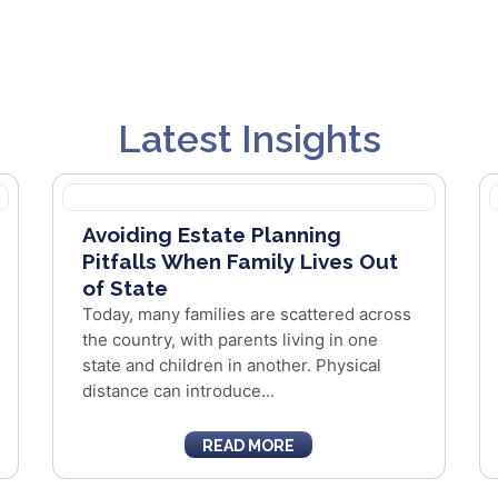
Latest Insights
Avoiding Estate Planning
Pitfalls When Family Lives Out
of State
Today, many families are scattered across
the country, with parents living in one
state and children in another. Physical
distance can introduce...
READ MORE