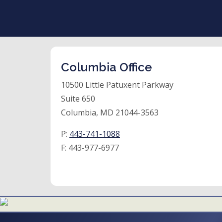
Columbia Office
10500 Little Patuxent Parkway
Suite 650
Columbia, MD 21044-3563
P:
443-741-1088
F:
443-977-6977