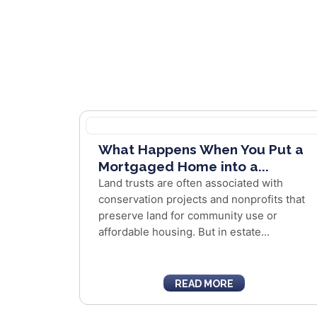
What Happens When You Put a
Mortgaged Home into a...
Land trusts are often associated with
conservation projects and nonprofits that
preserve land for community use or
affordable housing. But in estate...
READ MORE