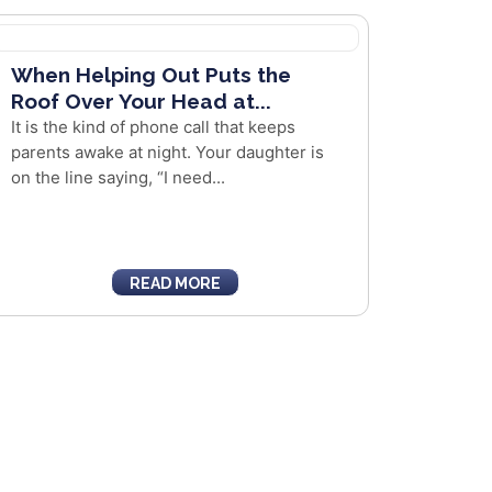
When Helping Out Puts the
Roof Over Your Head at...
It is the kind of phone call that keeps
parents awake at night. Your daughter is
on the line saying, “I need...
READ MORE