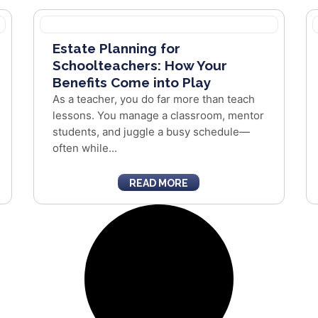
Estate Planning for
Schoolteachers: How Your
Benefits Come into Play
As a teacher, you do far more than teach
lessons. You manage a classroom, mentor
students, and juggle a busy schedule—
often while...
READ MORE