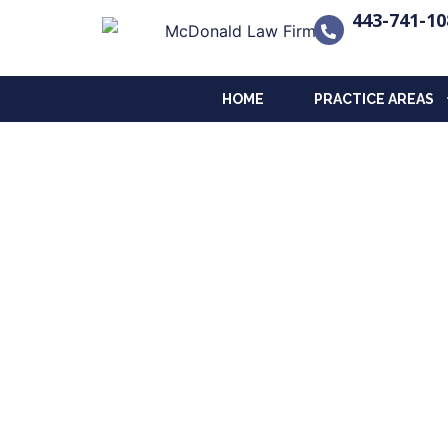
443-741-10
HOME
PRACTICE AREAS
The Legacy Planni
Insights on Estate, Long-Term Ca