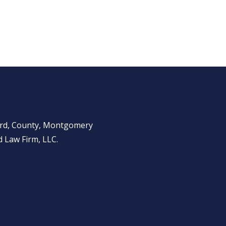
ward, County, Montgomery
 Law Firm, LLC.