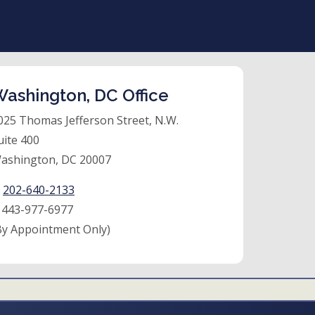
ashington, DC Office
025 Thomas Jefferson Street, N.W.
uite 400
ashington, DC 20007
:
202-640-2133
:
443-977-6977
By Appointment Only)