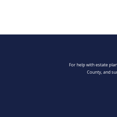
For help with estate pl
County, and su