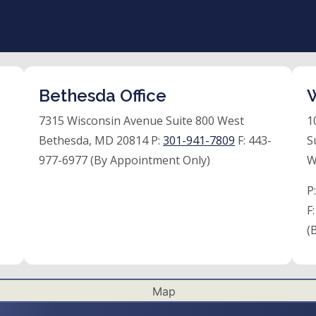
Bethesda Office
W
7315 Wisconsin Avenue Suite 800 West
1
Bethesda, MD 20814 P:
301-941-7809
F:
443-
S
977-6977 (By Appointment Only)
W
P
F
(