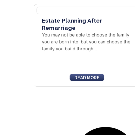
Estate Planning After
Remarriage
You may not be able to choose the family
you are born into, but you can choose the
family you build through...
READ MORE