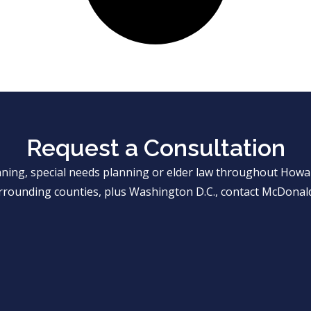
Request a Consultation
anning, special needs planning or elder law throughout Ho
rrounding counties, plus Washington D.C., contact McDonald