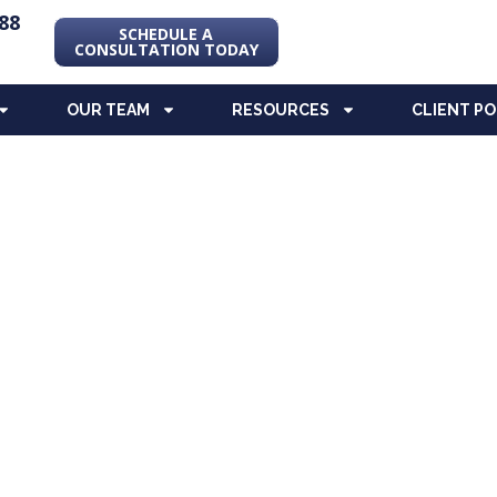
88
SCHEDULE A
CONSULTATION TODAY
OUR TEAM
RESOURCES
CLIENT P
ng Blog
re, and Special Needs Planning