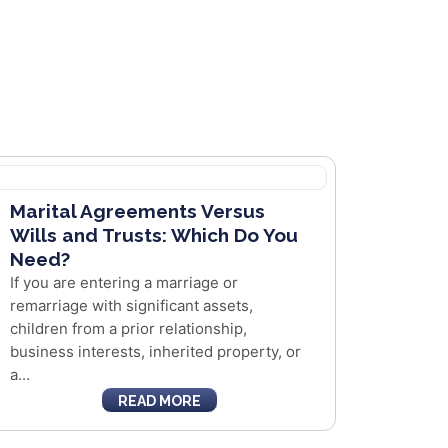
Marital Agreements Versus
Wills and Trusts: Which Do You
Need?
If you are entering a marriage or
remarriage with significant assets,
children from a prior relationship,
business interests, inherited property, or
a...
READ MORE