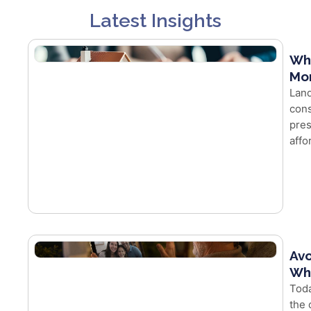
Latest Insights
Wh
Mor
Land
cons
pres
affo
Avo
Whe
Toda
the 