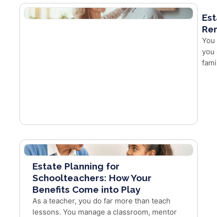
Est
Re
You 
you 
fami
Estate Planning for
Schoolteachers: How Your
Benefits Come into Play
As a teacher, you do far more than teach
lessons. You manage a classroom, mentor