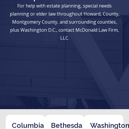
For help with estate planning, special needs
planning or elder law throughout Howard, County,
Montgomery County, and surrounding counties,
plus Washington D.C., contact McDonald Law Firm,
LLC.
Columbia
Bethesda
Washington