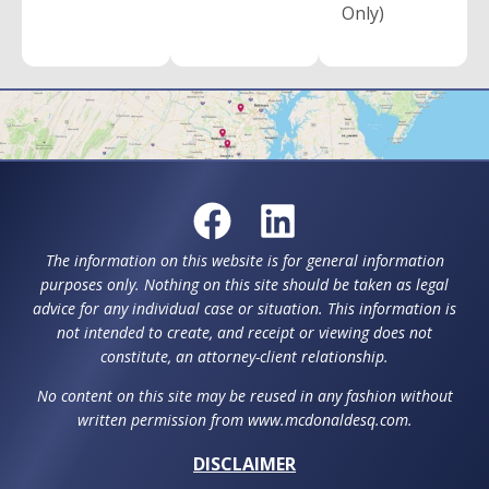
Only)
The information on this website is for general information
purposes only. Nothing on this site should be taken as legal
advice for any individual case or situation. This information is
not intended to create, and receipt or viewing does not
constitute, an attorney-client relationship.
No content on this site may be reused in any fashion without
written permission from www.mcdonaldesq.com.
DISCLAIMER