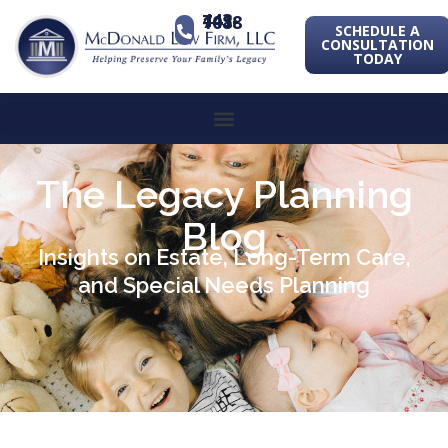
443-741-1088
SCHEDULE A
CONSULTATION
TODAY
The Legacy Planning
Blog
Insights on Estate, Long-Term Care,
and Special Needs Planning