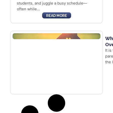
students, and juggle a busy schedule—
often while...
READ MORE
Whe
Ove
It i
pare
the 