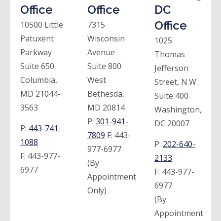
Office
Office
DC
Office
10500 Little
7315
Patuxent
Wisconsin
1025
Parkway
Avenue
Thomas
Suite 650
Suite 800
Jefferson
Columbia,
West
Street, N.W.
MD 21044-
Bethesda,
Suite 400
3563
MD 20814
Washington,
P:
301-941-
DC 20007
P:
443-741-
7809
F:
443-
1088
P:
202-640-
977-6977
F:
443-977-
2133
(By
6977
F:
443-977-
Appointment
6977
Only)
(By
Appointment