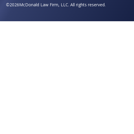
©
2026
McDonald Law Firm, LLC. All rights reserved.