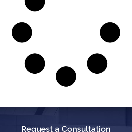
Request a Consultation