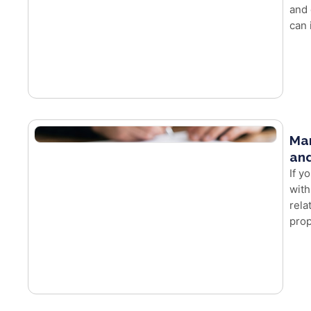
and 
can 
Mar
and
If y
with
rela
prop