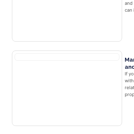
and 
can 
Mar
and
If y
with
rela
prop