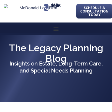
443-741-1088
SCHEDULE A
CONSULTATION
TODAY
The Legacy Planning
Blog
Insights on Estate, Long-Term Care,
and Special Needs Planning