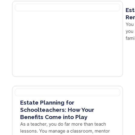
Est
Re
You 
you 
fami
Estate Planning for
Schoolteachers: How Your
Benefits Come into Play
As a teacher, you do far more than teach
lessons. You manage a classroom, mentor