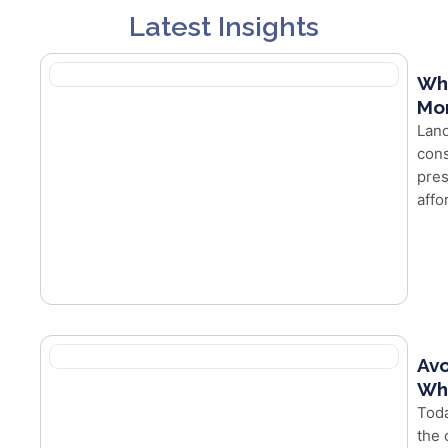
Latest Insights
Wh
Mor
Land
cons
pres
affo
Avo
Whe
Toda
the 