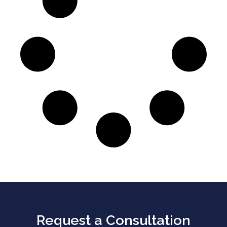
Request a Consultation