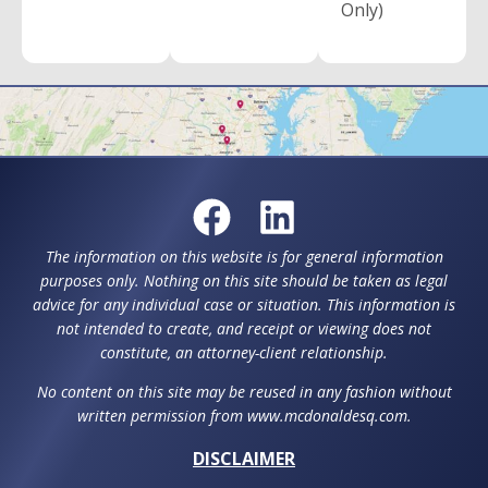
Only)
The information on this website is for general information
purposes only. Nothing on this site should be taken as legal
advice for any individual case or situation. This information is
not intended to create, and receipt or viewing does not
constitute, an attorney-client relationship.
No content on this site may be reused in any fashion without
written permission from www.mcdonaldesq.com.
DISCLAIMER