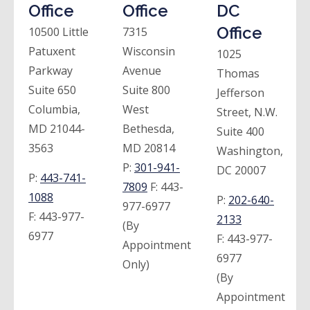
Office
Office
DC
Office
10500 Little
7315
Patuxent
Wisconsin
1025
Parkway
Avenue
Thomas
Suite 650
Suite 800
Jefferson
Columbia,
West
Street, N.W.
MD 21044-
Bethesda,
Suite 400
3563
MD 20814
Washington,
P:
301-941-
DC 20007
P:
443-741-
7809
F:
443-
1088
P:
202-640-
977-6977
F:
443-977-
2133
(By
6977
F:
443-977-
Appointment
6977
Only)
(By
Appointment