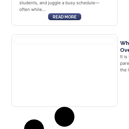
students, and juggle a busy schedule—
often while...
READ MORE
Whe
Ove
It i
pare
the 