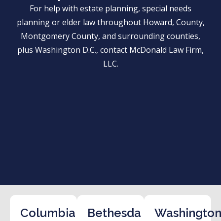
For help with estate planning, special needs
planning or elder law throughout Howard, County,
Montgomery County, and surrounding counties,
plus Washington D.C., contact McDonald Law Firm,
LLC.
Columbia
Bethesda
Washington