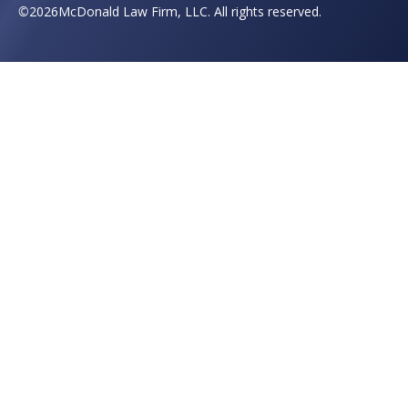
©
2026
McDonald Law Firm, LLC. All rights reserved.