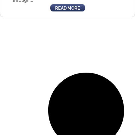
through...
READ MORE