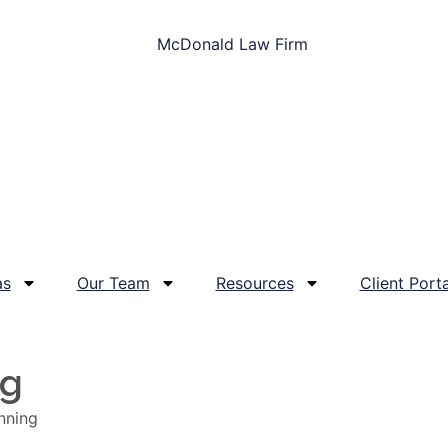
as
Our Team
Resources
Client Porta
og
nning