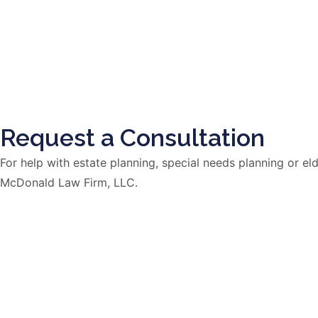
Request a Consultation
For help with estate planning, special needs planning or 
McDonald Law Firm, LLC.