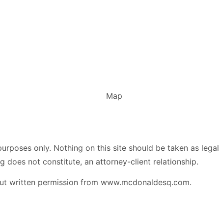
urposes only. Nothing on this site should be taken as legal 
g does not constitute, an attorney-client relationship.
hout written permission from www.mcdonaldesq.com.