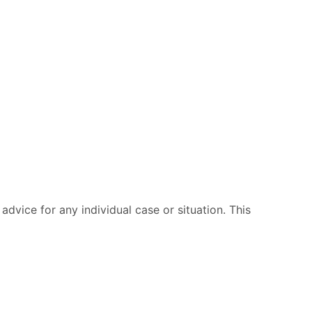
advice for any individual case or situation. This