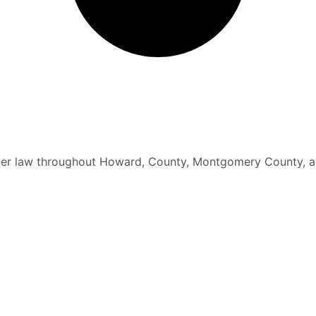
elder law throughout Howard, County, Montgomery County, a