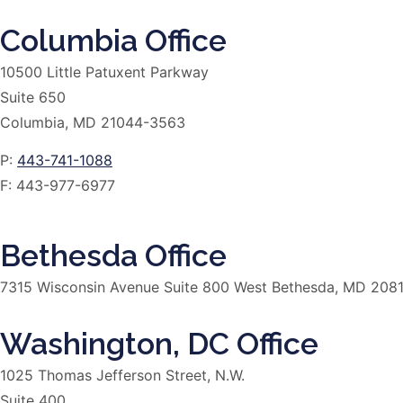
Columbia Office
10500 Little Patuxent Parkway
Suite 650
Columbia, MD 21044-3563
P:
443-741-1088
F:
443-977-6977
Bethesda Office
7315 Wisconsin Avenue Suite 800 West Bethesda, MD 208
Washington, DC Office
1025 Thomas Jefferson Street, N.W.
Suite 400