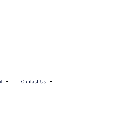
l
Contact Us