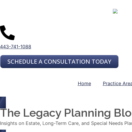
443-741-1088
SCHEDULE A CONSULTATION TODAY
Home
Practice Are
The Legacy Planning Bl
Insights on Estate, Long-Term Care, and Special Needs Pla