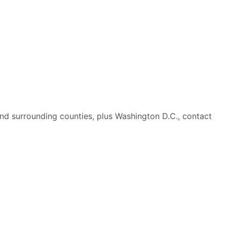
nd surrounding counties, plus Washington D.C., contact