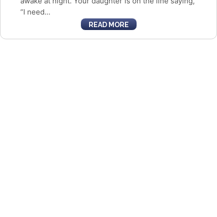
awake at night. Your daughter is on the line saying,
“I need...
READ MORE