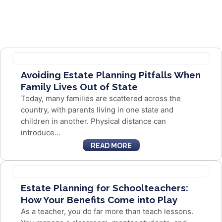
Avoiding Estate Planning Pitfalls When
Family Lives Out of State
Today, many families are scattered across the
country, with parents living in one state and
children in another. Physical distance can
introduce...
READ MORE
Estate Planning for Schoolteachers:
How Your Benefits Come into Play
As a teacher, you do far more than teach lessons.