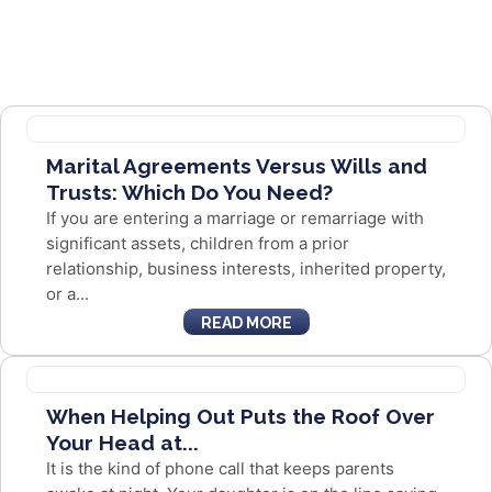
Marital Agreements Versus Wills and
Trusts: Which Do You Need?
If you are entering a marriage or remarriage with
significant assets, children from a prior
relationship, business interests, inherited property,
or a...
READ MORE
When Helping Out Puts the Roof Over
Your Head at...
It is the kind of phone call that keeps parents