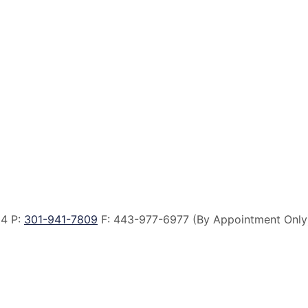
14 P:
301-941-7809
F:
443-977-6977 (By Appointment Only