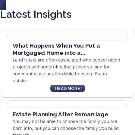
Latest Insights
What Happens When You Put a
Mortgaged Home into a...
Land trusts are often associated with conservation
projects and nonprofits that preserve land for
community use or affordable housing. But in
estate...
READ MORE
Estate Planning After Remarriage
You may not be able to choose the family you are
born into, but you can choose the family you build