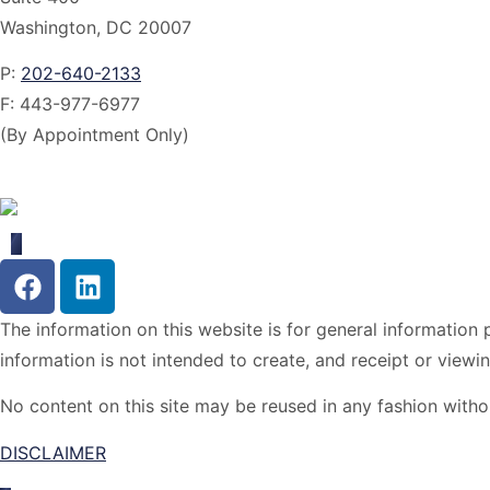
Washington, DC 20007
P:
202-640-2133
F:
443-977-6977
(By Appointment Only)
The information on this website is for general information p
information is not intended to create, and receipt or viewin
No content on this site may be reused in any fashion wit
DISCLAIMER