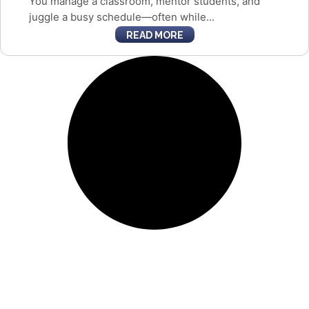
You manage a classroom, mentor students, and
juggle a busy schedule—often while...
READ MORE