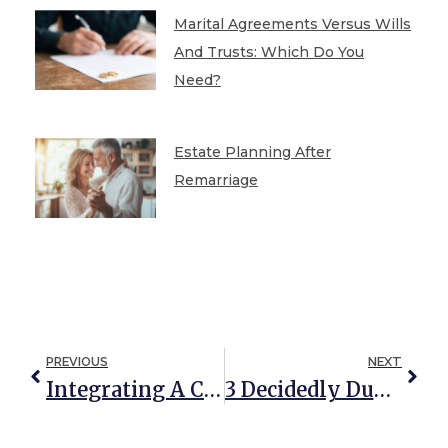
Marital Agreements Versus Wills
And Trusts: Which Do You
Need?
Estate Planning After
Remarriage
PREVIOUS
NEXT
Integrating A Community Property Trust Into Your Estate Planning
3 Decidedly Dumb Ways To Leave An Inheritance For Your Children