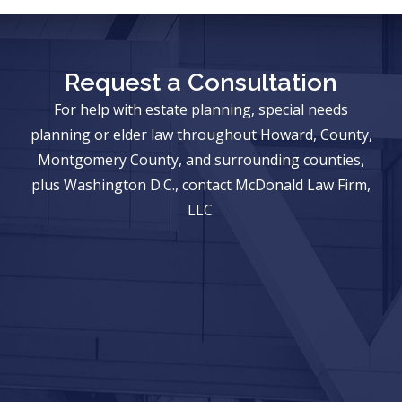
Request a Consultation
For help with estate planning, special needs
planning or elder law throughout Howard, County,
Montgomery County, and surrounding counties,
plus Washington D.C., contact McDonald Law Firm,
LLC.