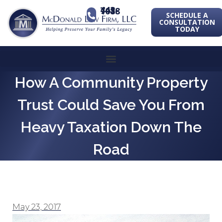
443-741-1088
SCHEDULE A
CONSULTATION
TODAY
How A Community Property
Trust Could Save You From
Heavy Taxation Down The
Road
May 23, 2017