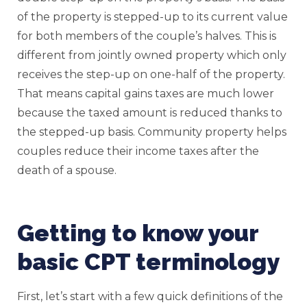
of the property is stepped-up to its current value
for both members of the couple’s halves. This is
different from jointly owned property which only
receives the step-up on one-half of the property.
That means capital gains taxes are much lower
because the taxed amount is reduced thanks to
the stepped-up basis. Community property helps
couples reduce their income taxes after the
death of a spouse.
Getting to know your
basic CPT terminology
First, let’s start with a few quick definitions of the