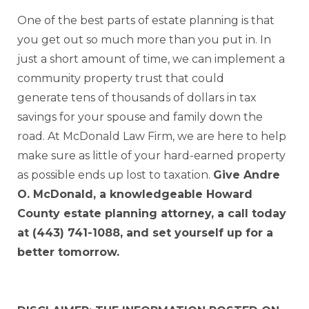
One of the best parts of estate planning is that
you get out so much more than you put in. In
just a short amount of time, we can implement a
community property trust that could
generate tens of thousands of dollars in tax
savings for your spouse and family down the
road. At McDonald Law Firm, we are here to help
make sure as little of your hard-earned property
as possible ends up lost to taxation.
Give Andre
O. McDonald, a knowledgeable Howard
County estate planning attorney, a call today
at (443) 741-1088, and set yourself up for a
better tomorrow.