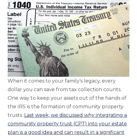
When it comes to your family’s legacy, every
dollar you can save from tax collection counts.
One way to keep your assets out of the hands of
the IRS is the formation of community property
trusts.
Last week, we discussed
why
integrating a
community property trust (CPT) into your estate
plan is a good idea and can result in a significant