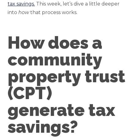
tax savings.
This week, let’s dive a little deeper
into
how
that process works.
How does a
community
property trust
(CPT)
generate tax
savings?