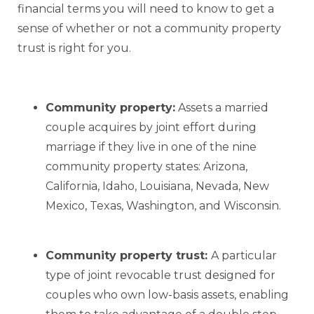
financial terms you will need to know to get a
sense of whether or not a community property
trust is right for you.
Community property:
Assets a married
couple acquires by joint effort during
marriage if they live in one of the nine
community property states: Arizona,
California, Idaho, Louisiana, Nevada, New
Mexico, Texas, Washington, and Wisconsin.
Community property trust:
A particular
type of joint revocable trust designed for
couples who own low-basis assets, enabling