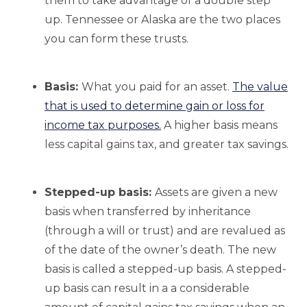
them to take advantage of a double step
up. Tennessee or Alaska are the two places
you can form these trusts.
Basis:
What you paid for an asset.
The value
that is used to determine gain or loss for
income tax purposes.
A higher basis means
less capital gains tax, and greater tax savings.
Stepped-up basis:
Assets are given a new
basis when transferred by inheritance
(through a will or trust) and are revalued as
of the date of the owner’s death. The new
basis is called a stepped-up basis. A stepped-
up basis can result in a a considerable