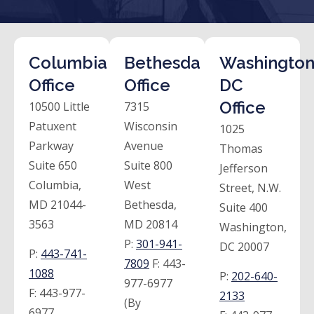
Columbia
Bethesda
Washington
Office
Office
DC
Office
10500 Little
7315
Patuxent
Wisconsin
1025
Parkway
Avenue
Thomas
Suite 650
Suite 800
Jefferson
Columbia,
West
Street, N.W.
MD 21044-
Bethesda,
Suite 400
3563
MD 20814
Washington,
P:
301-941-
DC 20007
P:
443-741-
7809
F:
443-
1088
P:
202-640-
977-6977
F:
443-977-
2133
(By
6977