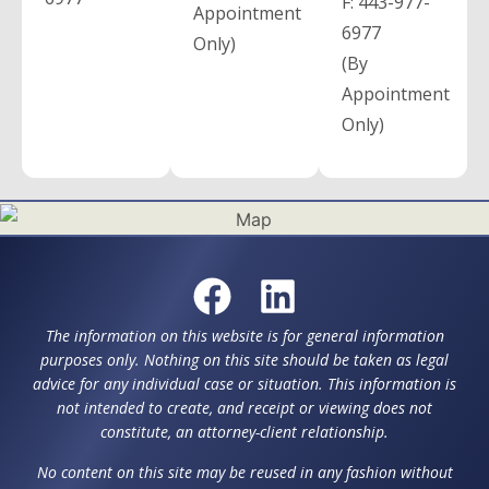
F:
443-977-
Appointment
6977
Only)
(By
Appointment
Only)
The information on this website is for general information
purposes only. Nothing on this site should be taken as legal
advice for any individual case or situation. This information is
not intended to create, and receipt or viewing does not
constitute, an attorney-client relationship.
No content on this site may be reused in any fashion without