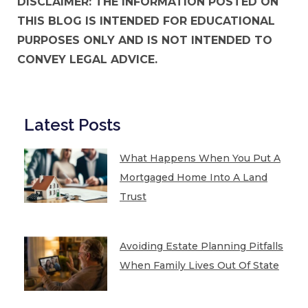
DISCLAIMER: THE INFORMATION POSTED ON
THIS BLOG IS INTENDED FOR EDUCATIONAL
PURPOSES ONLY AND IS NOT INTENDED TO
CONVEY LEGAL ADVICE.
Latest Posts
What Happens When You Put A
Mortgaged Home Into A Land
Trust
Avoiding Estate Planning Pitfalls
When Family Lives Out Of State