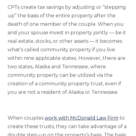
CPTs create tax savings by adjusting or “stepping
up” the basis of the entire property after the
death of one member of the couple. When you
and your spouse invest in property jointly — be it
real estate, stocks, or other assets — it becomes
what’s called community property if you live
within nine applicable states. However, there are
two states, Alaska and Tennessee, where
community property can be utilized via the
creation of a community property trust, even if
you are not a resident of Alaska or Tennessee.
When couples
work with McDonald Law Firm
to
create these trusts, they can take advantage of a
double step-up on the property’s basis. The basis