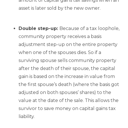
amount of capital gains tax savings when an
asset is later sold by the new owner.
Double step-up:
Because of a tax loophole,
community property receives a basis
adjustment step-up on the entire property
when one of the spouses dies. So if a
surviving spouse sells community property
after the death of their spouse, the capital
gain is based on the increase in value from
the first spouse’s death (where the basis got
adjusted on both spouses’ shares) to the
value at the date of the sale. This allows the
survivor to save money on capital gains tax
liability.