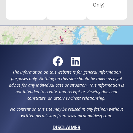
Only)
The information on this website is for general information
purposes only. Nothing on this site should be taken as legal
advice for any individual case or situation. This information is
not intended to create, and receipt or viewing does not
constitute, an attorney-client relationship.
No content on this site may be reused in any fashion without
written permission from www.mcdonaldesq.com.
DISCLAIMER