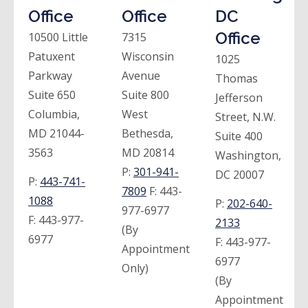
Office
Office
DC
Office
10500 Little
7315
Patuxent
Wisconsin
1025
Parkway
Avenue
Thomas
Suite 650
Suite 800
Jefferson
Columbia,
West
Street, N.W.
MD 21044-
Bethesda,
Suite 400
3563
MD 20814
Washington,
P:
301-941-
DC 20007
P:
443-741-
7809
F:
443-
1088
P:
202-640-
977-6977
F:
443-977-
2133
(By
6977
F:
443-977-
Appointment
6977
Only)
(By
Appointment