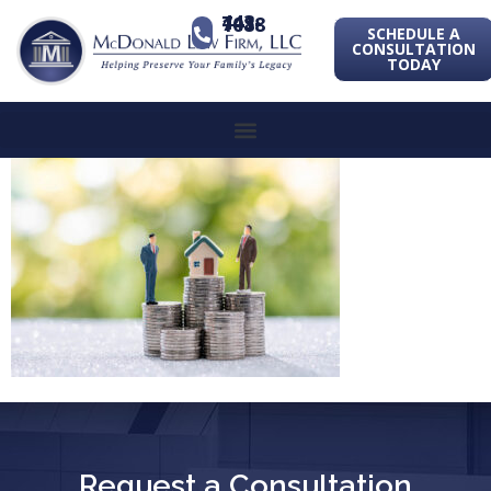
443-741-1088
SCHEDULE A
CONSULTATION
TODAY
Request a Consultation