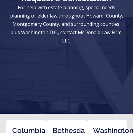
For help with estate planning, special needs
planning or elder law throughout Howard, County,
Montgomery County, and surrounding counties,
plus Washington D.C., contact McDonald Law Firm,
LLC.
Columbia
Bethesda
Washington