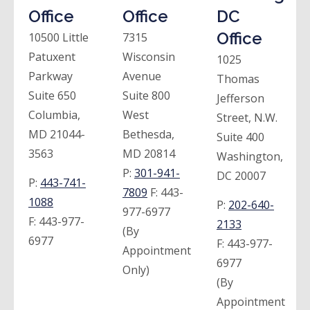
Office
Office
DC
Office
10500 Little
7315
Patuxent
Wisconsin
1025
Parkway
Avenue
Thomas
Suite 650
Suite 800
Jefferson
Columbia,
West
Street, N.W.
MD 21044-
Bethesda,
Suite 400
3563
MD 20814
Washington,
P:
301-941-
DC 20007
P:
443-741-
7809
F:
443-
1088
P:
202-640-
977-6977
F:
443-977-
2133
(By
6977
F:
443-977-
Appointment
6977
Only)
(By
Appointment