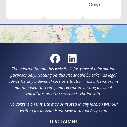
Only)
The information on this website is for general information
purposes only. Nothing on this site should be taken as legal
advice for any individual case or situation. This information is
not intended to create, and receipt or viewing does not
constitute, an attorney-client relationship.
No content on this site may be reused in any fashion without
written permission from www.mcdonaldesq.com.
DISCLAIMER