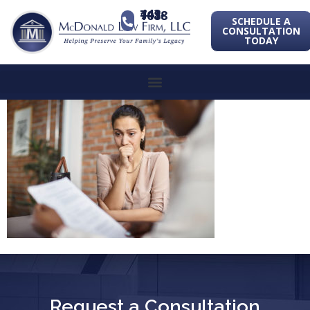
443-741-1088
SCHEDULE A
CONSULTATION
TODAY
Request a Consultation