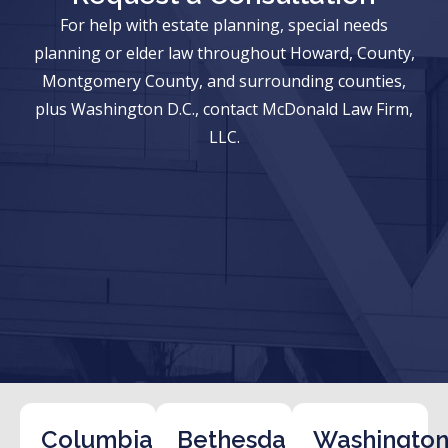
For help with estate planning, special needs
planning or elder law throughout Howard, County,
Montgomery County, and surrounding counties,
plus Washington D.C., contact McDonald Law Firm,
LLC.
Columbia
Bethesda
Washington