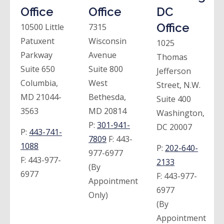
Office
Office
DC
Office
10500 Little
7315
Patuxent
Wisconsin
1025
Parkway
Avenue
Thomas
Suite 650
Suite 800
Jefferson
Columbia,
West
Street, N.W.
MD 21044-
Bethesda,
Suite 400
3563
MD 20814
Washington,
P:
301-941-
DC 20007
P:
443-741-
7809
F:
443-
1088
P:
202-640-
977-6977
F:
443-977-
2133
(By
6977
F:
443-977-
Appointment
6977
Only)
(By
Appointment