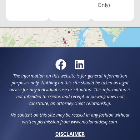
Only)
The information on this website is for general information
purposes only. Nothing on this site should be taken as legal
advice for any individual case or situation. This information is
not intended to create, and receipt or viewing does not
constitute, an attorney-client relationship.
No content on this site may be reused in any fashion without
written permission from www.mcdonaldesq.com.
DISCLAIMER