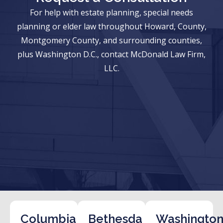
For help with estate planning, special needs
planning or elder law throughout Howard, County,
Montgomery County, and surrounding counties,
plus Washington D.C., contact McDonald Law Firm,
LLC.
Columbia
Bethesda
Washington