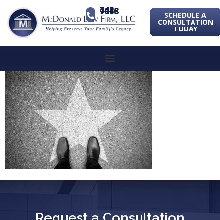
443-741-1088
SCHEDULE A
CONSULTATION
TODAY
Request a Consultation