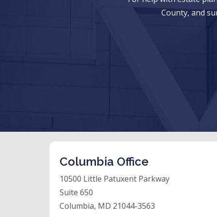
County, and su
Columbia Office
10500 Little Patuxent Parkway
Suite 650
Columbia, MD 21044-3563