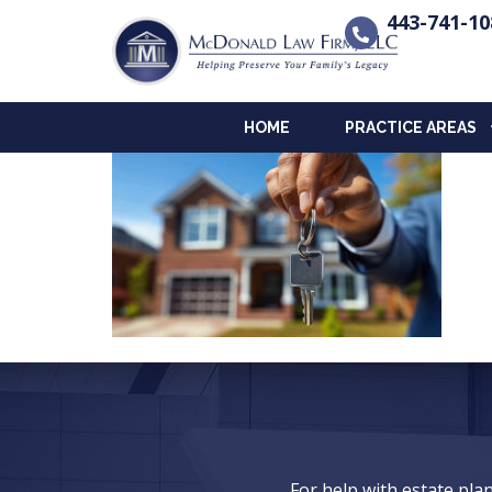
443-741-10
HOME
PRACTICE AREAS
For help with estate pl