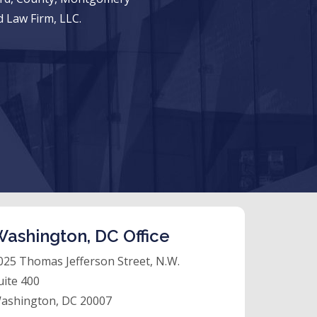
 Law Firm, LLC.
ashington, DC Office
025 Thomas Jefferson Street, N.W.
uite 400
ashington, DC 20007