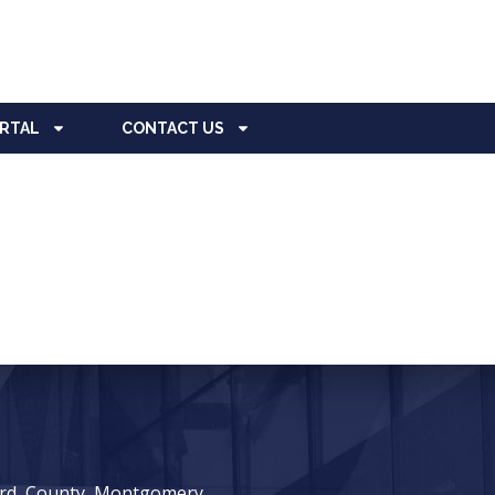
ORTAL
CONTACT US
ward, County, Montgomery