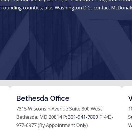
rrounding counties, plus Washington D.C., contact McDonald
Bethesda Office
W
7315 Wisconsin Avenue Suite 800 West
1
Bethesda, MD 20814 P:
301-941-7809
F:
443-
S
977-6977 (By Appointment Only)
W