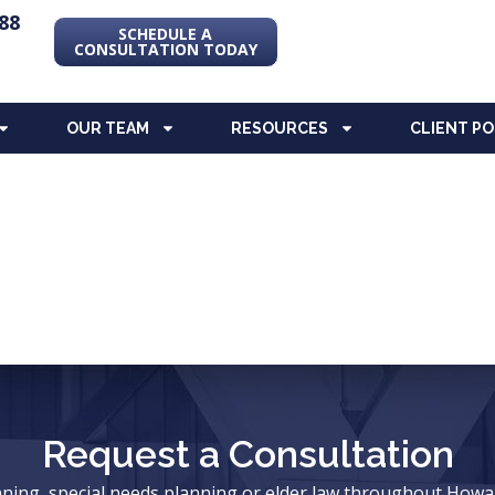
88
SCHEDULE A
CONSULTATION TODAY
OUR TEAM
RESOURCES
CLIENT P
Request a Consultation
anning, special needs planning or elder law throughout Ho