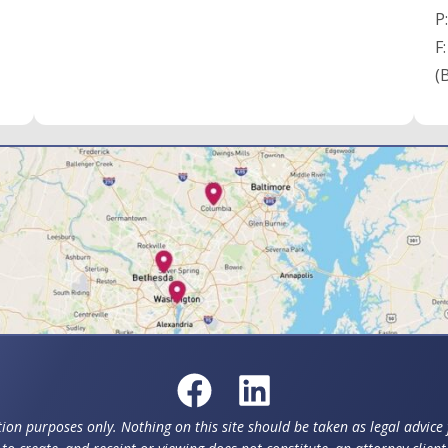
P
F
(
ion purposes only. Nothing on this site should be taken as legal advice f