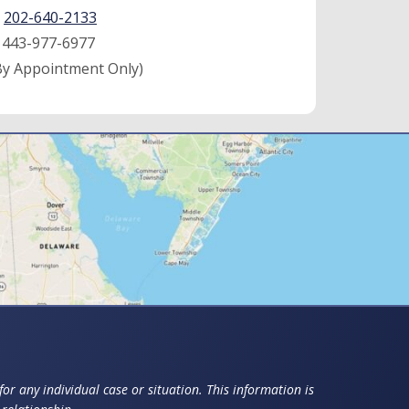
:
202-640-2133
:
443-977-6977
By Appointment Only)
or any individual case or situation. This information is