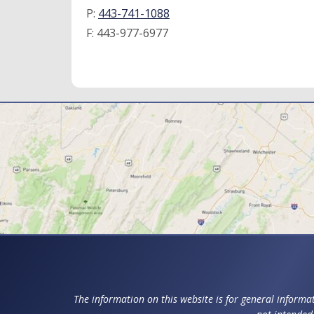
P:
443-741-1088
F:
443-977-6977
The information on this website is for general informat