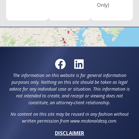
Only)
The information on this website is for general information
purposes only. Nothing on this site should be taken as legal
advice for any individual case or situation. This information is
not intended to create, and receipt or viewing does not
constitute, an attorney-client relationship.
No content on this site may be reused in any fashion without
written permission from www.mcdonaldesq.com.
DISCLAIMER