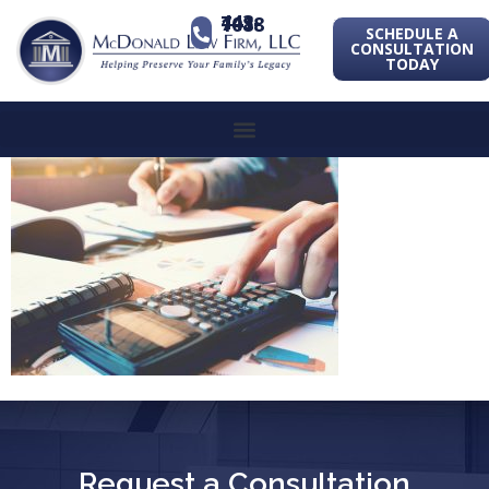
443-741-1088
SCHEDULE A
CONSULTATION
TODAY
Request a Consultation