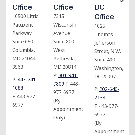
Office
Office
DC
Office
10500 Little
7315
Patuxent
Wisconsin
1025
Parkway
Avenue
Thomas
Suite 650
Suite 800
Jefferson
Columbia,
West
Street, N.W.
MD 21044-
Bethesda,
Suite 400
3563
MD 20814
Washington,
P:
301-941-
DC 20007
P:
443-741-
7809
F:
443-
1088
P:
202-640-
977-6977
F:
443-977-
2133
(By
6977
F:
443-977-
Appointment
6977
Only)
(By
Appointment