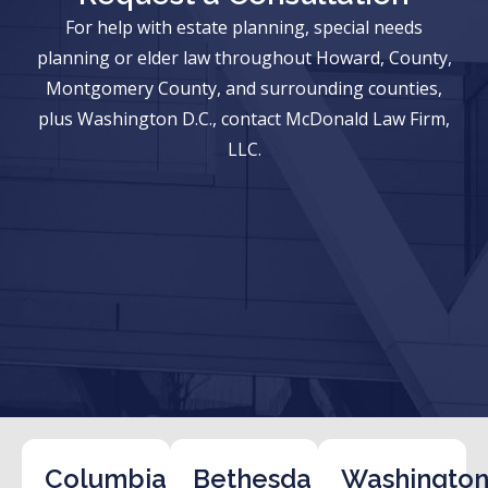
For help with estate planning, special needs
planning or elder law throughout Howard, County,
Montgomery County, and surrounding counties,
plus Washington D.C., contact McDonald Law Firm,
LLC.
Columbia
Bethesda
Washington