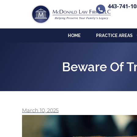
443-741-10
HOME
PRACTICE AREAS
Beware Of 
March 10, 2025