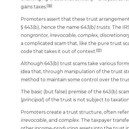
[16]
gains taxes.
Promoters assert that these trust arrangements 
§ 643(b), hence the name
643(b) trusts
. The I
nongrantor, irrevocable, complex, discretionary
a complicated scam that, like the pure trust sca
[17]
code that takes it out of context.
Although 643(b) trust scams take various forms,
idea that, through manipulation of the trust s
method to maintain some control over the trus
The basic (but false) premise of the 643(b) sca
(
principal
) of the trust is not subject to taxation
Promoters create a trust structure, often refer
irrevocable
, and
complex
. The taxpayer transfer
other income-producing assets into the trust i