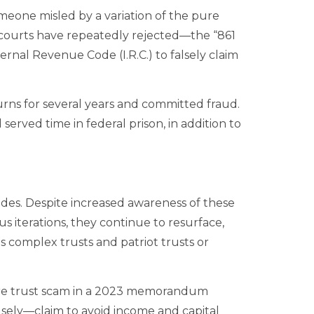
meone misled by a variation of the pure
 courts have repeatedly rejected—the “861
ernal Revenue Code (I.R.C.) to falsely claim
turns for several years and committed fraud.
erved time in federal prison, in addition to
des. Despite increased awareness of these
s iterations, they continue to resurface,
 complex trusts and patriot trusts or
ure trust scam in a 2023 memorandum
alsely—claim to avoid income and capital