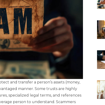
otect and transfer a person’s assets (money,
advantaged manner. Some trusts are highly
ures, specialized legal terms, and references
e average person to understand. Scammers