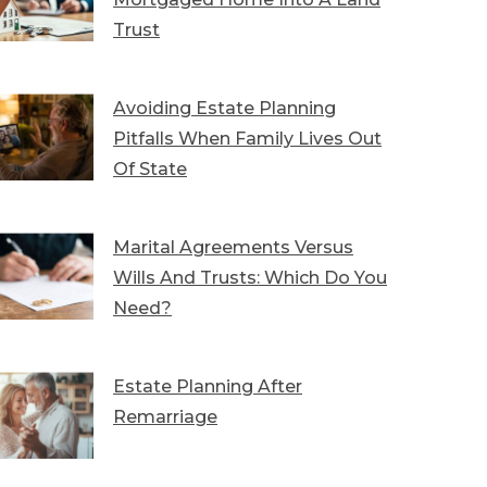
Trust
Avoiding Estate Planning
Pitfalls When Family Lives Out
Of State
Marital Agreements Versus
Wills And Trusts: Which Do You
Need?
Estate Planning After
Remarriage