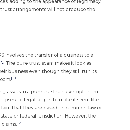
ces, adding to the appearance of legitimacy.
 trust arrangements will not produce the
 involves the transfer of a business to a
[9]
.
The pure trust scam makes it look as
ir business even though they still run its
[10]
ream.
ing assets in a pure trust can exempt them
 pseudo legal jargon to make it seem like
y claim that they are based on common law or
tate or federal jurisdiction. However, the
[12]
e claims.