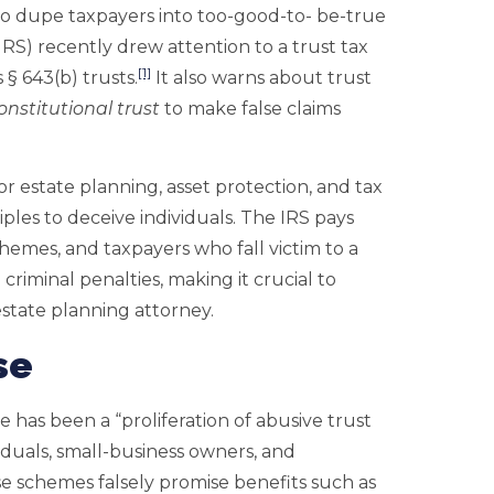
to dupe taxpayers into too-good-to- be-true
IRS) recently drew attention to a trust tax
[1]
§ 643(b) trusts.
It also warns about trust
onstitutional trust
to make false claims
or estate planning, asset protection, and tax
iples to deceive individuals. The IRS pays
chemes, and taxpayers who fall victim to a
criminal penalties, making it crucial to
estate planning attorney.
se
e has been a “proliferation of abusive trust
iduals, small-business owners, and
se schemes falsely promise benefits such as