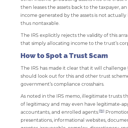
then leases the assets back to the taxpayer, a
income generated by the assets is not actually 
thus nontaxable.
The IRS explicitly rejects the validity of this
that simply allocating income to the trust’s co
How to Spot a Trust Scam
The IRS has made it clear that it will challenge 
should look out for this and other trust schem
government’s compliance crosshairs.
As noted in the IRS memo, illegitimate trusts t
of legitimacy and may even have legitimate-ap
[19]
accountants, and enrolled agents.
Promotiona
presentations, informational websites, document