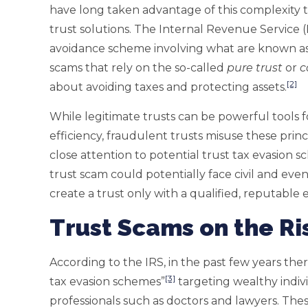
have long taken advantage of this complexity 
trust solutions. The Internal Revenue Service (
avoidance scheme involving what are known as 
scams that rely on the so-called
pure trust
or
c
[2]
about avoiding taxes and protecting assets.
While legitimate trusts can be powerful tools f
efficiency, fraudulent trusts misuse these princ
close attention to potential trust tax evasion s
trust scam could potentially face civil and even 
create a trust only with a qualified, reputable 
Trust Scams on the Ri
According to the IRS, in the past few years ther
[3]
tax evasion schemes”
targeting wealthy indiv
professionals such as doctors and lawyers. The