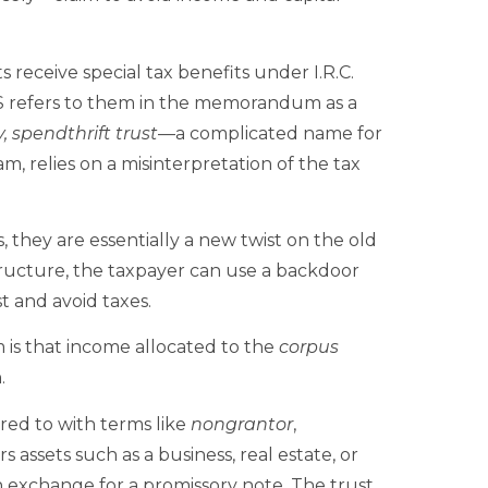
receive special tax benefits under I.R.C.
RS refers to them in the memorandum as a
, spendthrift trust
—a complicated name for
m, relies on a misinterpretation of the tax
 they are essentially a new twist on the old
tructure, the taxpayer can use a backdoor
t and avoid taxes.
m is that income allocated to the
corpus
.
red to with terms like
nongrantor
,
s assets such as a business, real estate, or
n exchange for a promissory note. The trust