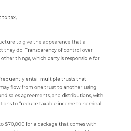
 to tax,
cture to give the appearance that a
ct they do. Transparency of control over
other things, which party is responsible for
requently entail multiple trusts that
may flow from one trust to another using
and sales agreements, and distributions, with
ctions to “reduce taxable income to nominal
to $70,000 for a package that comes with