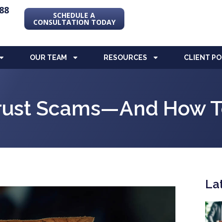
88
SCHEDULE A
CONSULTATION TODAY
OUR TEAM
RESOURCES
CLIENT P
Trust Scams—And How T
La