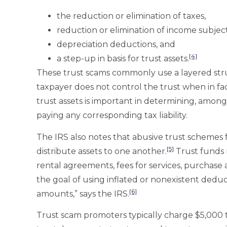
the reduction or elimination of taxes,
reduction or elimination of income subject
depreciation deductions, and
[4]
a step-up in basis for trust assets.
These trust scams commonly use a layered stru
taxpayer does not control the trust when in fa
trust assets is important in determining, among 
paying any corresponding tax liability.
The IRS also notes that abusive trust schemes f
[5]
distribute assets to one another.
Trust funds 
rental agreements, fees for services, purchase 
the goal of using inflated or nonexistent dedu
[6]
amounts,” says the IRS.
Trust scam promoters typically charge $5,000 