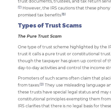
trust documents, trustees, and tax return servi
[7]
However, the IRS cautions that these phony
[8]
promised tax benefits.
Types of Trust Scams
The Pure Trust Scam
One type of trust scheme highlighted by the IRS
trust it calls a pure trust or constitutional trust
though the taxpayer has given up control of the
day-to-day activities and control the income st
Promoters of such scams often claim that plac
[11]
from taxes.
They use misleading language and
these trusts have special legal status and ma
constitutional principles exempting them from s
IRS clarifies that there is no legal basis for thes