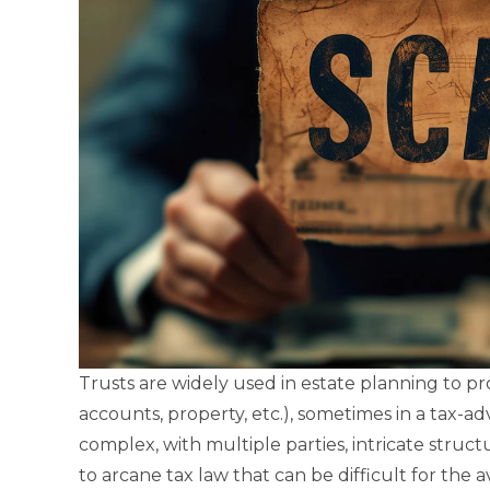
Trusts are widely used in estate planning to pr
accounts, property, etc.), sometimes in a tax-
complex, with multiple parties, intricate struct
to arcane tax law that can be difficult for th