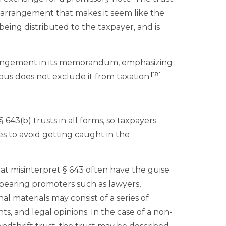
n arrangement that makes it seem like the
being distributed to the taxpayer, and is
 arrangement in its memorandum, emphasizing
[18]
rpus does not exclude it from taxation.
§ 643(b) trusts in all forms, so taxpayers
es to avoid getting caught in the
hat misinterpret § 643 often have the guise
pearing promoters such as lawyers,
l materials may consist of a series of
s, and legal opinions. In the case of a non-