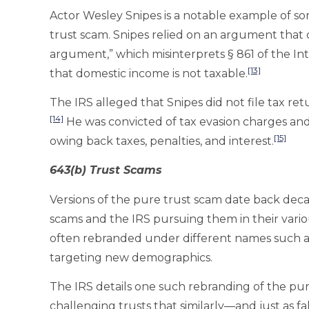
Actor Wesley Snipes is a notable example of so
trust scam. Snipes relied on an argument that
argument,” which misinterprets § 861 of the Int
[13]
that domestic income is not taxable.
The IRS alleged that Snipes did not file tax re
[14]
He was convicted of tax evasion charges and s
[15]
owing back taxes, penalties, and interest.
643(b) Trust Scams
Versions of the pure trust scam date back deca
scams and the IRS pursuing them in their variou
often rebranded under different names such as
targeting new demographics.
The IRS details one such rebranding of the p
challenging trusts that similarly—and just as f