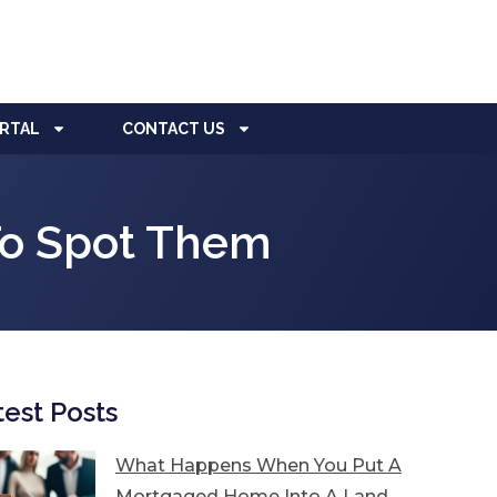
ORTAL
CONTACT US
o Spot Them
test Posts
What Happens When You Put A
Mortgaged Home Into A Land