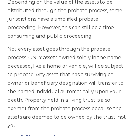
Depending on the value of the assets to be
distributed through the probate process, some
jurisdictions have a simplified probate
proceeding. However, this can still be a time
consuming and public proceeding.
Not every asset goes through the probate
process. ONLY assets owned solely in the name
deceased, like a home or vehicle, will be subject
to probate. Any asset that has a surviving co-
owner or beneficiary designation will transfer to
the named individual automatically upon your
death. Property held in a living trust is also
exempt from the probate process because the
assets are deemed to be owned by the trust, not
you.