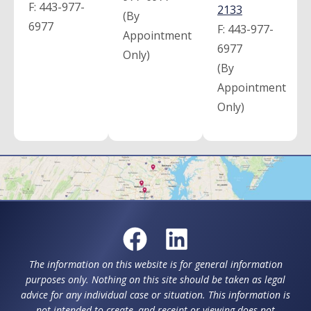
F:
443-977-
2133
(By
6977
F:
443-977-
Appointment
6977
Only)
(By
Appointment
Only)
The information on this website is for general information
purposes only. Nothing on this site should be taken as legal
advice for any individual case or situation. This information is
not intended to create, and receipt or viewing does not