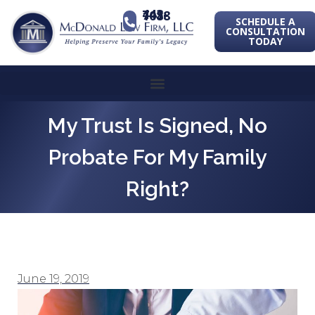
443-741-1088
SCHEDULE A
CONSULTATION
TODAY
My Trust Is Signed, No
Probate For My Family
Right?
June 19, 2019