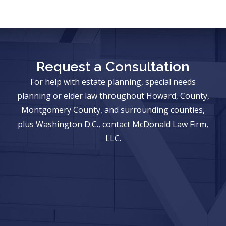
Request a Consultation
For help with estate planning, special needs
planning or elder law throughout Howard, County,
Montgomery County, and surrounding counties,
plus Washington D.C., contact McDonald Law Firm,
LLC.