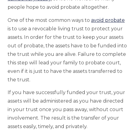
people hope to avoid probate altogether.
One of the most common ways to
avoid probate
is to use a revocable living trust to protect your
assets. In order for the trust to keep your assets
out of probate, the assets have to be funded into
the trust while you are alive. Failure to complete
this step will lead your family to probate court,
even if it is just to have the assets transferred to
the trust.
If you have successfully funded your trust, your
assets will be administered as you have directed
in your trust once you pass away, without court
involvement. The result is the transfer of your
assets easily, timely, and privately.