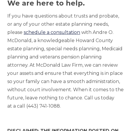
We are here to help.
If you have questions about trusts and probate,
or any of your other estate planning needs,
please
schedule a consultation
with Andre O.
McDonald, a knowledgeable Howard County
estate planning, special needs planning, Medicaid
planning and veterans pension planning
attorney. At McDonald Law Firm, we can review
your assets and ensure that everything is in place
so your family can have a smooth administration,
without court involvement. When it comes to the
future, leave nothing to chance. Call us today
at a call (443) 741-1088.
DISCLAIMER: THE INFORMATION POSTED ON