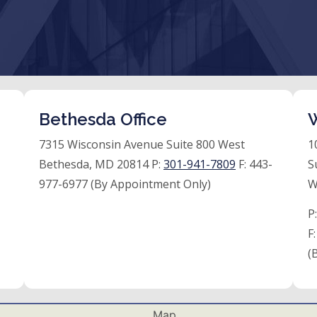
Bethesda Office
W
7315 Wisconsin Avenue Suite 800 West
1
Bethesda, MD 20814 P:
301-941-7809
F:
443-
S
977-6977 (By Appointment Only)
W
P
F
(