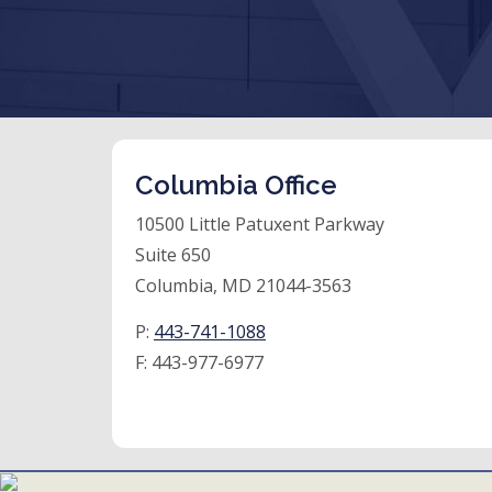
Columbia Office
10500 Little Patuxent Parkway
Suite 650
Columbia, MD 21044-3563
P:
443-741-1088
F:
443-977-6977