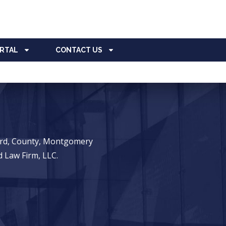
ORTAL
CONTACT US
ward, County, Montgomery
 Law Firm, LLC.