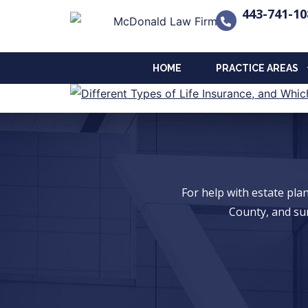
443-741-10
HOME
PRACTICE AREAS
For help with estate pl
County, and su