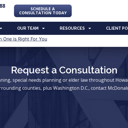
88
SCHEDULE A
CONSULTATION TODAY
OUR TEAM
RESOURCES
CLIENT P
Request a Consultation
anning, special needs planning or elder law throughout Ho
rrounding counties, plus Washington D.C., contact McDonald