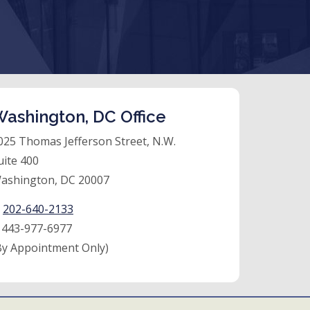
ashington, DC Office
025 Thomas Jefferson Street, N.W.
uite 400
ashington, DC 20007
:
202-640-2133
:
443-977-6977
By Appointment Only)