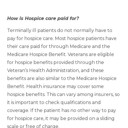
How is Hospice care paid for?
Terminally ill patients do not normally have to
pay for hospice care. Most hospice patients have
their care paid for through Medicare and the
Medicare Hospice Benefit. Veterans are eligible
for hospice benefits provided through the
Veteran’s Health Administration, and these
benefits are also similar to the Medicare Hospice
Benefit. Health insurance may cover some
hospice benefits. This can vary among insurers, so
it is important to check qualifications and
coverage. If the patient has no other way to pay
for hospice care, it may be provided on a sliding
scale or free of charge.