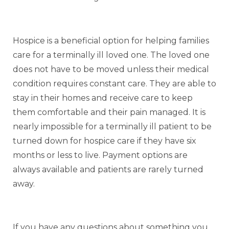
Hospice is a beneficial option for helping families
care for a terminally ill loved one. The loved one
does not have to be moved unless their medical
condition requires constant care. They are able to
stay in their homes and receive care to keep
them comfortable and their pain managed. It is
nearly impossible for a terminally ill patient to be
turned down for hospice care if they have six
months or less to live. Payment options are
always available and patients are rarely turned
away.
If you have any questions about something you