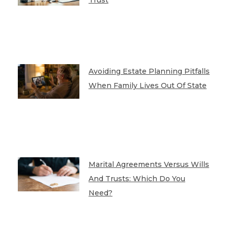
Trust
Avoiding Estate Planning Pitfalls
When Family Lives Out Of State
Marital Agreements Versus Wills
And Trusts: Which Do You
Need?