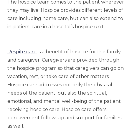
The hospice team comes to the patient wherever
they may live. Hospice provides different levels of
care including home care, but can also extend to
in-patient care in a hospital’s hospice unit.
Respite care
is a benefit of hospice for the family
and caregiver. Caregivers are provided through
the hospice program so that caregivers can go on
vacation, rest, or take care of other matters.
Hospice care addresses not only the physical
needs of the patient, but also the spiritual,
emotional, and mental well-being of the patient
receiving hospice care. Hospice care offers
bereavement follow-up and support for families
as well.