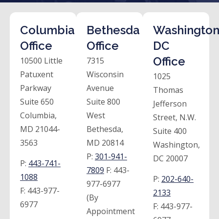
Columbia
Bethesda
Washington
Office
Office
DC
Office
10500 Little
7315
Patuxent
Wisconsin
1025
Parkway
Avenue
Thomas
Suite 650
Suite 800
Jefferson
Columbia,
West
Street, N.W.
MD 21044-
Bethesda,
Suite 400
3563
MD 20814
Washington,
P:
301-941-
DC 20007
P:
443-741-
7809
F:
443-
1088
P:
202-640-
977-6977
F:
443-977-
2133
(By
6977
F:
443-977-
Appointment