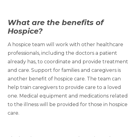
What are the benefits of
Hospice?
A hospice team will work with other healthcare
professionals, including the doctors a patient
already has, to coordinate and provide treatment
and care. Support for families and caregivers is
another benefit of hospice care. The team can
help train caregivers to provide care to a loved
one. Medical equipment and medications related
to the illness will be provided for those in hospice
care.