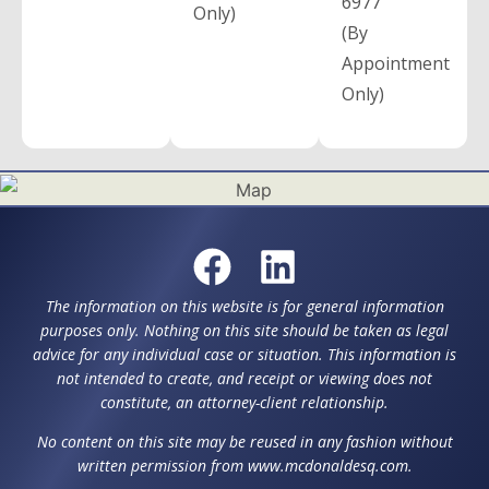
6977
Only)
(By
Appointment
Only)
The information on this website is for general information
purposes only. Nothing on this site should be taken as legal
advice for any individual case or situation. This information is
not intended to create, and receipt or viewing does not
constitute, an attorney-client relationship.
No content on this site may be reused in any fashion without
written permission from www.mcdonaldesq.com.