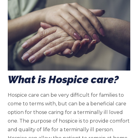
What is Hospice care?
Hospice care can be very difficult for families to
come to terms with, but can be a beneficial care
option for those caring for a terminally ill loved
one. The purpose of hospice is to provide comfort
and quality of life for a terminally ill person.