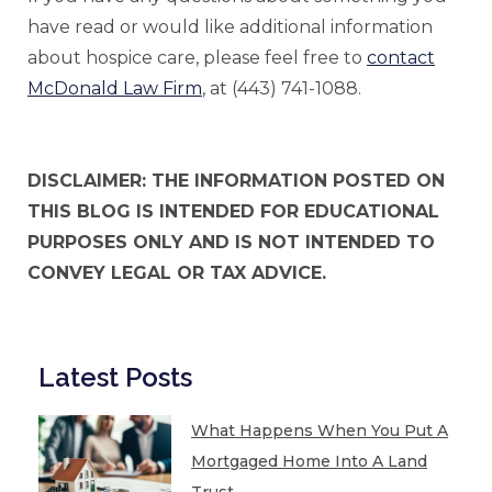
have read or would like additional information
about hospice care, please feel free to
contact
McDonald Law Firm
, at (443) 741-1088.
DISCLAIMER: THE INFORMATION POSTED ON
THIS BLOG IS INTENDED FOR EDUCATIONAL
PURPOSES ONLY AND IS NOT INTENDED TO
CONVEY LEGAL OR TAX ADVICE.
Latest Posts
What Happens When You Put A
Mortgaged Home Into A Land