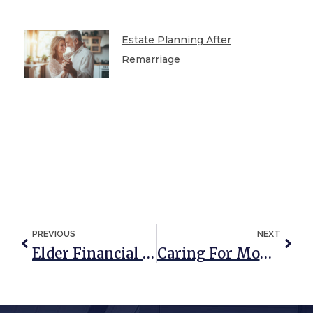
Estate Planning After
Remarriage
PREVIOUS
NEXT
Elder Financial Abuse And Medicaid: How Are They Related?
Caring For Mom & Dad: Senior Living Options For Elderly Parents