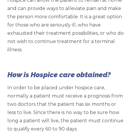
Hospice can allow the patient to remain at home
and can provide ways to alleviate pain and make
the person more comfortable. It is a great option
for those who are seriously ill, who have
exhausted their treatment possibilities, or who do
not wish to continue treatment for a terminal
illness.
How is Hospice care obtained?
In order to be placed under hospice care,
normally a patient must receive a prognosis from
two doctors that the patient has six months or
less to live. Since there is no way to be sure how
long a patient will live, the patient must continue
to qualify every 60 to 90 days.