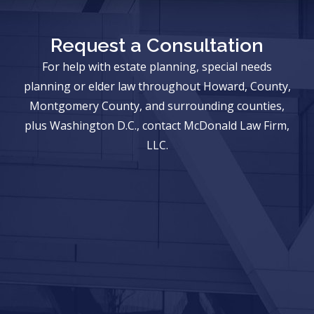
Request a Consultation
For help with estate planning, special needs
planning or elder law throughout Howard, County,
Montgomery County, and surrounding counties,
plus Washington D.C., contact McDonald Law Firm,
LLC.