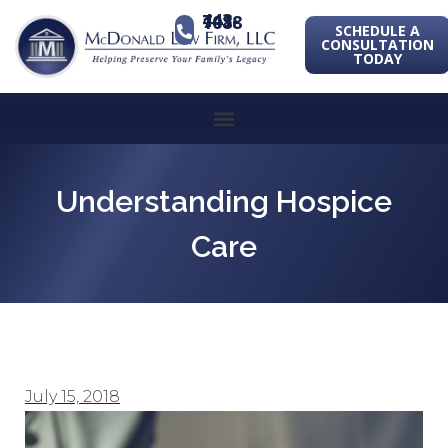
443-741-1088
SCHEDULE A
CONSULTATION
TODAY
Understanding Hospice
Care
July 15, 2018