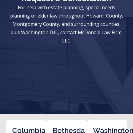
For help with estate planning, special needs
planning or elder law throughout Howard, County,
Montgomery County, and surrounding counties,
plus Washington D.C., contact McDonald Law Firm,
LLC.
Columbia
Bethesda
Washington