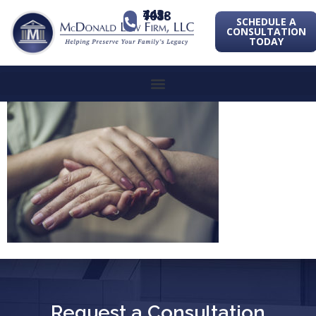
443-741-1088
SCHEDULE A
CONSULTATION
TODAY
Request a Consultation