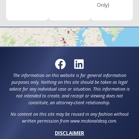
Only)
The information on this website is for general information
purposes only. Nothing on this site should be taken as legal
advice for any individual case or situation. This information is
not intended to create, and receipt or viewing does not
constitute, an attorney-client relationship.
No content on this site may be reused in any fashion without
written permission from www.mcdonaldesq.com.
DISCLAIMER