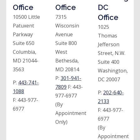
Office
Office
DC
Office
10500 Little
7315
Patuxent
Wisconsin
1025
Parkway
Avenue
Thomas
Suite 650
Suite 800
Jefferson
Columbia,
West
Street, N.W.
MD 21044-
Bethesda,
Suite 400
3563
MD 20814
Washington,
P:
301-941-
DC 20007
P:
443-741-
7809
F:
443-
1088
P:
202-640-
977-6977
F:
443-977-
2133
(By
6977
F:
443-977-
Appointment
6977
Only)
(By
Appointment