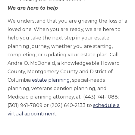
We are here to help
We understand that you are grieving the loss of a
loved one. When you are ready, we are here to
help you take the next step in your estate
planning journey, whether you are starting,
completing, or updating your estate plan. Call
Andre O. McDonald, a knowledgeable Howard
County, Montgomery County and District of
Columbia
estate planning
, special-needs
planning, veterans pension planning, and
Medicaid planning attorney, at (443) 741-1088;
(301) 941-7809 or (202) 640-2133 to
schedule a
virtual appointment
.