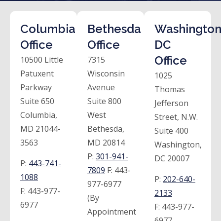
Columbia
Bethesda
Washington
Office
Office
DC
Office
10500 Little
7315
Patuxent
Wisconsin
1025
Parkway
Avenue
Thomas
Suite 650
Suite 800
Jefferson
Columbia,
West
Street, N.W.
MD 21044-
Bethesda,
Suite 400
3563
MD 20814
Washington,
P:
301-941-
DC 20007
P:
443-741-
7809
F:
443-
1088
P:
202-640-
977-6977
F:
443-977-
2133
(By
6977
F:
443-977-
Appointment
6977