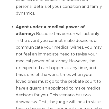
personal details of your condition and family
dynamics.
Agent under a medical power of
attorney:
Because this person will act only
in the event you cannot make decisions or
communicate your medical wishes, you may
not feel an immediate need to revise your
medical power of attorney. However, the
unexpected can happen at any time, and
this is one of the worst times when your
loved ones must go to the probate court to
have a guardian appointed to make medical
decisions for you. This scenario has two
drawbacks. First, the judge will look to state
law in choosing the appropriate person, who