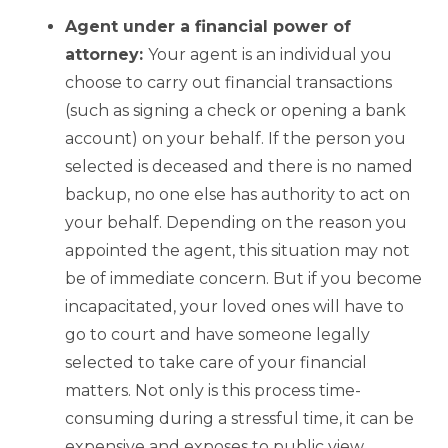
Agent under a financial power of
attorney:
Your agent is an individual you
choose to carry out financial transactions
(such as signing a check or opening a bank
account) on your behalf. If the person you
selected is deceased and there is no named
backup, no one else has authority to act on
your behalf. Depending on the reason you
appointed the agent, this situation may not
be of immediate concern. But if you become
incapacitated, your loved ones will have to
go to court and have someone legally
selected to take care of your financial
matters. Not only is this process time-
consuming during a stressful time, it can be
expensive and exposes to public view