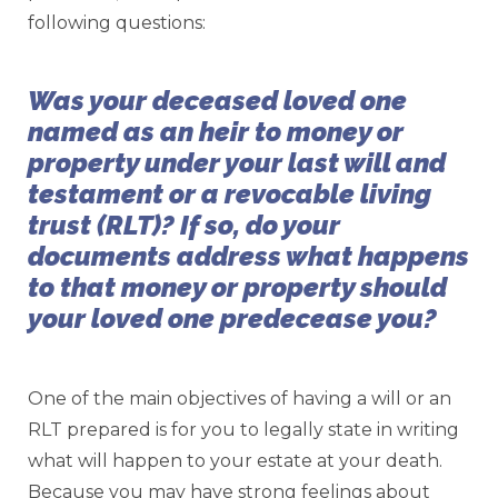
following questions:
Was your deceased loved one
named as an heir to money or
property under your last will and
testament or a revocable living
trust (RLT)? If so, do your
documents address what happens
to that money or property should
your loved one predecease you?
One of the main objectives of having a will or an
RLT prepared is for you to legally state in writing
what will happen to your estate at your death.
Because you may have strong feelings about