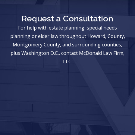
Request a Consultation
For help with estate planning, special needs
planning or elder law throughout Howard, County,
Montgomery County, and surrounding counties,
plus Washington D.C., contact McDonald Law Firm,
LLC.