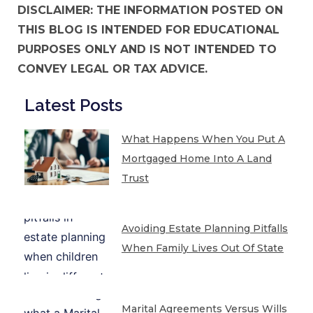
DISCLAIMER: THE INFORMATION POSTED ON
THIS BLOG IS INTENDED FOR EDUCATIONAL
PURPOSES ONLY AND IS NOT INTENDED TO
CONVEY LEGAL OR TAX ADVICE.
Latest Posts
What Happens When You Put A
Mortgaged Home Into A Land
Trust
Avoiding Estate Planning Pitfalls
When Family Lives Out Of State
Marital Agreements Versus Wills