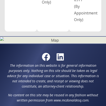
Only)
(By
Appointment
Only)
The information on this website is for general information
purposes only. Nothing on this site should be taken as legal
advice for any individual case or situation. This information is
not intended to create, and receipt or viewing does not
constitute, an attorney-client relationship.
No content on this site may be reused in any fashion without
written permission from www.mcdonaldesq.com.