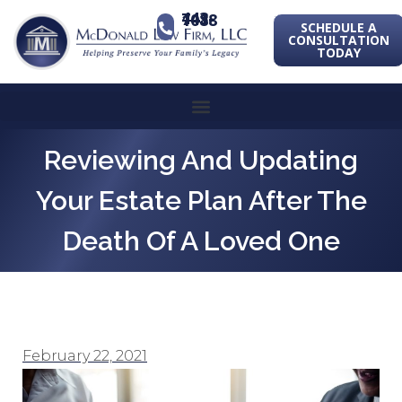
443-741-1088
SCHEDULE A
CONSULTATION
TODAY
Reviewing And Updating
Your Estate Plan After The
Death Of A Loved One
February 22, 2021