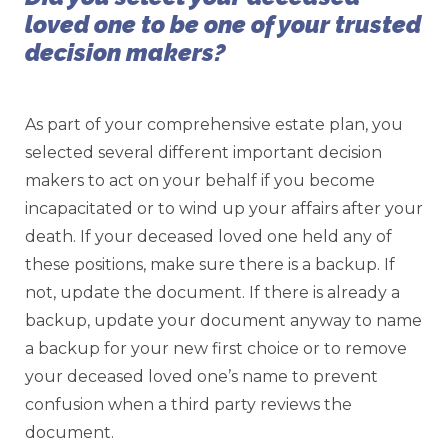
loved one to be one of your trusted
decision makers?
As part of your comprehensive estate plan, you
selected several different important decision
makers to act on your behalf if you become
incapacitated or to wind up your affairs after your
death. If your deceased loved one held any of
these positions, make sure there is a backup. If
not, update the document. If there is already a
backup, update your document anyway to name
a backup for your new first choice or to remove
your deceased loved one’s name to prevent
confusion when a third party reviews the
document.