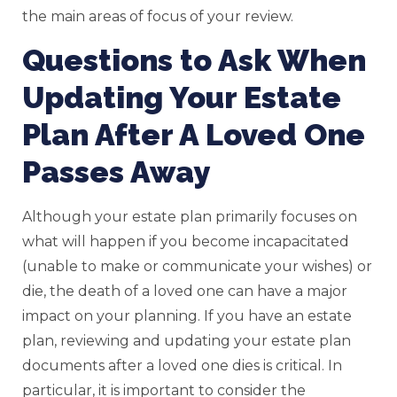
the main areas of focus of your review.
Questions to Ask When
Updating Your Estate
Plan After A Loved One
Passes Away
Although your estate plan primarily focuses on
what will happen if you become incapacitated
(unable to make or communicate your wishes) or
die, the death of a loved one can have a major
impact on your planning. If you have an estate
plan, reviewing and updating your estate plan
documents after a loved one dies is critical. In
particular, it is important to consider the