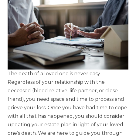
The death of a loved one is never easy.
Regardless of your relationship with the
deceased (blood relative, life partner, or close
friend), you need space and time to process and
grieve your loss. Once you have had time to cope
with all that has happened, you should consider
updating your estate plan in light of your loved
one’s death. We are here to guide you through