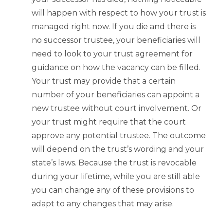
will happen with respect to how your trust is
managed right now. If you die and there is
no successor trustee, your beneficiaries will
need to look to your trust agreement for
guidance on how the vacancy can be filled.
Your trust may provide that a certain
number of your beneficiaries can appoint a
new trustee without court involvement. Or
your trust might require that the court
approve any potential trustee. The outcome
will depend on the trust’s wording and your
state’s laws. Because the trust is revocable
during your lifetime, while you are still able
you can change any of these provisions to
adapt to any changes that may arise.