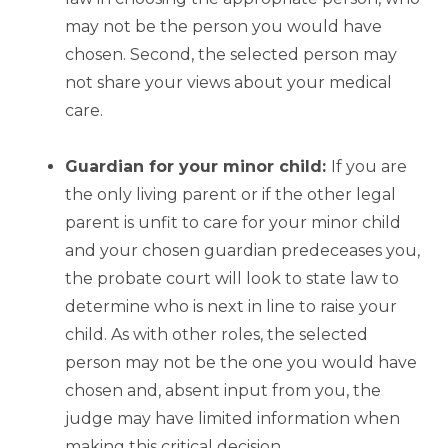
may not be the person you would have
chosen. Second, the selected person may
not share your views about your medical
care.
Guardian for your minor child:
If you are
the only living parent or if the other legal
parent is unfit to care for your minor child
and your chosen guardian predeceases you,
the probate court will look to state law to
determine who is next in line to raise your
child. As with other roles, the selected
person may not be the one you would have
chosen and, absent input from you, the
judge may have limited information when
making this critical decision.