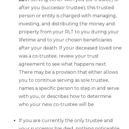
after you (successor trustee), this trusted
person or entity is charged with managing,
investing, and distributing the money and
property from your RLT to you during your
lifetime and to your chosen beneficiaries
after your death. If your deceased loved one
was a co-trustee, review your trust
agreement to see what happens next.
There may be a provision that either allows
you to continue serving as sole trustee,
names a specific person to step in and serve
with you, or describes how to determine
who your new co-trustee will be.
If you are currently the only trustee and
your successor has died, nothing noticeable