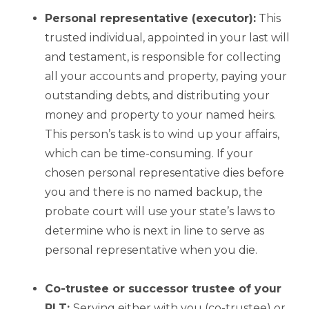
Personal representative (executor):
This
trusted individual, appointed in your last will
and testament, is responsible for collecting
all your accounts and property, paying your
outstanding debts, and distributing your
money and property to your named heirs.
This person’s task is to wind up your affairs,
which can be time-consuming. If your
chosen personal representative dies before
you and there is no named backup, the
probate court will use your state’s laws to
determine who is next in line to serve as
personal representative when you die.
Co-trustee or successor trustee of your
RLT:
Serving either with you (co-trustee) or