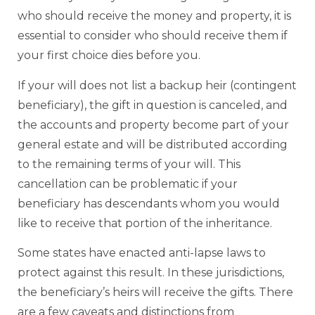
who should receive the money and property, it is
essential to consider who should receive them if
your first choice dies before you.
If your will does not list a backup heir (contingent
beneficiary), the gift in question is canceled, and
the accounts and property become part of your
general estate and will be distributed according
to the remaining terms of your will. This
cancellation can be problematic if your
beneficiary has descendants whom you would
like to receive that portion of the inheritance.
Some states have enacted anti-lapse laws to
protect against this result. In these jurisdictions,
the beneficiary’s heirs will receive the gifts. There
are a few caveats and distinctions from