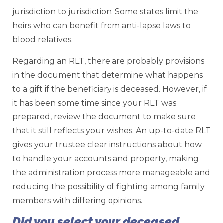
jurisdiction to jurisdiction. Some states limit the
heirs who can benefit from anti-lapse laws to
blood relatives.
Regarding an RLT, there are probably provisions
in the document that determine what happens
to a gift if the beneficiary is deceased. However, if
it has been some time since your RLT was
prepared, review the document to make sure
that it still reflects your wishes. An up-to-date RLT
gives your trustee clear instructions about how
to handle your accounts and property, making
the administration process more manageable and
reducing the possibility of fighting among family
members with differing opinions.
Did you select your deceased