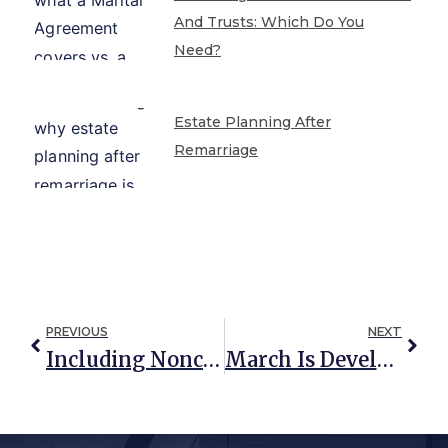
And Trusts: Which Do You
Need?
Estate Planning After
Remarriage
PREVIOUS
NEXT
Including Noncitizens In Your Estate Planning
March Is Developmental Disability Awareness Month